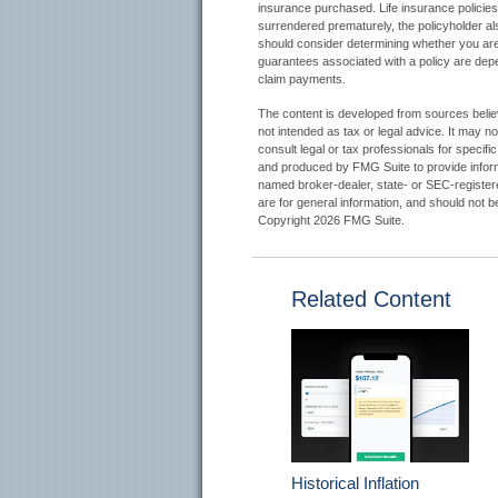
insurance purchased. Life insurance policies 
surrendered prematurely, the policyholder a
should consider determining whether you are 
guarantees associated with a policy are depe
claim payments.
The content is developed from sources believe
not intended as tax or legal advice. It may n
consult legal or tax professionals for specifi
and produced by FMG Suite to provide informat
named broker-dealer, state- or SEC-register
are for general information, and should not be
Copyright
2026 FMG Suite.
Related Content
Historical Inflation