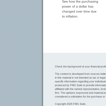
See how the purchasing
power of a dollar has
changed over time due
to inflation.
Check the background of your financial pro
The content is developed from sources believ
in this material is not intended as tax or lega
specific information regarding your individua
produced by FMG Suite to provide information
affiliated with the named representative, bro
firm. The opinions expressed and material pr
considered a solicitation for the purchase or 
Copyright 2026 FMG Suite.