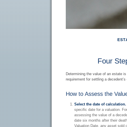
EST
Four Step
Determining the value of an estate is
requirement for settling a decedent’s 
How to Assess the Value
Select the date of calculation.
specific date for a valuation. Fo
assessing the value of a decede
date six months after their death
Valuation Date, any asset sold or