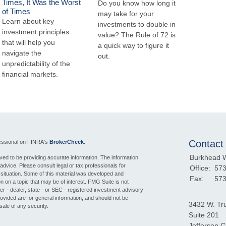
Times, It Was the Worst
Do you know how long it
of Times
may take for your
Learn about key
investments to double in
investment principles
value? The Rule of 72 is
that will help you
a quick way to figure it
navigate the
out.
unpredictability of the
financial markets.
Contact
fessional on FINRA's
BrokerCheck
.
Burkhead 
ed to be providing accurate information. The information
l advice. Please consult legal or tax professionals for
Office:
573
l situation. Some of this material was developed and
Fax:
573
 on a topic that may be of interest. FMG Suite is not
ker - dealer, state - or SEC - registered investment advisory
ovided are for general information, and should not be
3432 W. Tr
sale of any security.
Suite 201
Jefferson Ci