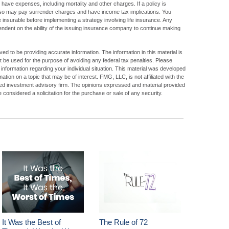
have expenses, including mortality and other charges. If a policy is
lso may pay surrender charges and have income tax implications. You
insurable before implementing a strategy involving life insurance. Any
ndent on the ability of the issuing insurance company to continue making
d to be providing accurate information. The information in this material is
ot be used for the purpose of avoiding any federal tax penalties. Please
c information regarding your individual situation. This material was developed
ion on a topic that may be of interest. FMG, LLC, is not affiliated with the
ed investment advisory firm. The opinions expressed and material provided
 considered a solicitation for the purchase or sale of any security.
It Was the Best of
The Rule of 72