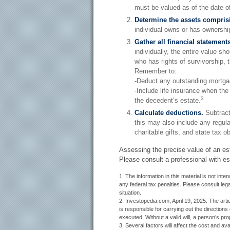
must be valued as of the date of 
Determine the assets comprisi
individual owns or has ownership
Gather all financial statements
individually, the entire value sh
who has rights of survivorship, 
Remember to:
-Deduct any outstanding mortga
-Include life insurance when the
3
the decedent’s estate.
Calculate deductions.
Subtract
this may also include any regular
charitable gifts, and state tax ob
Assessing the precise value of an es
Please consult a professional with est
1. The information in this material is not int
any federal tax penalties. Please consult lega
situation.
2. Investopedia.com, April 19, 2025. The ar
is responsible for carrying out the directions o
executed. Without a valid will, a person’s prop
3. Several factors will affect the cost and ava