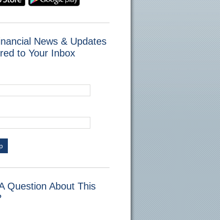
inancial News & Updates
red to Your Inbox
p
A Question About This
?