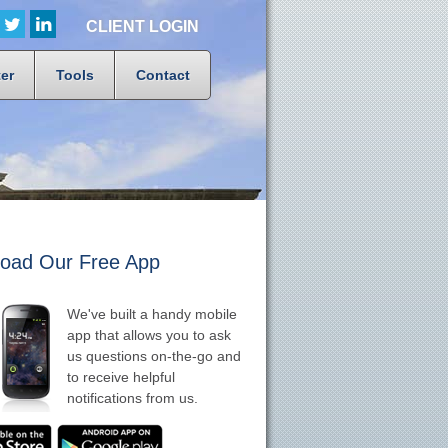
CLIENT LOGIN
er
Tools
Contact
oad Our Free App
We've built a handy mobile
app that allows you to ask
us questions on-the-go and
to receive helpful
notifications from us.