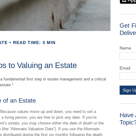
Get F
Delive
ATE
READ TIME: 3 MIN
Name
s to Valuing an Estate
Email
 a fundamental first step in estate management and a critical
1
estate.
Sign U
 of an Estate
Because values move up and down, you need to set a
Have 
r a living person, you are free to pick any date. If you’re
Topic
nt’s estate, you may choose either the date of death or the
 (the “Alternate Valuation Date”). If you use the Alternate
 distributed during the first six months following the death