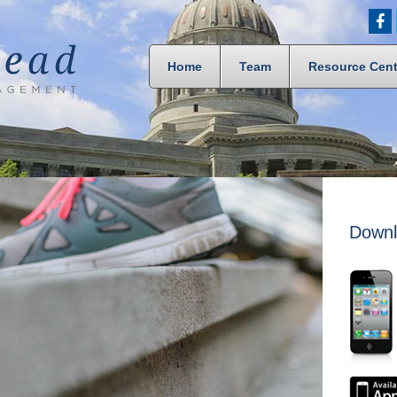
Home
Team
Resource Cent
Downl