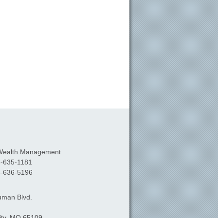
Wealth Management
-635-1181
-636-5196
uman Blvd.
ty,
MO
65109