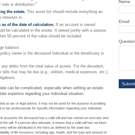
Name
2
sale or distribution.
ng the estate.
This asset list should include everything an
 interests in.
Email
 as of the date of calculation.
If an account is owned
ould be calculated in the estate. If owned jointly with a spouse
then 50 percent of the value should be included.
Questio
ge balance.
 policy owner is the deceased individual or the beneficiary is
 any debts from the total value of assets. For the decedent,
 bills that may be due (e.g., utilities, medical expenses, etc.),
ligations.
tate can be complicated, especially when settling an estate.
ate expertise regarding your individual situation.
ended as tax or legal advice. It may not be used for the purpose of avoiding
l or tax professionals for specific information regarding your individual
ticle assumes the deceased has a valid will and has named an executor who
f the will. If a person dies intestate, it means that a valid will has not been
erty will be distributed to the heirs as defined by the state law.
ilability of life insurance, including age, health, and the type and amount of