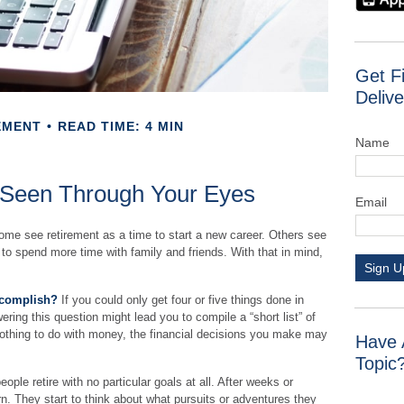
Get F
Delive
EMENT
READ TIME: 4 MIN
Name
 Seen Through Your Eyes
Email
me see retirement as a time to start a new career. Others see
an to spend more time with family and friends. With that in mind,
Sign U
ccomplish?
If you could only get four or five things done in
ring this question might lead you to compile a “short list” of
nothing to do with money, the financial decisions you make may
Have 
Topic
ple retire with no particular goals at all. After weeks or
n. They start to think about what pursuits or adventures they