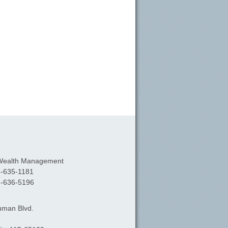
Wealth Management
-635-1181
-636-5196
uman Blvd.