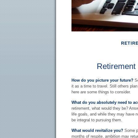
RETIR
Retirement
How do you picture your future?
So
it as a time to travel. Still others pl
here are some things to consider.
What do you absolutely need to a
retirement, what would they be? Answe
life goals, and while they may have 
be integral to pursuing them.
What would revitalize you?
Some peo
months of respite, ambition may retur