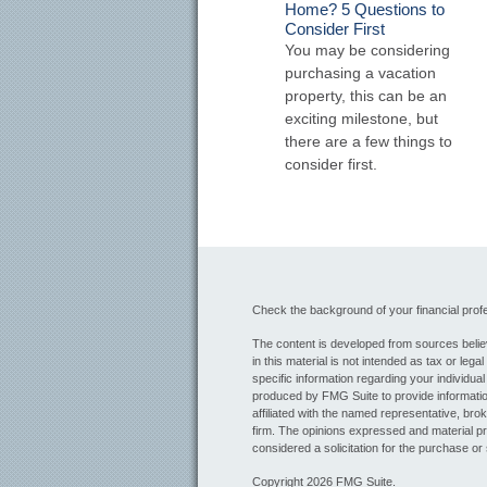
Home? 5 Questions to
Consider First
You may be considering
purchasing a vacation
property, this can be an
exciting milestone, but
there are a few things to
consider first.
Check the background of your financial pro
The content is developed from sources believ
in this material is not intended as tax or lega
specific information regarding your individua
produced by FMG Suite to provide information
affiliated with the named representative, bro
firm. The opinions expressed and material pr
considered a solicitation for the purchase or 
Copyright 2026 FMG Suite.