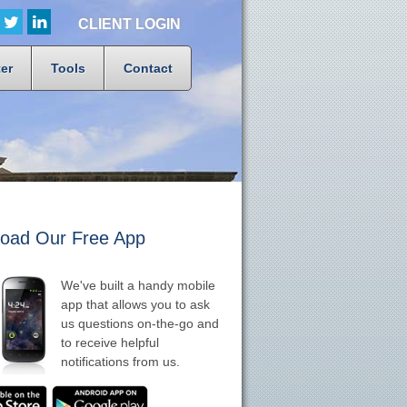
CLIENT LOGIN
er
Tools
Contact
oad Our Free App
We've built a handy mobile
app that allows you to ask
us questions on-the-go and
to receive helpful
notifications from us.