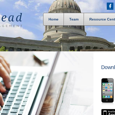
Home
Team
Resource Cent
Downl