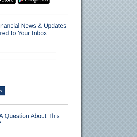
inancial News & Updates
red to Your Inbox
p
A Question About This
?