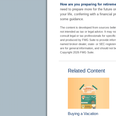
How are you preparing for retirem
need to prepare more for the future or
your life, conferring with a financial
some guidance.
The content is developed from sources believe
not intended as tax or legal advice. It may n
consult legal or tax professionals for specifi
and produced by FMG Suite to provide informat
named broker-dealer, state- or SEC-register
are for general information, and should not be
Copyright
2026 FMG Suite.
Related Content
Buying a Vacation