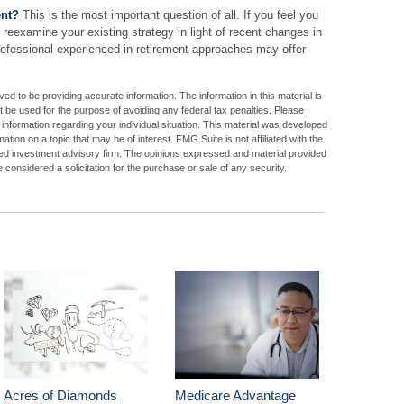
ent?
This is the most important question of all. If you feel you
 reexamine your existing strategy in light of recent changes in
 professional experienced in retirement approaches may offer
d to be providing accurate information. The information in this material is
ot be used for the purpose of avoiding any federal tax penalties. Please
c information regarding your individual situation. This material was developed
ion on a topic that may be of interest. FMG Suite is not affiliated with the
ed investment advisory firm. The opinions expressed and material provided
 considered a solicitation for the purchase or sale of any security.
Acres of Diamonds
Medicare Advantage