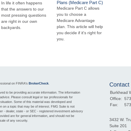
Plans (Medicare Part C)
In life it often happens
Medicare Part C allows
that the answers to our
you to choose a
most pressing questions
Medicare Advantage
are right in our own
plan. This article will help
backyards.
you decide if it's right for
you.
Contact
fessional on FINRA's
BrokerCheck
.
Burkhead 
ed to be providing accurate information. The information
l advice. Please consult legal or tax professionals for
Office:
573
l situation. Some of this material was developed and
Fax:
573
 on a topic that may be of interest. FMG Suite is not
ker - dealer, state - or SEC - registered investment advisory
ovided are for general information, and should not be
3432 W. Tr
sale of any security.
Suite 201