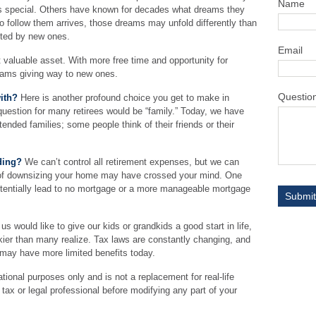
Name
s special. Others have known for decades what dreams they
 to follow them arrives, those dreams may unfold differently than
nted by new ones.
Email
t valuable asset. With more free time and opportunity for
reams giving way to new ones.
Questio
ith?
Here is another profound choice you get to make in
question for many retirees would be “family.” Today, we have
tended families; some people think of their friends or their
ding?
We can’t control all retirement expenses, but we can
f downsizing your home may have crossed your mind. One
potentially lead to no mortgage or a more manageable mortgage
s would like to give our kids or grandkids a good start in life,
ckier than many realize. Tax laws are constantly changing, and
 may have more limited benefits today.
ational purposes only and is not a replacement for real-life
tax or legal professional before modifying any part of your