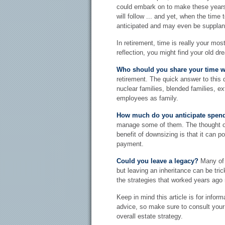
could embark on to make these year
will follow ... and yet, when the time
anticipated and may even be suppla
In retirement, time is really your mos
reflection, you might find your old d
Who should you share your time w
retirement. The quick answer to this 
nuclear families, blended families, ex
employees as family.
How much do you anticipate spen
manage some of them. The thought o
benefit of downsizing is that it can 
payment.
Could you leave a legacy?
Many of u
but leaving an inheritance can be tri
the strategies that worked years ago
Keep in mind this article is for inform
advice, so make sure to consult your 
overall estate strategy.