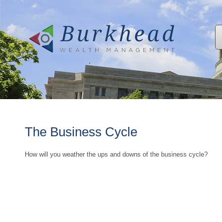
The Business Cycle
How will you weather the ups and downs of the business cycle?