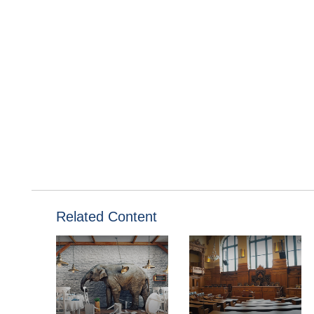
Related Content