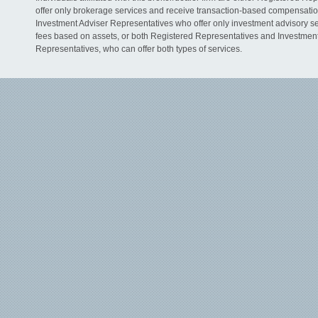
offer only brokerage services and receive transaction-based compensati
Investment Adviser Representatives who offer only investment advisory s
fees based on assets, or both Registered Representatives and Investmen
Representatives, who can offer both types of services.