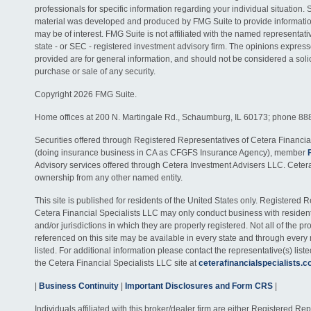
professionals for specific information regarding your individual situation. 
material was developed and produced by FMG Suite to provide information
may be of interest. FMG Suite is not affiliated with the named representativ
state - or SEC - registered investment advisory firm. The opinions expres
provided are for general information, and should not be considered a solici
purchase or sale of any security.
Copyright 2026 FMG Suite.
Home offices at 200 N. Martingale Rd., Schaumburg, IL 60173; phone 88
Securities offered through Registered Representatives of Cetera Financia
(doing insurance business in CA as CFGFS Insurance Agency), member
Advisory services offered through Cetera Investment Advisers LLC. Ceter
ownership from any other named entity.
This site is published for residents of the United States only. Registered 
Cetera Financial Specialists LLC may only conduct business with residents
and/or jurisdictions in which they are properly registered. Not all of the p
referenced on this site may be available in every state and through every
listed. For additional information please contact the representative(s) listed
the Cetera Financial Specialists LLC site at
ceterafinancialspecialists.
|
Business Continuity
|
Important Disclosures and Form CRS
|
Individuals affiliated with this broker/dealer firm are either Registered R