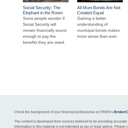
Social Security: The
All Muni Bonds Are Not
Elephant in the Room
Created Equal
Some people wonder if
Gaining a better
Social Security will
understanding of
remain financially sound
municipal bonds makes
enough to pay the
more sense than ever.
benefits they are owed.
Check the background of your financial professional on FINRA's
BrokerC
The content is developed from sources believed to be providing accurate 
information in this material is not intended as tax or legal advice. Please c