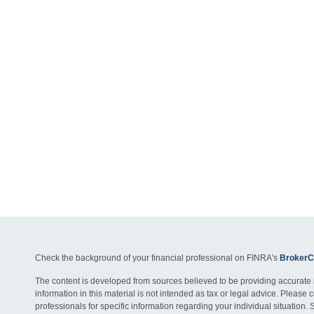
Check the background of your financial professional on FINRA's
BrokerC
The content is developed from sources believed to be providing accurate 
information in this material is not intended as tax or legal advice. Please c
professionals for specific information regarding your individual situation. 