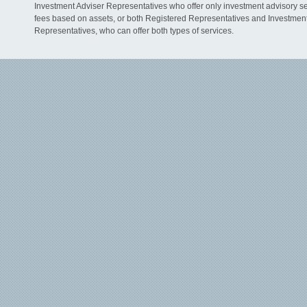
Investment Adviser Representatives who offer only investment advisory s
fees based on assets, or both Registered Representatives and Investmen
Representatives, who can offer both types of services.