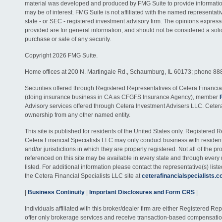
material was developed and produced by FMG Suite to provide information
may be of interest. FMG Suite is not affiliated with the named representativ
state - or SEC - registered investment advisory firm. The opinions expres
provided are for general information, and should not be considered a solici
purchase or sale of any security.
Copyright 2026 FMG Suite.
Home offices at 200 N. Martingale Rd., Schaumburg, IL 60173; phone 88
Securities offered through Registered Representatives of Cetera Financia
(doing insurance business in CA as CFGFS Insurance Agency), member
Advisory services offered through Cetera Investment Advisers LLC. Ceter
ownership from any other named entity.
This site is published for residents of the United States only. Registered 
Cetera Financial Specialists LLC may only conduct business with residents
and/or jurisdictions in which they are properly registered. Not all of the p
referenced on this site may be available in every state and through every
listed. For additional information please contact the representative(s) listed
the Cetera Financial Specialists LLC site at
ceterafinancialspecialists.
|
Business Continuity
|
Important Disclosures and Form CRS
|
Individuals affiliated with this broker/dealer firm are either Registered R
offer only brokerage services and receive transaction-based compensati