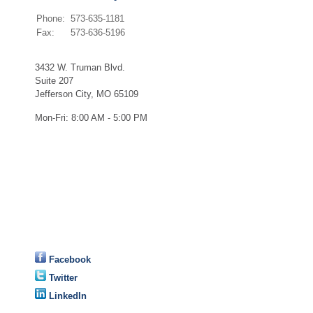
Phone:
573-635-1181
Fax:
573-636-5196
3432 W. Truman Blvd.
Suite 207
Jefferson City
,
MO
65109
Mon-Fri:
8:00 AM - 5:00 PM
Facebook
Twitter
LinkedIn