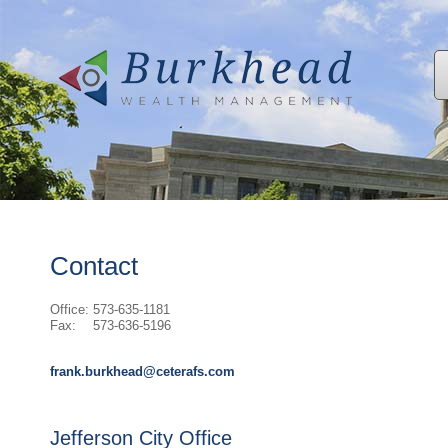
Contact
Office:
573-635-1181
Fax:
573-636-5196
frank.burkhead@ceterafs.com
Jefferson City Office