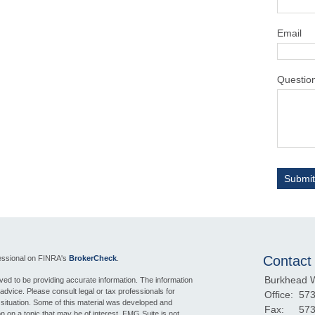
Email
Questio
Contact
fessional on FINRA's
BrokerCheck
.
Burkhead 
ed to be providing accurate information. The information
l advice. Please consult legal or tax professionals for
Office:
573
l situation. Some of this material was developed and
Fax:
573
 on a topic that may be of interest. FMG Suite is not