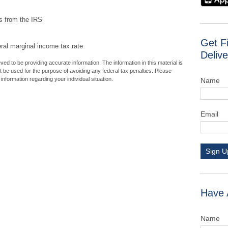
ns from the IRS
Get F
eral marginal income tax rate
Delive
ed to be providing accurate information. The information in this material is
ot be used for the purpose of avoiding any federal tax penalties. Please
 information regarding your individual situation.
Name
Email
Sign U
Have 
Name