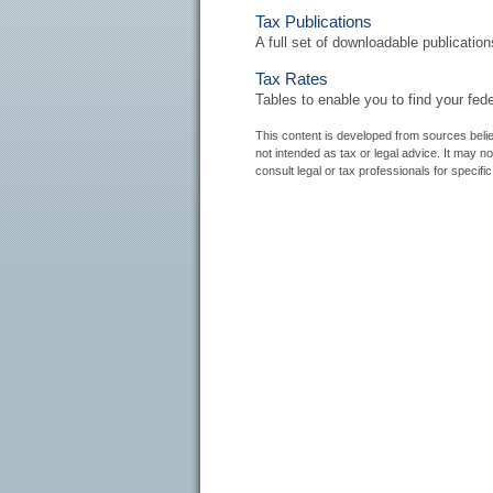
Tax Publications
A full set of downloadable publicatio
Tax Rates
Tables to enable you to find your fed
This content is developed from sources believ
not intended as tax or legal advice. It may n
consult legal or tax professionals for specific