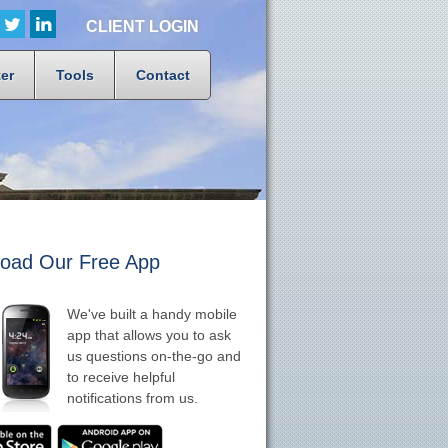
CLIENT LOGIN
er
Tools
Contact
oad Our Free App
We've built a handy mobile
app that allows you to ask
us questions on-the-go and
to receive helpful
notifications from us.