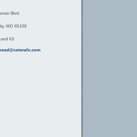
uman Blvd.
ty,
MO
65109
, and 63
khead@ceterafs.com