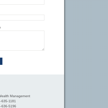
n
Wealth Management
-635-1181
-636-5196