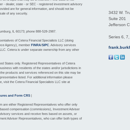
ker - dealer, state - or SEC - registered investment advisory
ovided are for general information, and should not be
3432 W. Tr
sale of any security.
Suite 201
Jefferson Ci
aumburg, IL 60173; phone 888-528-2987.
Series 6, 7
entatives of Cetera Financial Specialists LLC (doing
ance Agency), member
FINRA
/
SIPC
. Advisory services
frank.bur
 LLC. Cetera is under separate ownership from any other
nited States only. Registered Representatives of Cetera
siness with residents of the states and/or jurisdictions in
f the products and services referenced on this site may be
presentative listed. For additional information please
e, visit the Cetera Financial Specialists LLC site at
sures and Form CRS
|
 firm are either Registered Representatives who offer only
n-based compensation (commissions), Investment Adviser
dvisory services and receive fees based on assets, or
ment Adviser Representatives, who can offer both types of