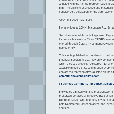
affiliated with the named representative, bro
firm. The opinions expressed and material pr
considered a solicitation for the purchase or 
Copyright 2026 FMG Suite.
Home offices at 200 N. Martingale Rd., Sch
Securities offered through Registered Repres
insurance business in CA as CFGFS Insur
offered through Cetera Investment Advisers
named entity.
This site is published for residents of the U
Financial Specialists LLC may only conduct bu
which they are properly registered. Not all o
available in every state and through every re
contact the representative(s) listed on the sit
ceterafinancialspecialists.com
|
Business Continuity
|
Important Disclo
Individuals affiliated with this broker/dealer
brokerage services and receive transactio
Representatives who offer only investment a
both Registered Representatives and Invest
services.