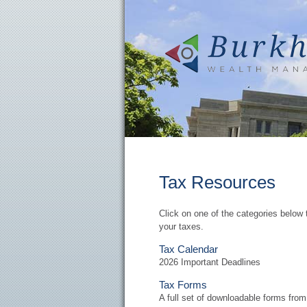
Tax Resources
Click on one of the categories below 
your taxes.
Tax Calendar
2026 Important Deadlines
Tax Forms
A full set of downloadable forms fro