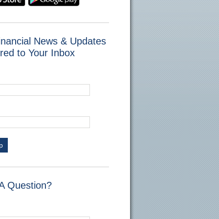
inancial News & Updates
red to Your Inbox
p
A Question?