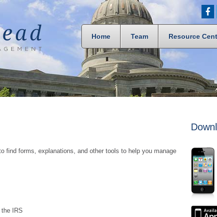
Home
Team
Resource Cent
Downl
to find forms, explanations, and other tools to help you manage
m the IRS