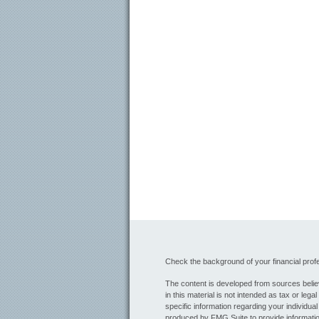
Check the background of your financial pro
The content is developed from sources believ
in this material is not intended as tax or lega
specific information regarding your individua
produced by FMG Suite to provide information