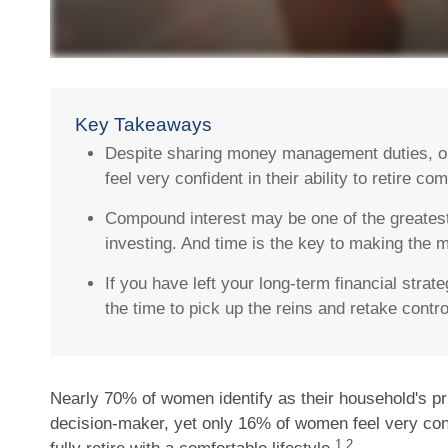
Key Takeaways
Despite sharing money management duties, 
feel very confident in their ability to retire com
Compound interest may be one of the greatest
investing. And time is the key to making the mo
If you have left your long-term financial strat
the time to pick up the reins and retake contro
Nearly 70% of women identify as their household's p
decision-maker, yet only 16% of women feel very confid
1,2