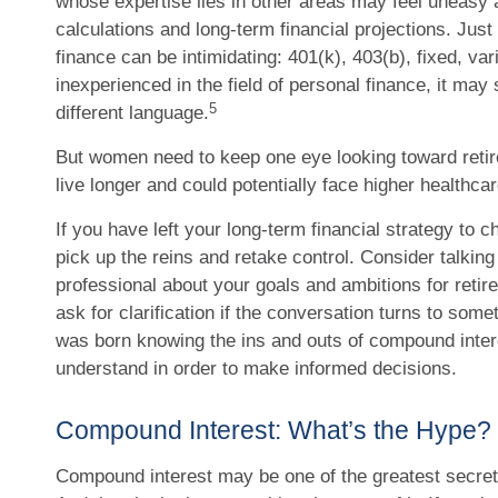
whose expertise lies in other areas may feel uneasy
calculations and long-term financial projections. Just
finance can be intimidating: 401(k), 403(b), fixed, va
inexperienced in the field of personal finance, it may 
5
different language.
But women need to keep one eye looking toward reti
live longer and could potentially face higher healthc
If you have left your long-term financial strategy to c
pick up the reins and retake control. Consider talking 
professional about your goals and ambitions for retire
ask for clarification if the conversation turns to some
was born knowing the ins and outs of compound interes
understand in order to make informed decisions.
Compound Interest: What’s the Hype?
Compound interest may be one of the greatest secrets