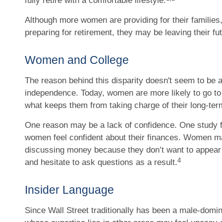
fully retire with a comfortable lifestyle.
Although more women are providing for their families
preparing for retirement, they may be leaving their fu
Women and College
The reason behind this disparity doesn't seem to be a
independence. Today, women are more likely to go to
what keeps them from taking charge of their long-term
One reason may be a lack of confidence. One study f
women feel confident about their finances. Women 
discussing money because they don’t want to appear
4
and hesitate to ask questions as a result.
Insider Language
Since Wall Street traditionally has been a male-domi