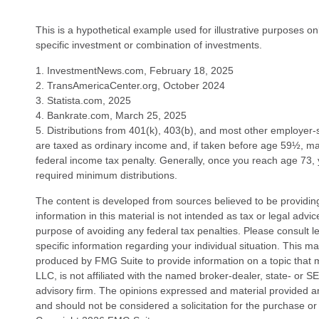
This is a hypothetical example used for illustrative purposes on
specific investment or combination of investments.
1. InvestmentNews.com, February 18, 2025
2. TransAmericaCenter.org, October 2024
3. Statista.com, 2025
4. Bankrate.com, March 25, 2025
5. Distributions from 401(k), 403(b), and most other employer
are taxed as ordinary income and, if taken before age 59½, m
federal income tax penalty. Generally, once you reach age 73,
required minimum distributions.
The content is developed from sources believed to be providin
information in this material is not intended as tax or legal advi
purpose of avoiding any federal tax penalties. Please consult le
specific information regarding your individual situation. This 
produced by FMG Suite to provide information on a topic that 
LLC, is not affiliated with the named broker-dealer, state- or 
advisory firm. The opinions expressed and material provided ar
and should not be considered a solicitation for the purchase or 