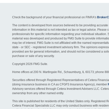
Check the background of your financial professional on FINRA's
BrokerC
The content is developed from sources believed to be providing accurate 
information in this material is not intended as tax or legal advice. Please c
professionals for specific information regarding your individual situation. 
material was developed and produced by FMG Suite to provide information
may be of interest. FMG Suite is not affiliated with the named representativ
state - or SEC - registered investment advisory firm. The opinions expres
provided are for general information, and should not be considered a solici
purchase or sale of any security.
Copyright 2026 FMG Suite.
Home offices at 200 N. Martingale Rd., Schaumburg, IL 60173; phone 88
Securities offered through Registered Representatives of Cetera Financia
(doing insurance business in CA as CFGFS Insurance Agency), member
Advisory services offered through Cetera Investment Advisers LLC. Ceter
ownership from any other named entity.
This site is published for residents of the United States only. Registered 
Cetera Financial Specialists LLC may only conduct business with residents