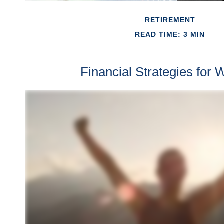
RETIREMENT
READ TIME: 3 MIN
Financial Strategies for