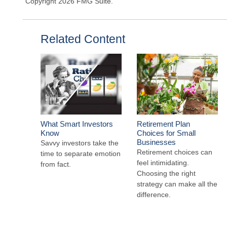
Copyright
2026 FMG Suite.
Related Content
What Smart Investors
Retirement Plan
Know
Choices for Small
Businesses
Savvy investors take the
Retirement choices can
time to separate emotion
feel intimidating.
from fact.
Choosing the right
strategy can make all the
difference.