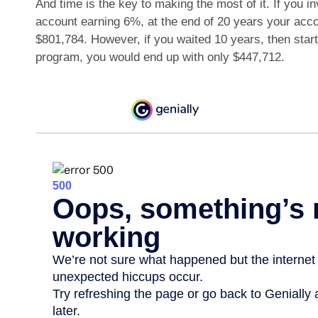
And time is the key to making the most of it. If you i
account earning 6%, at the end of 20 years your acc
$801,784. However, if you waited 10 years, then star
program, you would end up with only $447,712.