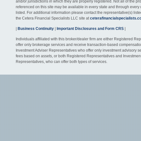
and/or jurisdictions in which they are properly registered. Not all of the p
referenced on this site may be available in every state and through every
listed. For additional information please contact the representative(s) listed
the Cetera Financial Specialists LLC site at
ceterafinancialspecialists.
|
Business Continuity
|
Important Disclosures and Form CRS
|
Individuals affiliated with this broker/dealer firm are either Registered R
offer only brokerage services and receive transaction-based compensati
Investment Adviser Representatives who offer only investment advisory s
fees based on assets, or both Registered Representatives and Investmen
Representatives, who can offer both types of services.