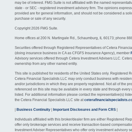
may be of interest. FMG Suite is not affiliated with the named representativ
state - or SEC - registered investment advisory firm. The opinions expres
provided are for general information, and should not be considered a solici
purchase or sale of any security.
Copyright 2026 FMG Suite.
Home offices at 200 N. Martingale Rd., Schaumburg, IL 60173; phone 88
Securities offered through Registered Representatives of Cetera Financia
(doing insurance business in CA as CFGFS Insurance Agency), member
Advisory services offered through Cetera Investment Advisers LLC. Ceter
ownership from any other named entity.
This site is published for residents of the United States only. Registered 
Cetera Financial Specialists LLC may only conduct business with residents
and/or jurisdictions in which they are properly registered. Not all of the p
referenced on this site may be available in every state and through every
listed. For additional information please contact the representative(s) listed
the Cetera Financial Specialists LLC site at
ceterafinancialspecialists.
|
Business Continuity
|
Important Disclosures and Form CRS
|
Individuals affiliated with this broker/dealer firm are either Registered R
offer only brokerage services and receive transaction-based compensati
Investment Adviser Representatives who offer only investment advisory s