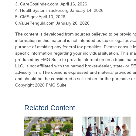
3. CareCostIndex.com, April 16, 2026
4. HealthSystemTracker.org January 14, 2026
5. CMS.gov April 10, 2026
6.ValuePenguin.com January 26, 2026
The content is developed from sources believed to be providin
information in this material is not intended as tax or legal advi
purpose of avoiding any federal tax penalties. Please consult le
specific information regarding your individual situation. This 
produced by FMG Suite to provide information on a topic that 
LLC, is not affiliated with the named broker-dealer, state- or 
advisory firm. The opinions expressed and material provided ar
and should not be considered a solicitation for the purchase or 
Copyright
2026 FMG Suite.
Related Content