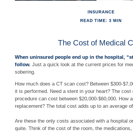
INSURANCE
READ TIME: 3 MIN
The Cost of Medical 
When uninsured people end up in the hospital, “s
follow.
Just a quick look at the current prices for m
sobering.
How much does a CT scan cost? Between $300-$7,0
it is performed. Need a stent in your heart? The cost o
procedure can cost between $20,000-$60,000. How a
replacement? The total cost adds up to an average o
Are these the only costs associated with a hospital or
quite. Think of the cost of the room, the medications,