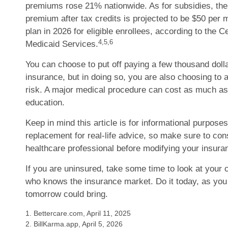
premiums rose 21% nationwide. As for subsidies, th
premium after tax credits is projected to be $50 per 
plan in 2026 for eligible enrollees, according to the 
4,5,6
Medicaid Services.
You can choose to put off paying a few thousand dolla
insurance, but in doing so, you are also choosing to 
risk. A major medical procedure can cost as much as 
education.
Keep in mind this article is for informational purposes 
replacement for real-life advice, so make sure to cons
healthcare professional before modifying your insura
If you are uninsured, take some time to look at your
who knows the insurance market. Do it today, as yo
tomorrow could bring.
1. Bettercare.com, April 11, 2025
2. BillKarma.app, April 5, 2026