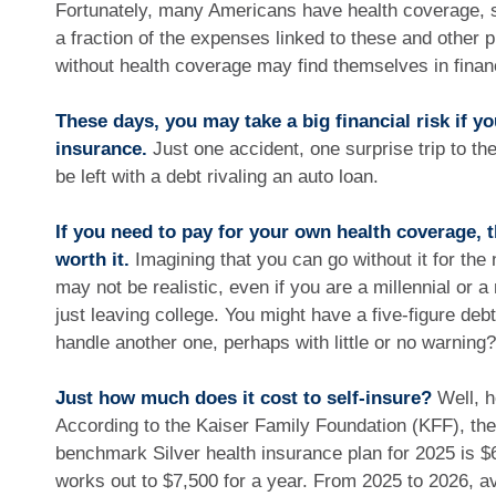
Fortunately, many Americans have health coverage, s
a fraction of the expenses linked to these and other
without health coverage may find themselves in financ
These days, you may take a big financial risk if y
insurance.
Just one accident, one surprise trip to th
be left with a debt rivaling an auto loan.
If you need to pay for your own health coverage, 
worth it.
Imagining that you can go without it for the 
may not be realistic, even if you are a millennial or
just leaving college. You might have a five-figure deb
handle another one, perhaps with little or no warning?
Just how much does it cost to self-insure?
Well, h
According to the Kaiser Family Foundation (KFF), the
benchmark Silver health insurance plan for 2025 is $
works out to $7,500 for a year. From 2025 to 2026, a