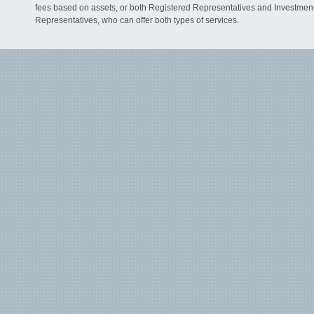
fees based on assets, or both Registered Representatives and Investmen
Representatives, who can offer both types of services.