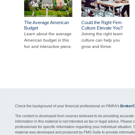
The Average American
Could the Right Firm
Budget
Culture Elevate You?
Learn about the average
Joining the right team
American budget in this
culture can help you
fun and interactive piece.
grow and thrive.
Check the background of your financial professional on FINRA's
BrokerC
The content is developed from sources believed to be providing accurate 
information in this material is not intended as tax or legal advice. Please c
professionals for specific information regarding your individual situation. 
material was developed and produced by FMG Suite to provide information