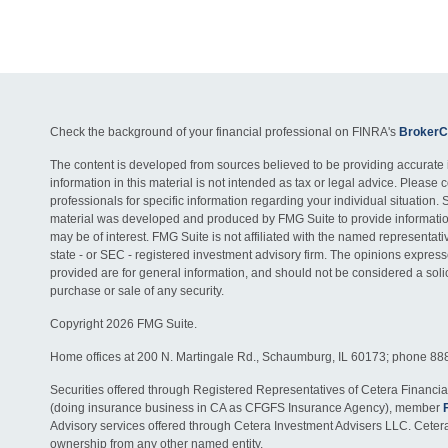
Check the background of your financial professional on FINRA's
BrokerC
The content is developed from sources believed to be providing accurate 
information in this material is not intended as tax or legal advice. Please c
professionals for specific information regarding your individual situation. 
material was developed and produced by FMG Suite to provide information
may be of interest. FMG Suite is not affiliated with the named representativ
state - or SEC - registered investment advisory firm. The opinions expres
provided are for general information, and should not be considered a solici
purchase or sale of any security.
Copyright 2026 FMG Suite.
Home offices at 200 N. Martingale Rd., Schaumburg, IL 60173; phone 88
Securities offered through Registered Representatives of Cetera Financia
(doing insurance business in CA as CFGFS Insurance Agency), member
Advisory services offered through Cetera Investment Advisers LLC. Ceter
ownership from any other named entity.