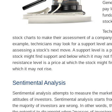
Gener
pay l
fund
stock
Techn
stock charts to make their assessment of a company'
example, technicians may look for a support level an
assessing a stock's next move. A support level is a pr
stock might find support and below which it may not fa
resistance level is a price at which the stock might 
which it may not rise.
Sentimental Analysis
Sentimental analysis attempts to measure the market 
attitudes of investors. Sentimental analysis starts f
the majority of investors are wrong. In other words, 
the potential to disappoint when "masses of investors