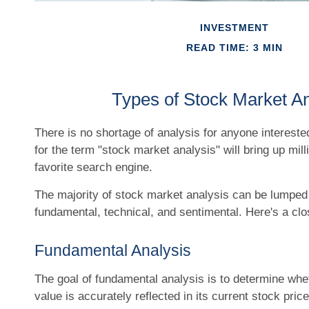
INVESTMENT
READ TIME: 3 MIN
Types of Stock Market An
There is no shortage of analysis for anyone intereste
for the term "stock market analysis" will bring up mill
favorite search engine.
The majority of stock market analysis can be lumped 
fundamental, technical, and sentimental. Here's a clo
Fundamental Analysis
The goal of fundamental analysis is to determine whe
value is accurately reflected in its current stock price