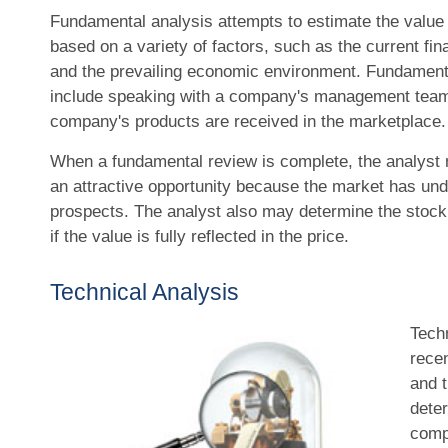
Fundamental analysis attempts to estimate the value o
based on a variety of factors, such as the current f
and the prevailing economic environment. Fundament
include speaking with a company's management tea
company's products are received in the marketplace.
When a fundamental review is complete, the analyst 
an attractive opportunity because the market has und
prospects. The analyst also may determine the stock t
if the value is fully reflected in the price.
Technical Analysis
Tech
rece
and t
deter
comp