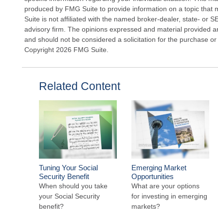
produced by FMG Suite to provide information on a topic that 
Suite is not affiliated with the named broker-dealer, state- or 
advisory firm. The opinions expressed and material provided ar
and should not be considered a solicitation for the purchase or 
Copyright
2026 FMG Suite.
Related Content
Tuning Your Social
Emerging Market
Security Benefit
Opportunities
When should you take
What are your options
your Social Security
for investing in emerging
benefit?
markets?