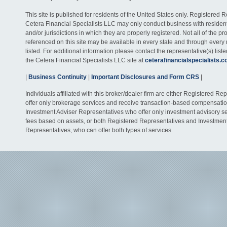
This site is published for residents of the United States only. Registered 
Cetera Financial Specialists LLC may only conduct business with residents
and/or jurisdictions in which they are properly registered. Not all of the p
referenced on this site may be available in every state and through every
listed. For additional information please contact the representative(s) listed
the Cetera Financial Specialists LLC site at
ceterafinancialspecialists.
|
Business Continuity
|
Important Disclosures and Form CRS
|
Individuals affiliated with this broker/dealer firm are either Registered R
offer only brokerage services and receive transaction-based compensati
Investment Adviser Representatives who offer only investment advisory s
fees based on assets, or both Registered Representatives and Investmen
Representatives, who can offer both types of services.