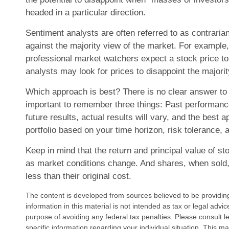
headed in a particular direction.
Sentiment analysts are often referred to as contraria
against the majority view of the market. For example, 
professional market watchers expect a stock price to
analysts may look for prices to disappoint the majorit
Which approach is best? There is no clear answer to t
important to remember three things: Past performanc
future results, actual results will vary, and the best 
portfolio based on your time horizon, risk tolerance, 
Keep in mind that the return and principal value of sto
as market conditions change. And shares, when sold
less than their original cost.
The content is developed from sources believed to be providin
information in this material is not intended as tax or legal advi
purpose of avoiding any federal tax penalties. Please consult le
specific information regarding your individual situation. This 