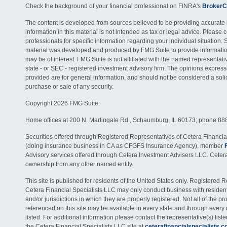
Check the background of your financial professional on FINRA's
BrokerC
The content is developed from sources believed to be providing accurate 
information in this material is not intended as tax or legal advice. Please c
professionals for specific information regarding your individual situation. 
material was developed and produced by FMG Suite to provide information
may be of interest. FMG Suite is not affiliated with the named representativ
state - or SEC - registered investment advisory firm. The opinions expres
provided are for general information, and should not be considered a solici
purchase or sale of any security.
Copyright 2026 FMG Suite.
Home offices at 200 N. Martingale Rd., Schaumburg, IL 60173; phone 88
Securities offered through Registered Representatives of Cetera Financia
(doing insurance business in CA as CFGFS Insurance Agency), member
Advisory services offered through Cetera Investment Advisers LLC. Ceter
ownership from any other named entity.
This site is published for residents of the United States only. Registered 
Cetera Financial Specialists LLC may only conduct business with residents
and/or jurisdictions in which they are properly registered. Not all of the p
referenced on this site may be available in every state and through every
listed. For additional information please contact the representative(s) listed
the Cetera Financial Specialists LLC site at
ceterafinancialspecialists.