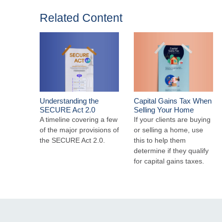
Related Content
Understanding the
Capital Gains Tax When
SECURE Act 2.0
Selling Your Home
A timeline covering a few
If your clients are buying
of the major provisions of
or selling a home, use
the SECURE Act 2.0.
this to help them
determine if they qualify
for capital gains taxes.