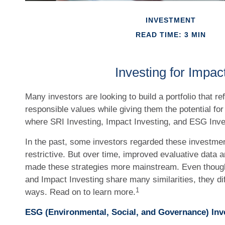
INVESTMENT
READ TIME: 3 MIN
Investing for Impac
Many investors are looking to build a portfolio that ref
responsible values while giving them the potential for 
where SRI Investing, Impact Investing, and ESG Inve
In the past, some investors regarded these investmen
restrictive. But over time, improved evaluative data 
made these strategies more mainstream. Even thoug
and Impact Investing share many similarities, they d
1
ways. Read on to learn more.
ESG (Environmental, Social, and Governance) Inv