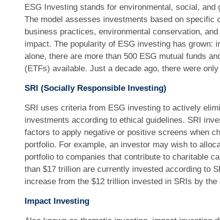
ESG Investing stands for environmental, social, and 
The model assesses investments based on specific cr
business practices, environmental conservation, and
impact. The popularity of ESG investing has grown: i
alone, there are more than 500 ESG mutual funds an
(ETFs) available. Just a decade ago, there were onl
SRI (Socially Responsible Investing)
SRI uses criteria from ESG investing to actively elimi
investments according to ethical guidelines. SRI in
factors to apply negative or positive screens when ch
portfolio. For example, an investor may wish to allocat
portfolio to companies that contribute to charitable c
than $17 trillion are currently invested according to S
increase from the $12 trillion invested in SRIs by the
Impact Investing