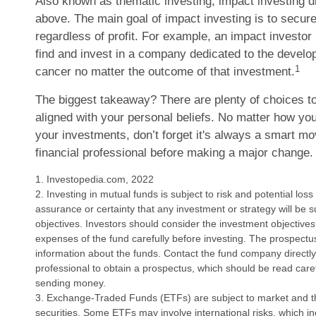
Also known as thematic investing, impact investing di
above. The main goal of impact investing is to secur
regardless of profit. For example, an impact investor
find and invest in a company dedicated to the develo
1
cancer no matter the outcome of that investment.
The biggest takeaway? There are plenty of choices t
aligned with your personal beliefs. No matter how you
your investments, don’t forget it's always a smart m
financial professional before making a major change.
1. Investopedia.com, 2022
2. Investing in mutual funds is subject to risk and potential loss
assurance or certainty that any investment or strategy will be s
objectives. Investors should consider the investment objectives
expenses of the fund carefully before investing. The prospectu
information about the funds. Contact the fund company directly 
professional to obtain a prospectus, which should be read caref
sending money.
3. Exchange-Traded Funds (ETFs) are subject to market and the
securities. Some ETFs may involve international risks, which inc