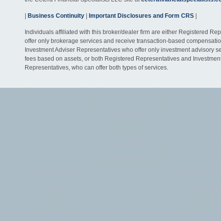
|
Business Continuity
|
Important Disclosures and Form CRS
|
Individuals affiliated with this broker/dealer firm are either Registered R
offer only brokerage services and receive transaction-based compensati
Investment Adviser Representatives who offer only investment advisory s
fees based on assets, or both Registered Representatives and Investmen
Representatives, who can offer both types of services.