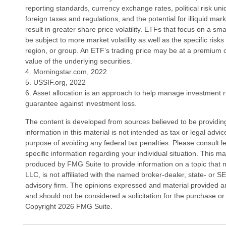
reporting standards, currency exchange rates, political risk uniq
foreign taxes and regulations, and the potential for illiquid ma
result in greater share price volatility. ETFs that focus on a sm
be subject to more market volatility as well as the specific risk
region, or group. An ETF’s trading price may be at a premium o
value of the underlying securities.
4. Morningstar.com, 2022
5. USSIF.org, 2022
6. Asset allocation is an approach to help manage investment ri
guarantee against investment loss.
The content is developed from sources believed to be providin
information in this material is not intended as tax or legal advi
purpose of avoiding any federal tax penalties. Please consult le
specific information regarding your individual situation. This 
produced by FMG Suite to provide information on a topic that 
LLC, is not affiliated with the named broker-dealer, state- or 
advisory firm. The opinions expressed and material provided ar
and should not be considered a solicitation for the purchase or 
Copyright
2026 FMG Suite.