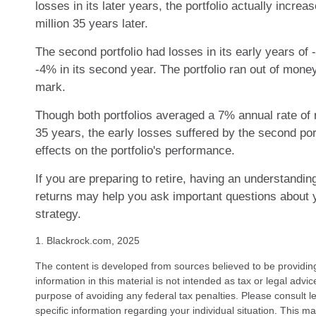
losses in its later years, the portfolio actually increa
million 35 years later.
The second portfolio had losses in its early years of -
-4% in its second year. The portfolio ran out of mone
mark.
Though both portfolios averaged a 7% annual rate of 
35 years, the early losses suffered by the second por
effects on the portfolio's performance.
If you are preparing to retire, having an understandin
returns may help you ask important questions about 
strategy.
1. Blackrock.com, 2025
The content is developed from sources believed to be providin
information in this material is not intended as tax or legal advi
purpose of avoiding any federal tax penalties. Please consult le
specific information regarding your individual situation. This 