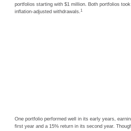
portfolios starting with $1 million. Both portfolios too
1
inflation-adjusted withdrawals.
One portfolio performed well in its early years, earnin
first year and a 15% return in its second year. Thoug