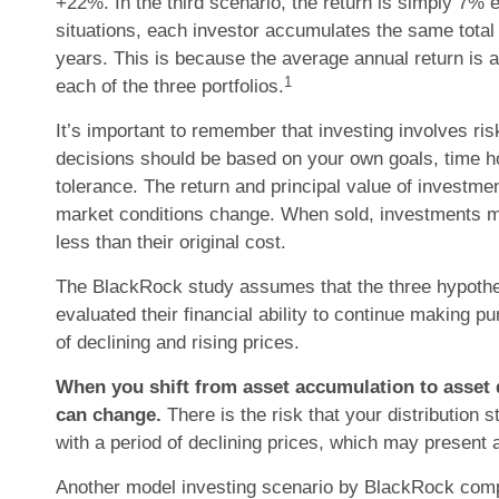
+22%. In the third scenario, the return is simply 7% e
situations, each investor accumulates the same total 
years. This is because the average annual return is a
1
each of the three portfolios.
It’s important to remember that investing involves ri
decisions should be based on your own goals, time ho
tolerance. The return and principal value of investmen
market conditions change. When sold, investments 
less than their original cost.
The BlackRock study assumes that the three hypothet
evaluated their financial ability to continue making 
of declining and rising prices.
When you shift from asset accumulation to asset d
can change.
There is the risk that your distribution 
with a period of declining prices, which may present 
Another model investing scenario by BlackRock comp