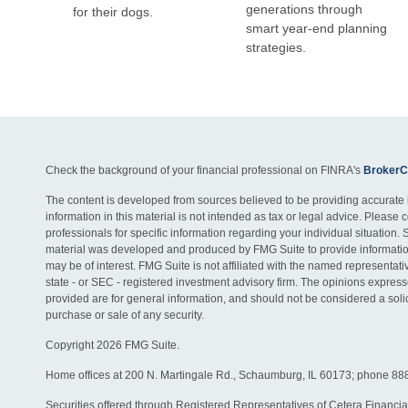
generations through
for their dogs.
smart year-end planning
strategies.
Check the background of your financial professional on FINRA's
BrokerC
The content is developed from sources believed to be providing accurate 
information in this material is not intended as tax or legal advice. Please c
professionals for specific information regarding your individual situation. 
material was developed and produced by FMG Suite to provide information
may be of interest. FMG Suite is not affiliated with the named representativ
state - or SEC - registered investment advisory firm. The opinions expres
provided are for general information, and should not be considered a solici
purchase or sale of any security.
Copyright 2026 FMG Suite.
Home offices at 200 N. Martingale Rd., Schaumburg, IL 60173; phone 88
Securities offered through Registered Representatives of Cetera Financia