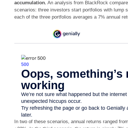
accumulation.
An analysis from BlackRock compared
scenarios: three investors start portfolios with lump 
each of the three portfolios averages a 7% annual re
In two of these scenarios, annual returns ranged from