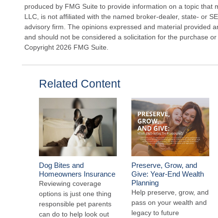
produced by FMG Suite to provide information on a topic that 
LLC, is not affiliated with the named broker-dealer, state- or 
advisory firm. The opinions expressed and material provided ar
and should not be considered a solicitation for the purchase or 
Copyright
2026 FMG Suite.
Related Content
Dog Bites and
Preserve, Grow, and
Homeowners Insurance
Give: Year-End Wealth
Planning
Reviewing coverage
Help preserve, grow, and
options is just one thing
pass on your wealth and
responsible pet parents
legacy to future
can do to help look out