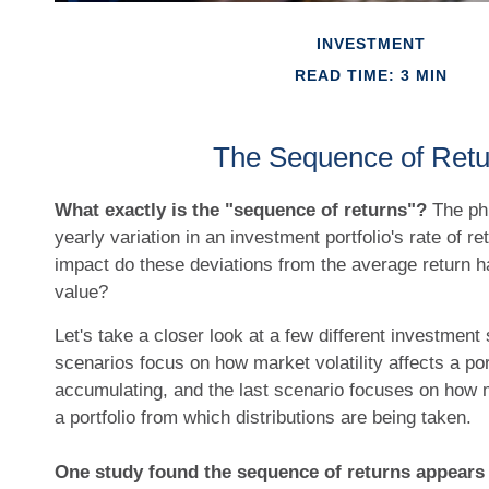
INVESTMENT
READ TIME: 3 MIN
The Sequence of Retu
What exactly is the "sequence of returns"?
The phr
yearly variation in an investment portfolio's rate of re
impact do these deviations from the average return hav
value?
Let's take a closer look at a few different investment 
scenarios focus on how market volatility affects a por
accumulating, and the last scenario focuses on how ma
a portfolio from which distributions are being taken.
One study found the sequence of returns appear