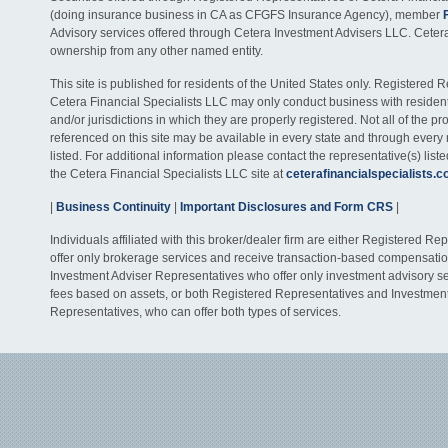
(doing insurance business in CA as CFGFS Insurance Agency), member
Advisory services offered through Cetera Investment Advisers LLC. Ceter
ownership from any other named entity.
This site is published for residents of the United States only. Registered 
Cetera Financial Specialists LLC may only conduct business with residents
and/or jurisdictions in which they are properly registered. Not all of the p
referenced on this site may be available in every state and through every
listed. For additional information please contact the representative(s) listed
the Cetera Financial Specialists LLC site at
ceterafinancialspecialists.
|
Business Continuity
|
Important Disclosures and Form CRS
|
Individuals affiliated with this broker/dealer firm are either Registered R
offer only brokerage services and receive transaction-based compensati
Investment Adviser Representatives who offer only investment advisory s
fees based on assets, or both Registered Representatives and Investmen
Representatives, who can offer both types of services.