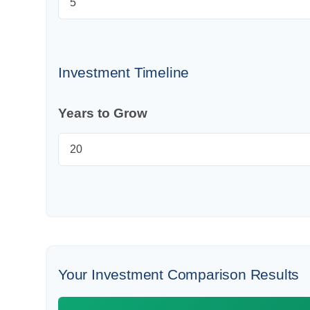
Investment Timeline
Years to Grow
Your Investment Comparison Results