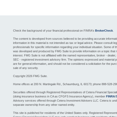
Check the background of your financial professional on FINRA's
BrokerCheck
.
The content is developed from sources believed to be providing accurate informat
information in this material is not intended as tax or legal advice. Please consult leg
professionals for specific information regarding your individual situation. Some of th
was developed and produced by FMG Suite to provide information on a topic that 
interest. FMG Suite is not affiliated with the named representative, broker - dealer, 
SEC - registered investment advisory firm. The opinions expressed and material 
are for general information, and should not be considered a solicitation for the pur
sale of any security.
Copyright 2026 FMG Suite.
Home offices at 200 N. Martingale Rd., Schaumburg, IL 60173; phone 888-528-29
Securities offered through Registered Representatives of Cetera Financial Special
(doing insurance business in CA as CFGFS Insurance Agency), member
FINRA
/
Advisory services offered through Cetera Investment Advisers LLC. Cetera is und
separate ownership from any other named entity.
This site is published for residents of the United States only. Registered Represent