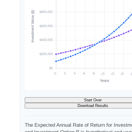
Start Over
Download Results
The Expected Annual Rate of Return for Investm