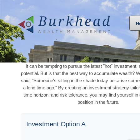
H
It can be tempting to pursue the latest "hot" investment, 
potential. But is that the best way to accumulate wealth? W
said, "Someone's sitting in the shade today because some
a long time ago." By creating an investment strategy tailo
time horizon, and risk tolerance, you may find yourself in
position in the future.
Investment Option A