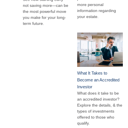
more personal
not saving more—can be
information regarding
the most powerful move
your estate.
you make for your long-
term future.
What It Takes to
Become an Accredited
Investor
What does it take to be
an accredited investor?
Explore the details, & the
types of investments
offered to those who
qualify.