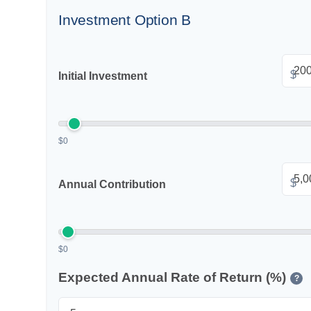
Investment Option B
$
Initial Investment
$0
$
Annual Contribution
$0
Expected Annual Rate of Return (%)
?