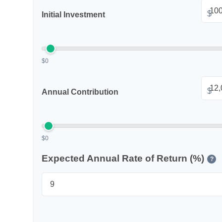
$
Initial Investment
$0
$
Annual Contribution
$0
Expected Annual Rate of Return (%)
?