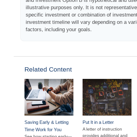
and Investment Option B is hypothetical and use
illustrative purposes only. It is not representativ
specific investment or combination of investmen
investment timeline will vary depending on a vari
factors, including your goals.
Related Content
Saving Early & Letting
Put It in a Letter
A letter of instruction
Time Work for You
provides additional and
See how starting early—