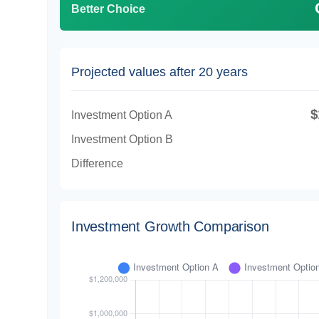
Better Choice
Projected values after 20 years
$
Investment Option A
Investment Option B
Difference
Investment Growth Comparison