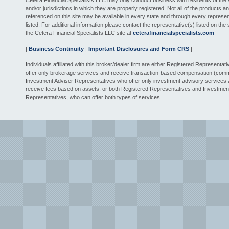
Cetera Financial Specialists LLC may only conduct business with residents of the 
and/or jurisdictions in which they are properly registered. Not all of the products a
referenced on this site may be available in every state and through every represen
listed. For additional information please contact the representative(s) listed on the si
the Cetera Financial Specialists LLC site at
ceterafinancialspecialists.com
|
Business Continuity
|
Important Disclosures and Form CRS
|
Individuals affiliated with this broker/dealer firm are either Registered Representat
offer only brokerage services and receive transaction-based compensation (comm
Investment Adviser Representatives who offer only investment advisory services
receive fees based on assets, or both Registered Representatives and Investmen
Representatives, who can offer both types of services.