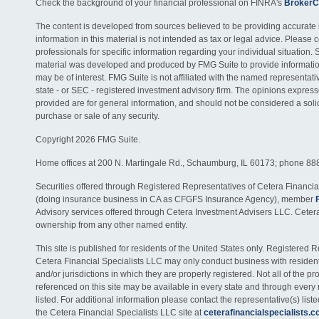
Check the background of your financial professional on FINRA's
BrokerC
The content is developed from sources believed to be providing accurate 
information in this material is not intended as tax or legal advice. Please c
professionals for specific information regarding your individual situation. 
material was developed and produced by FMG Suite to provide information
may be of interest. FMG Suite is not affiliated with the named representativ
state - or SEC - registered investment advisory firm. The opinions expres
provided are for general information, and should not be considered a solici
purchase or sale of any security.
Copyright 2026 FMG Suite.
Home offices at 200 N. Martingale Rd., Schaumburg, IL 60173; phone 88
Securities offered through Registered Representatives of Cetera Financia
(doing insurance business in CA as CFGFS Insurance Agency), member
Advisory services offered through Cetera Investment Advisers LLC. Ceter
ownership from any other named entity.
This site is published for residents of the United States only. Registered 
Cetera Financial Specialists LLC may only conduct business with residents
and/or jurisdictions in which they are properly registered. Not all of the p
referenced on this site may be available in every state and through every
listed. For additional information please contact the representative(s) listed
the Cetera Financial Specialists LLC site at
ceterafinancialspecialists.