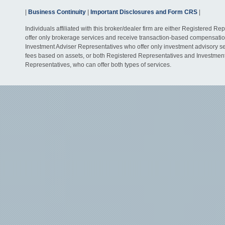
|
Business Continuity
|
Important Disclosures and Form CRS
|
Individuals affiliated with this broker/dealer firm are either Registered R
offer only brokerage services and receive transaction-based compensati
Investment Adviser Representatives who offer only investment advisory s
fees based on assets, or both Registered Representatives and Investmen
Representatives, who can offer both types of services.