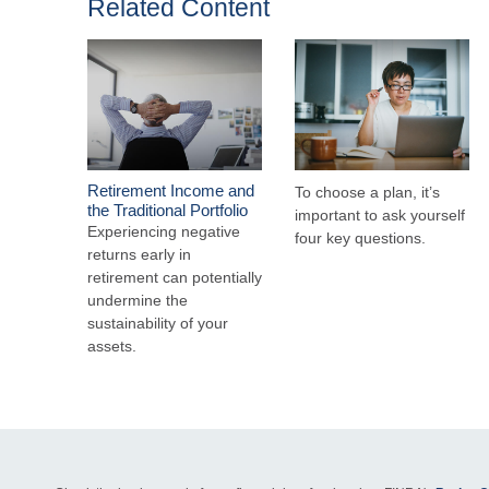
Related Content
Retirement Income and
To choose a plan, it’s
the Traditional Portfolio
important to ask yourself
Experiencing negative
four key questions.
returns early in
retirement can potentially
undermine the
sustainability of your
assets.