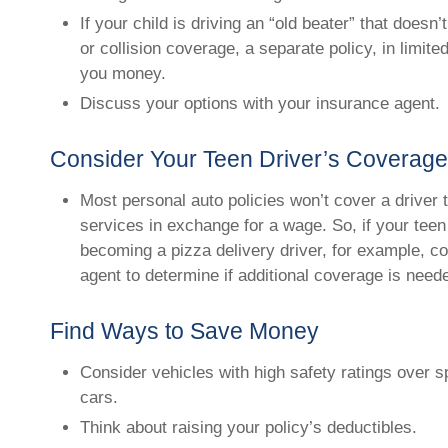
If your child is driving an “old beater” that does
or collision coverage, a separate policy, in limit
you money.
Discuss your options with your insurance agent.
Consider Your Teen Driver’s Coverag
Most personal auto policies won’t cover a driver 
services in exchange for a wage. So, if your teen
becoming a pizza delivery driver, for example, c
agent to determine if additional coverage is need
Find Ways to Save Money
Consider vehicles with high safety ratings over 
cars.
Think about raising your policy’s deductibles.