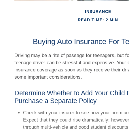
INSURANCE
READ TIME: 2 MIN
Buying Auto Insurance For Te
Driving may be a rite of passage for teenagers, but f
teenage driver can be stressful and expensive. Your c
insurance coverage as soon as they receive their dri
some important considerations.
Determine Whether to Add Your Child t
Purchase a Separate Policy
Check with your insurer to see how your premiu
Expect that they could rise dramatically; howeve
through multi-vehicle and good student discounts