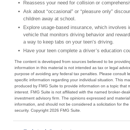
Reassess your need for collision or comprehens
Ask about “occasional” or “pleasure only” discou
children away at school.
Explore usage-based insurance, which involves in
vehicle that monitors driving behavior and rewards
a way to keep tabs on your teen’s driving.
Have your teen complete a driver’s education co
The content is developed from sources believed to be providin
information in this material is not intended as tax or legal advi
purpose of avoiding any federal tax penalties. Please consult le
specific information regarding your individual situation. This 
produced by FMG Suite to provide information on a topic that 
interest. FMG Suite is not affiliated with the named broker-deal
investment advisory firm. The opinions expressed and material
information, and should not be considered a solicitation for the
security. Copyright
2026 FMG Suite.