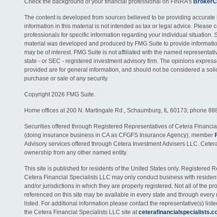
Check the background of your financial professional on FINRA's
BrokerC
The content is developed from sources believed to be providing accurate 
information in this material is not intended as tax or legal advice. Please c
professionals for specific information regarding your individual situation. 
material was developed and produced by FMG Suite to provide information
may be of interest. FMG Suite is not affiliated with the named representativ
state - or SEC - registered investment advisory firm. The opinions expres
provided are for general information, and should not be considered a solici
purchase or sale of any security.
Copyright 2026 FMG Suite.
Home offices at 200 N. Martingale Rd., Schaumburg, IL 60173; phone 88
Securities offered through Registered Representatives of Cetera Financia
(doing insurance business in CA as CFGFS Insurance Agency), member
Advisory services offered through Cetera Investment Advisers LLC. Ceter
ownership from any other named entity.
This site is published for residents of the United States only. Registered 
Cetera Financial Specialists LLC may only conduct business with residents
and/or jurisdictions in which they are properly registered. Not all of the p
referenced on this site may be available in every state and through every
listed. For additional information please contact the representative(s) listed
the Cetera Financial Specialists LLC site at
ceterafinancialspecialists.