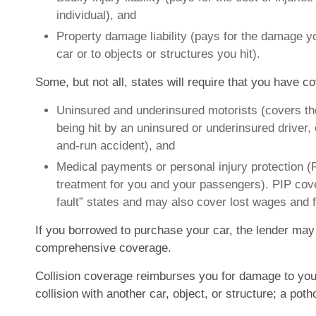
individual), and
Property damage liability (pays for the damage y
car or to objects or structures you hit).
Some, but not all, states will require that you have c
Uninsured and underinsured motorists (covers th
being hit by an uninsured or underinsured driver, o
and-run accident), and
Medical payments or personal injury protection (
treatment for you and your passengers). PIP cove
fault” states and may also cover lost wages and f
If you borrowed to purchase your car, the lender may 
comprehensive coverage.
Collision coverage reimburses you for damage to your
collision with another car, object, or structure; a potho