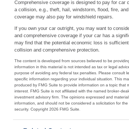
Comprehensive coverage is designed to pay for car 
a collision, e.g., theft, hail, windstorm, flood, fire, an
coverage may also pay for windshield repairs.
If you own your car outright, you may want to conside
and comprehensive coverage if your car has a signif
may find that the potential economic loss is sufficient
collision and comprehensive protection.
The content is developed from sources believed to be providin
information in this material is not intended as tax or legal advi
purpose of avoiding any federal tax penalties. Please consult le
specific information regarding your individual situation. This 
produced by FMG Suite to provide information on a topic that 
interest. FMG Suite is not affiliated with the named broker-deal
investment advisory firm. The opinions expressed and material
information, and should not be considered a solicitation for the
security. Copyright
2026 FMG Suite.