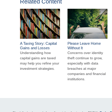
Related Content
A Taxing Story: Capital
Please Leave Home
Gains and Losses
Without It
Understanding how
Concerns over identity
capital gains are taxed
theft continue to grow,
may help you refine your
especially with data
investment strategies.
breaches at major
companies and financial
institutions.