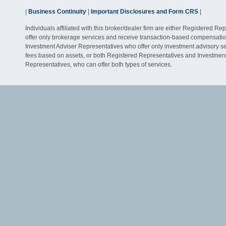
|
Business Continuity
|
Important Disclosures and Form CRS
|
Individuals affiliated with this broker/dealer firm are either Registered R
offer only brokerage services and receive transaction-based compensati
Investment Adviser Representatives who offer only investment advisory s
fees based on assets, or both Registered Representatives and Investmen
Representatives, who can offer both types of services.