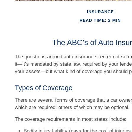
INSURANCE
READ TIME: 2 MIN
The ABC’s of Auto Insu
The questions around auto insurance center not so 
it—it’s mandated by state law, required by your lende
your assets—but what kind of coverage you should 
Types of Coverage
There are several forms of coverage that a car own
which are required, others of which may be optional.
The coverage requirements in most states include:
Bodily injury liability (pays for the cost of injuri