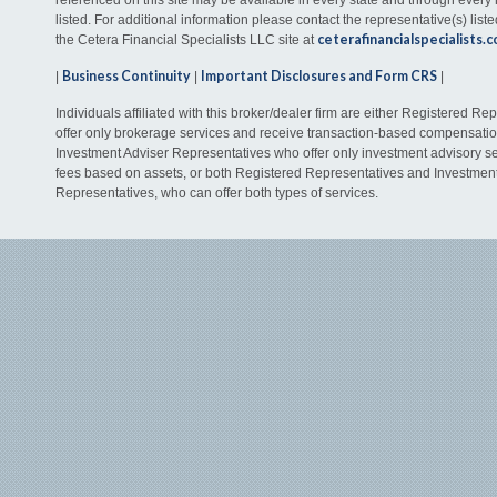
listed. For additional information please contact the representative(s) listed
ceterafinancialspecialists.
the Cetera Financial Specialists LLC site at
Business Continuity
Important Disclosures and Form CRS
|
|
|
Individuals affiliated with this broker/dealer firm are either Registered R
offer only brokerage services and receive transaction-based compensati
Investment Adviser Representatives who offer only investment advisory s
fees based on assets, or both Registered Representatives and Investmen
Representatives, who can offer both types of services.