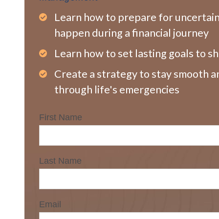
Learn how to prepare for uncertai
happen during a financial journey
Learn how to set lasting goals to s
Create a strategy to stay smooth a
through life's emergencies
First Name
Last Name
Email