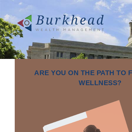
ARE YOU ON THE PATH TO 
WELLNESS?