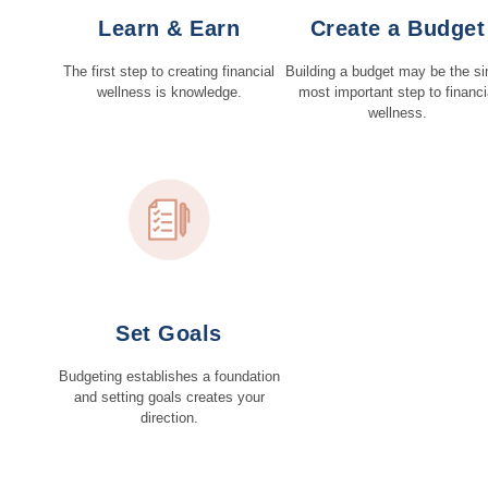
Learn & Earn
Create a Budget
The first step to creating financial
Building a budget may be the si
wellness is knowledge.
most important step to financi
wellness.
Set Goals
Budgeting establishes a foundation
and setting goals creates your
direction.