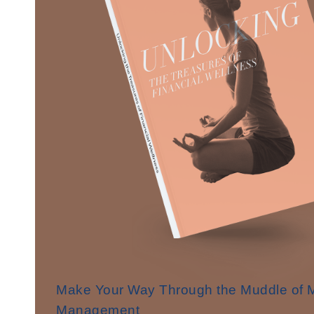
Make Your Way Through the Muddle of
Management