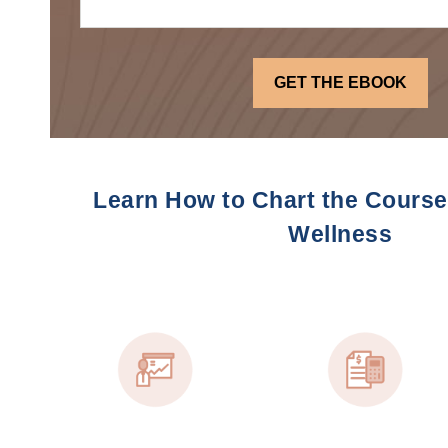
Learn How to Chart the Course 
Wellness