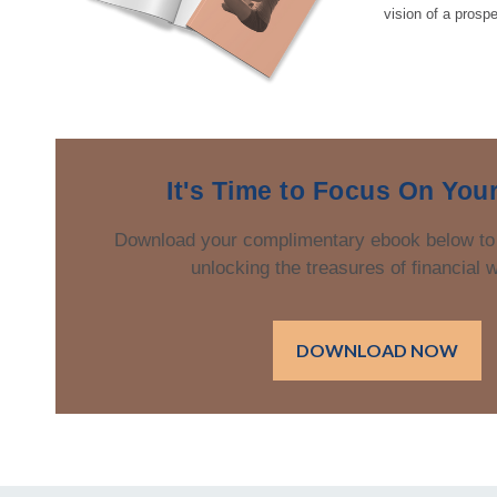
vision of a prospe
It's Time to Focus On You
Download your complimentary ebook below to
unlocking the treasures of financial 
DOWNLOAD NOW