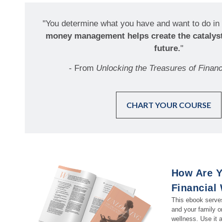
"You determine what you have and want to do in 
money management helps create the catalyst
future.
"
- From
Unlocking the Treasures of Financ
CHART YOUR COURSE
How Are Y
Financial
This ebook serves
and your family on
wellness. Use it a