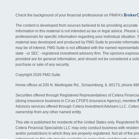
Broker
Check the background of your financial professional on FINRA's
The content is developed from sources believed to be providing accurate 
information in this material is not intended as tax or legal advice. Please c
professionals for specific information regarding your individual situation. 
material was developed and produced by FMG Suite to provide information
may be of interest. FMG Suite is not affiliated with the named representativ
state - or SEC - registered investment advisory firm. The opinions expres
provided are for general information, and should not be considered a solici
purchase or sale of any security.
Copyright 2026 FMG Suite.
Home offices at 200 N. Martingale Rd., Schaumburg, IL 60173; phone 88
Securities offered through Registered Representatives of Cetera Financia
(doing insurance business in CA as CFGFS Insurance Agency), member
Advisory services offered through Cetera Investment Advisers LLC. Ceter
ownership from any other named entity.
This site is published for residents of the United States only. Registered 
Cetera Financial Specialists LLC may only conduct business with residents
and/or jurisdictions in which they are properly registered. Not all of the p
referenced on this site may be available in every state and through every