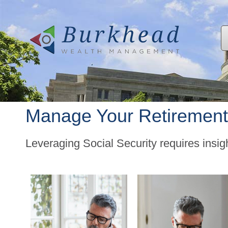
Manage Your Retirement
Leveraging Social Security requires insi