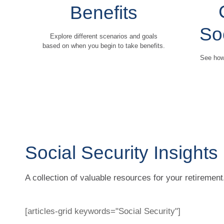
Benefits
So
Explore different scenarios and goals
based on when you begin to take benefits.
See how 
Social Security Insights
A collection of valuable resources for your retirement
[articles-grid keywords="Social Security"]