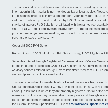
The content is developed from sources believed to be providing accurate 
information in this material is not intended as tax or legal advice. Please c
professionals for specific information regarding your individual situation. 
material was developed and produced by FMG Suite to provide information
may be of interest. FMG Suite is not affiliated with the named representativ
state - or SEC - registered investment advisory firm. The opinions expres
provided are for general information, and should not be considered a solici
purchase or sale of any security.
Copyright 2026 FMG Suite.
Home offices at 200 N. Martingale Rd., Schaumburg, IL 60173; phone 88
Securities offered through Registered Representatives of Cetera Financia
(doing insurance business in CA as CFGFS Insurance Agency), member
Advisory services offered through Cetera Investment Advisers LLC. Ceter
ownership from any other named entity.
This site is published for residents of the United States only. Registered 
Cetera Financial Specialists LLC may only conduct business with residents
and/or jurisdictions in which they are properly registered. Not all of the p
referenced on this site may be available in every state and through every
listed. For additional information please contact the representative(s) listed
the Cetera Financial Specialists LLC site at
ceterafinancialspecialists.