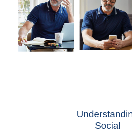
Understandi
Social