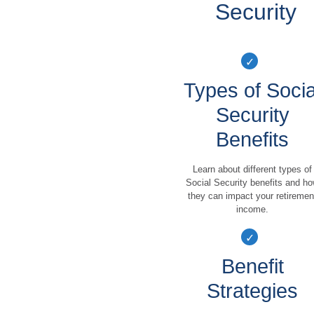
Security
Types of Socia
Security
Benefits
Learn about different types of
Social Security benefits and h
they can impact your retiremen
income.
Benefit
Strategies