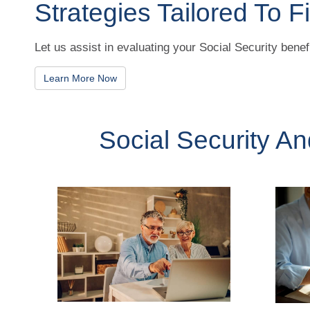
Strategies Tailored To Fi
Let us assist in evaluating your Social Security benef
Learn More Now
Social Security A