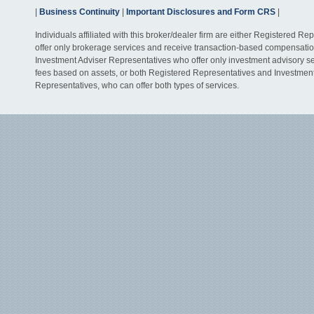
|
Business Continuity
|
Important Disclosures and Form CRS
|
Individuals affiliated with this broker/dealer firm are either Registered R
offer only brokerage services and receive transaction-based compensati
Investment Adviser Representatives who offer only investment advisory s
fees based on assets, or both Registered Representatives and Investmen
Representatives, who can offer both types of services.