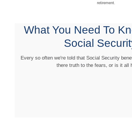
retirement.
What You Need To Kn
Social Securit
Every so often we're told that Social Security benef
there truth to the fears, or is it all