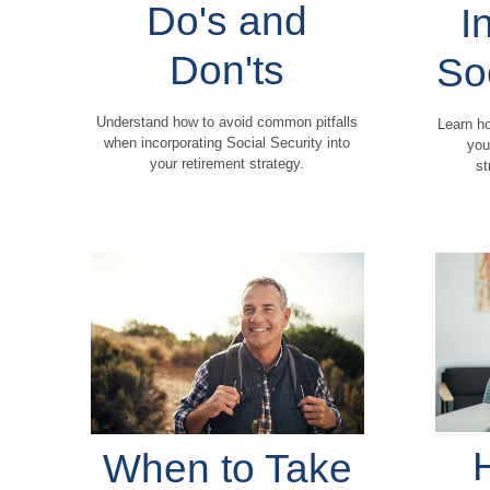
Do's and
I
Don'ts
So
Understand how to avoid common pitfalls
Learn ho
when incorporating Social Security into
you
your retirement strategy.
st
When to Take