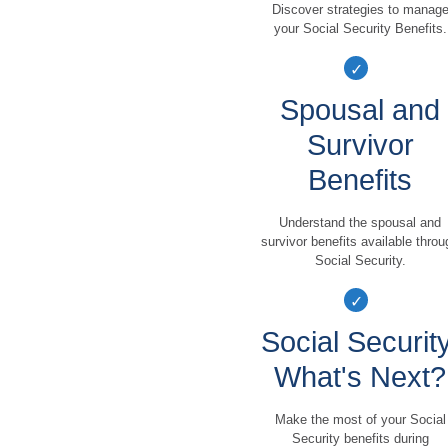
Discover strategies to manag
your Social Security Benefits.
Spousal and
Survivor
Benefits
Understand the spousal and
survivor benefits available throu
Social Security.
Social Security
What's Next?
Make the most of your Social
Security benefits during