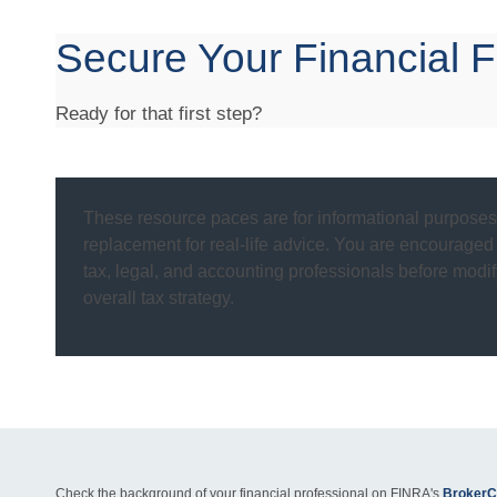
Secure Your Financial F
Ready for that first step?
These resource paces are for informational purposes 
replacement for real-life advice. You are encouraged
tax, legal, and accounting professionals before modif
overall tax strategy.
Check the background of your financial professional on FINRA's
BrokerC