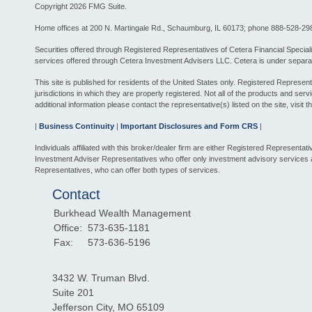
Copyright 2026 FMG Suite.
Home offices at 200 N. Martingale Rd., Schaumburg, IL 60173; phone 888-528-29
Securities offered through Registered Representatives of Cetera Financial Spec
services offered through Cetera Investment Advisers LLC. Cetera is under separa
This site is published for residents of the United States only. Registered Represe
jurisdictions in which they are properly registered. Not all of the products and ser
additional information please contact the representative(s) listed on the site, visit 
|
Business Continuity
|
Important Disclosures and Form CRS
|
Individuals affiliated with this broker/dealer firm are either Registered Represe
Investment Adviser Representatives who offer only investment advisory services
Representatives, who can offer both types of services.
Contact
Burkhead Wealth Management
Office:
573-635-1181
Fax:
573-636-5196
3432 W. Truman Blvd.
Suite 201
Jefferson City,
MO
65109