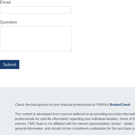
Email
Question
Check the background of your financial professional on FINRA's
BrokerCheck
.
The content is developed from sources believed to be providing accurate information.
professionals for specific information regarding your individual situation. Some o
interest. FMG Suite is not affiliated with the named representative, broker - deale
general information, and should not be considered a solicitation for the purchase or