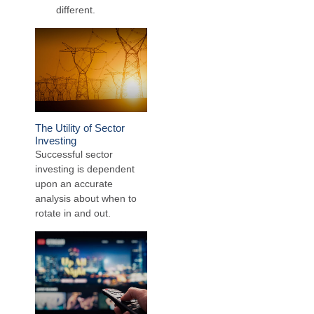
different.
The Utility of Sector
Investing
Successful sector
investing is dependent
upon an accurate
analysis about when to
rotate in and out.