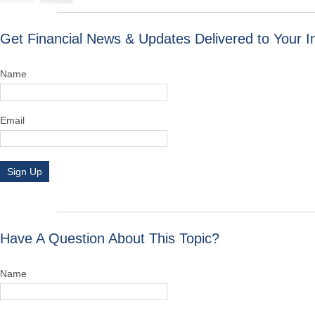
Get Financial News & Updates Delivered to Your I
Name
Email
Sign Up
Have A Question About This Topic?
Name