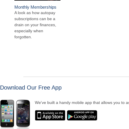
Monthly Memberships
A look as how autopay
subscriptions can be a
drain on your finances,
especially when
forgotten.
Download Our Free App
We've built a handy mobile app that allows you to as