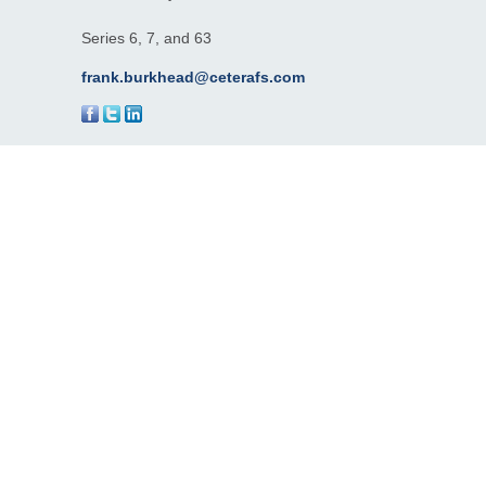
Series 6, 7, and 63
frank.burkhead@ceterafs.com