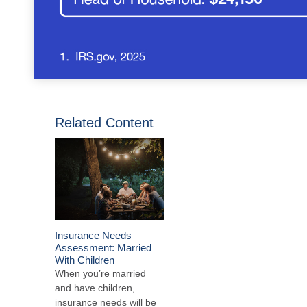
Related Content
Insurance Needs
Assessment: Married
With Children
When you’re married
and have children,
insurance needs will be