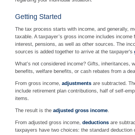
Getting Started
The tax process starts with income, and generally, m
taxable. A taxpayer’s gross income includes income 
interest, pensions, as well as other sources. The inc
sources is added together to arrive at the taxpayer's
What’s not considered income? Gifts, inheritances, 
benefits, welfare benefits, or cash rebates from a de
From gross income,
adjustments
are subtracted. T
include retirement plan contributions, half of self-em
items.
The result is the
adjusted gross income
.
From adjusted gross income,
deductions
are subtrac
taxpayers have two choices: the standard deduction 