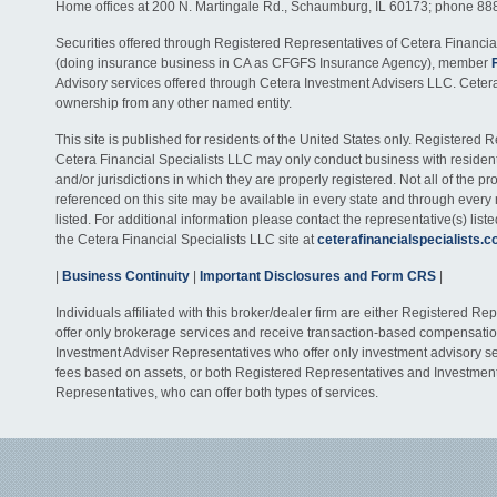
Home offices at 200 N. Martingale Rd., Schaumburg, IL 60173; phone 88
Securities offered through Registered Representatives of Cetera Financia
(doing insurance business in CA as CFGFS Insurance Agency), member
Advisory services offered through Cetera Investment Advisers LLC. Ceter
ownership from any other named entity.
This site is published for residents of the United States only. Registered 
Cetera Financial Specialists LLC may only conduct business with residents
and/or jurisdictions in which they are properly registered. Not all of the p
referenced on this site may be available in every state and through every
listed. For additional information please contact the representative(s) listed
the Cetera Financial Specialists LLC site at
ceterafinancialspecialists.
|
Business Continuity
|
Important Disclosures and Form CRS
|
Individuals affiliated with this broker/dealer firm are either Registered R
offer only brokerage services and receive transaction-based compensati
Investment Adviser Representatives who offer only investment advisory s
fees based on assets, or both Registered Representatives and Investmen
Representatives, who can offer both types of services.