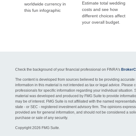
Estimate total wedding
worldwide currency in
costs and see how
this fun infographic
different choices affect
your overall budget.
Check the background of your financial professional on FINRA's
BrokerC
The content is developed from sources believed to be providing accurate 
information in this material is not intended as tax or legal advice. Please c
professionals for specific information regarding your individual situation. 
material was developed and produced by FMG Suite to provide information
may be of interest. FMG Suite is not affiliated with the named representativ
state - or SEC - registered investment advisory firm. The opinions expres
provided are for general information, and should not be considered a solici
purchase or sale of any security.
Copyright 2026 FMG Suite.