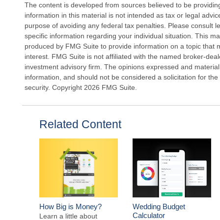
The content is developed from sources believed to be providin
information in this material is not intended as tax or legal advi
purpose of avoiding any federal tax penalties. Please consult le
specific information regarding your individual situation. This 
produced by FMG Suite to provide information on a topic that 
interest. FMG Suite is not affiliated with the named broker-deal
investment advisory firm. The opinions expressed and material
information, and should not be considered a solicitation for the
security. Copyright
2026 FMG Suite.
Related Content
How Big is Money?
Wedding Budget
Calculator
Learn a little about