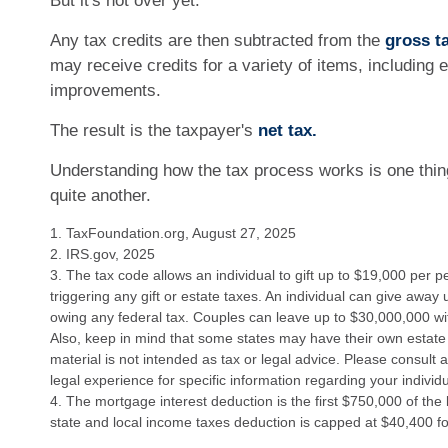
But it's not over yet.
Any tax credits are then subtracted from the
gross ta
may receive credits for a variety of items, including
improvements.
The result is the taxpayer's
net tax.
Understanding how the tax process works is one thin
quite another.
1. TaxFoundation.org, August 27, 2025
2. IRS.gov, 2025
3. The tax code allows an individual to gift up to $19,000 per 
triggering any gift or estate taxes. An individual can give away
owing any federal tax. Couples can leave up to $30,000,000 wi
Also, keep in mind that some states may have their own estate 
material is not intended as tax or legal advice. Please consult a
legal experience for specific information regarding your individu
4. The mortgage interest deduction is the first $750,000 of the
state and local income taxes deduction is capped at $40,400 f