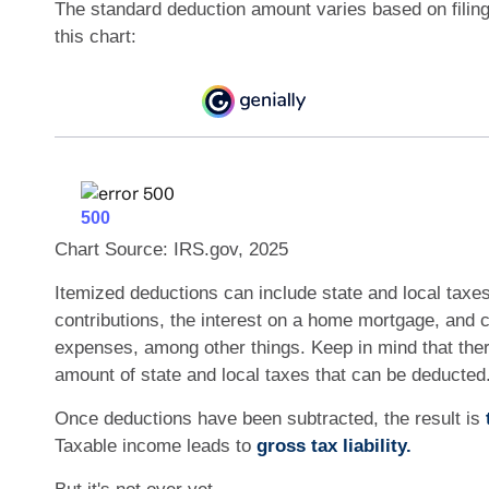
The standard deduction amount varies based on filin
this chart:
Chart Source: IRS.gov, 2025
Itemized deductions can include state and local taxes
contributions, the interest on a home mortgage, and 
expenses, among other things. Keep in mind that there
amount of state and local taxes that can be deducted
Once deductions have been subtracted, the result is
Taxable income leads to
gross tax liability.