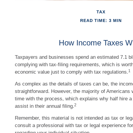
TAX
READ TIME: 3 MIN
How Income Taxes W
Taxpayers and businesses spend an estimated 7.1 bil
complying with tax-filing requirements, which is worth
1
economic value just to comply with tax regulations.
As complex as the details of taxes can be, the income
straightforward. However, the majority of Americans 
time with the process, which explains why half hire a 
2
assist in their annual filing.
Remember, this material is not intended as tax or leg
consult a professional with tax or legal experience fo
regarding your individual situation.