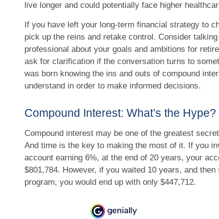
live longer and could potentially face higher healthc
If you have left your long-term financial strategy to c
pick up the reins and retake control. Consider talking 
professional about your goals and ambitions for retire
ask for clarification if the conversation turns to some
was born knowing the ins and outs of compound interes
understand in order to make informed decisions.
Compound Interest: What’s the Hype?
Compound interest may be one of the greatest secrets
And time is the key to making the most of it. If you i
account earning 6%, at the end of 20 years, your ac
$801,784. However, if you waited 10 years, and then 
program, you would end up with only $447,712.