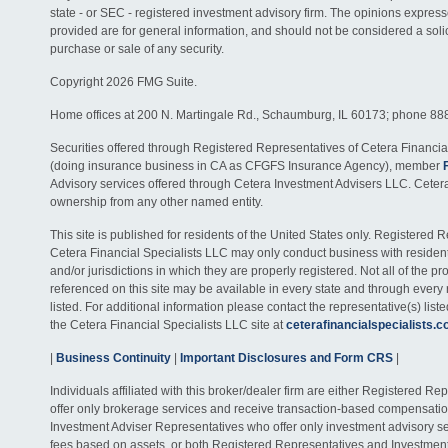
state - or SEC - registered investment advisory firm. The opinions expres
provided are for general information, and should not be considered a solici
purchase or sale of any security.
Copyright 2026 FMG Suite.
Home offices at 200 N. Martingale Rd., Schaumburg, IL 60173; phone 88
Securities offered through Registered Representatives of Cetera Financia
(doing insurance business in CA as CFGFS Insurance Agency), member
Advisory services offered through Cetera Investment Advisers LLC. Ceter
ownership from any other named entity.
This site is published for residents of the United States only. Registered 
Cetera Financial Specialists LLC may only conduct business with residents
and/or jurisdictions in which they are properly registered. Not all of the p
referenced on this site may be available in every state and through every
listed. For additional information please contact the representative(s) listed
the Cetera Financial Specialists LLC site at
ceterafinancialspecialists.
|
Business Continuity
|
Important Disclosures and Form CRS
|
Individuals affiliated with this broker/dealer firm are either Registered R
offer only brokerage services and receive transaction-based compensati
Investment Adviser Representatives who offer only investment advisory s
fees based on assets, or both Registered Representatives and Investmen