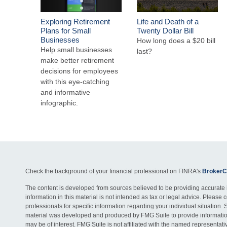
Exploring Retirement
Life and Death of a
Plans for Small
Twenty Dollar Bill
Businesses
How long does a $20 bill
Help small businesses
last?
make better retirement
decisions for employees
with this eye-catching
and informative
infographic.
Check the background of your financial professional on FINRA's
BrokerC
The content is developed from sources believed to be providing accurate 
information in this material is not intended as tax or legal advice. Please c
professionals for specific information regarding your individual situation. 
material was developed and produced by FMG Suite to provide information
may be of interest. FMG Suite is not affiliated with the named representativ