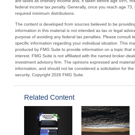
are taxed as ordinary income and, if taken before age 59½, m
federal income tax penalty. Generally, once you reach age 73,
required minimum distributions.
The content is developed from sources believed to be providin
information in this material is not intended as tax or legal advi
purpose of avoiding any federal tax penalties. Please consult le
specific information regarding your individual situation. This 
produced by FMG Suite to provide information on a topic that 
interest. FMG Suite is not affiliated with the named broker-deal
investment advisory firm. The opinions expressed and material
information, and should not be considered a solicitation for the
security. Copyright
2026 FMG Suite.
Related Content