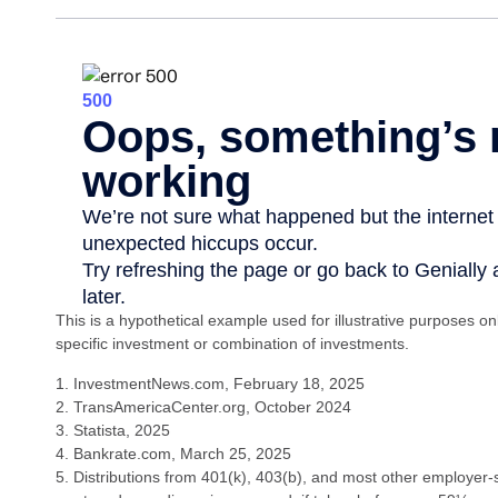
This is a hypothetical example used for illustrative purposes on
specific investment or combination of investments.
1. InvestmentNews.com, February 18, 2025
2. TransAmericaCenter.org, October 2024
3. Statista, 2025
4. Bankrate.com, March 25, 2025
5. Distributions from 401(k), 403(b), and most other employer