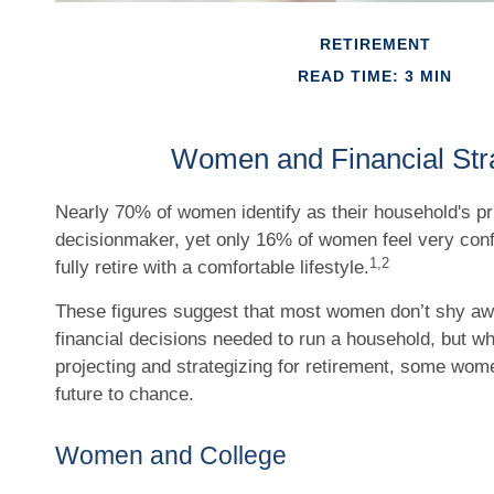
RETIREMENT
READ TIME: 3 MIN
Women and Financial Str
Nearly 70% of women identify as their household's p
decisionmaker, yet only 16% of women feel very confide
1,2
fully retire with a comfortable lifestyle.
These figures suggest that most women don’t shy aw
financial decisions needed to run a household, but w
projecting and strategizing for retirement, some wom
future to chance.
Women and College