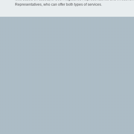
Representatives, who can offer both types of services.