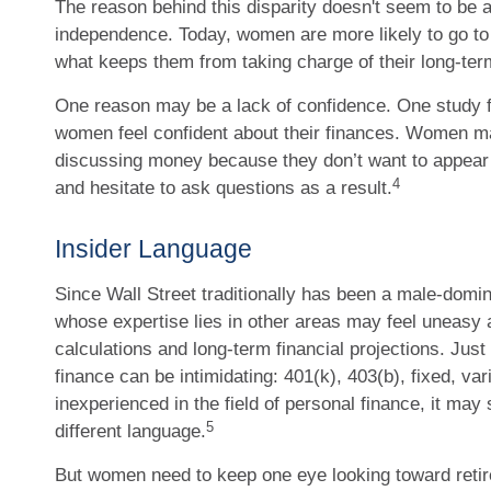
The reason behind this disparity doesn't seem to be a
independence. Today, women are more likely to go to
what keeps them from taking charge of their long-term
One reason may be a lack of confidence. One study f
women feel confident about their finances. Women 
discussing money because they don’t want to appear
4
and hesitate to ask questions as a result.
Insider Language
Since Wall Street traditionally has been a male-domi
whose expertise lies in other areas may feel uneasy
calculations and long-term financial projections. Just
finance can be intimidating: 401(k), 403(b), fixed, va
inexperienced in the field of personal finance, it may 
5
different language.
But women need to keep one eye looking toward reti