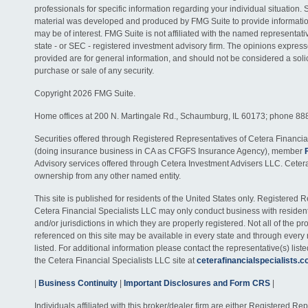
professionals for specific information regarding your individual situation. 
material was developed and produced by FMG Suite to provide information
may be of interest. FMG Suite is not affiliated with the named representativ
state - or SEC - registered investment advisory firm. The opinions expres
provided are for general information, and should not be considered a solici
purchase or sale of any security.
Copyright 2026 FMG Suite.
Home offices at 200 N. Martingale Rd., Schaumburg, IL 60173; phone 88
Securities offered through Registered Representatives of Cetera Financia
(doing insurance business in CA as CFGFS Insurance Agency), member
Advisory services offered through Cetera Investment Advisers LLC. Ceter
ownership from any other named entity.
This site is published for residents of the United States only. Registered 
Cetera Financial Specialists LLC may only conduct business with residents
and/or jurisdictions in which they are properly registered. Not all of the p
referenced on this site may be available in every state and through every
listed. For additional information please contact the representative(s) listed
the Cetera Financial Specialists LLC site at
ceterafinancialspecialists.
|
Business Continuity
|
Important Disclosures and Form CRS
|
Individuals affiliated with this broker/dealer firm are either Registered R