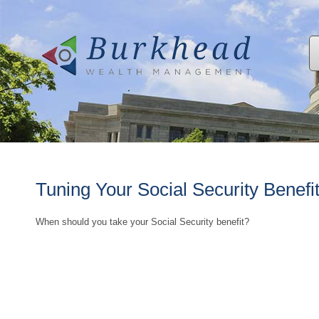
Tuning Your Social Security Benefi
When should you take your Social Security benefit?