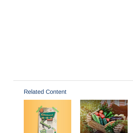
Related Content