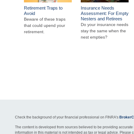
Retirement Traps to
Insurance Needs
Avoid
Assessment: For Empty
Nesters and Retirees
Beware of these traps
Do your insurance needs
that could upend your
stay the same when the
retirement.
nest empties?
Check the background of your financial professional on FINRA's
BrokerC
The content is developed from sources believed to be providing accurate 
information in this material is not intended as tax or legal advice. Please c