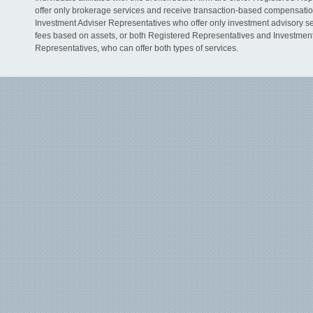
offer only brokerage services and receive transaction-based compensati
Investment Adviser Representatives who offer only investment advisory s
fees based on assets, or both Registered Representatives and Investmen
Representatives, who can offer both types of services.