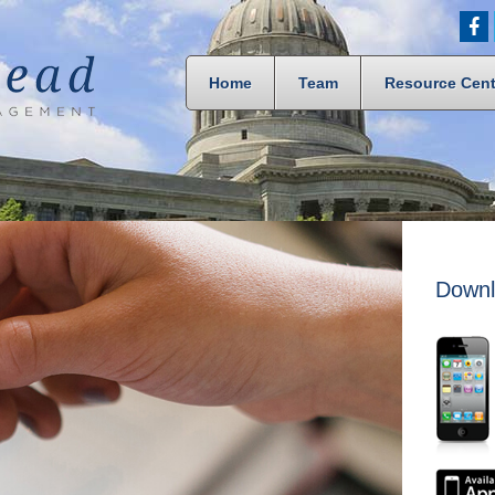
Home
Team
Resource Cent
Downl