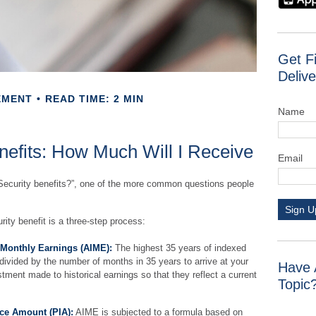
Get F
Delive
EMENT
READ TIME: 2 MIN
Name
nefits: How Much Will I Receive
Email
Security benefits?”, one of the more common questions people
Sign U
rity benefit is a three-step process:
 Monthly Earnings (AIME):
The highest 35 years of indexed
 divided by the number of months in 35 years to arrive at your
Have 
tment made to historical earnings so that they reflect a current
Topic
ce Amount (PIA):
AIME is subjected to a formula based on