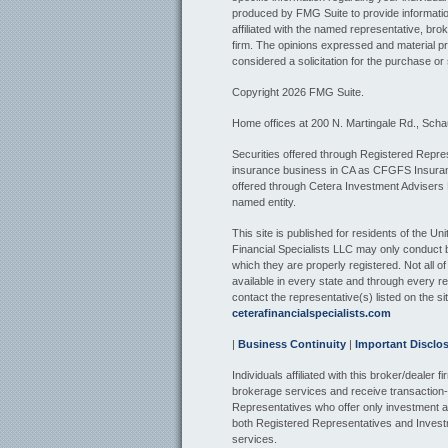
produced by FMG Suite to provide information
affiliated with the named representative, bro
firm. The opinions expressed and material pr
considered a solicitation for the purchase or 
Copyright 2026 FMG Suite.
Home offices at 200 N. Martingale Rd., Sch
Securities offered through Registered Repres
insurance business in CA as CFGFS Insur
offered through Cetera Investment Advisers
named entity.
This site is published for residents of the U
Financial Specialists LLC may only conduct bu
which they are properly registered. Not all o
available in every state and through every re
contact the representative(s) listed on the sit
ceterafinancialspecialists.com
|
Business Continuity
|
Important Disclo
Individuals affiliated with this broker/dealer
brokerage services and receive transactio
Representatives who offer only investment a
both Registered Representatives and Invest
services.