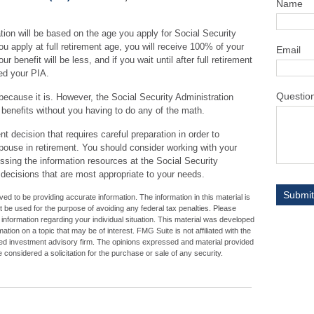
Name
tion will be based on the age you apply for Social Security
you apply at full retirement age, you will receive 100% of your
Email
ur benefit will be less, and if you wait until after full retirement
eed your PIA.
Questio
 because it is. However, the Social Security Administration
 benefits without you having to do any of the math.
t decision that requires careful preparation in order to
pouse in retirement. You should consider working with your
essing the information resources at the Social Security
 decisions that are most appropriate to your needs.
d to be providing accurate information. The information in this material is
ot be used for the purpose of avoiding any federal tax penalties. Please
c information regarding your individual situation. This material was developed
ion on a topic that may be of interest. FMG Suite is not affiliated with the
ed investment advisory firm. The opinions expressed and material provided
 considered a solicitation for the purchase or sale of any security.