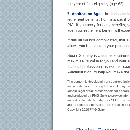
the year of first eligibility (age 62).
3. Application Age:
The final calcula
retirement benefits. For instance, if 
PIA. If you apply for early benefits, yo
age, your retirement benefit will exc
If this all sounds complicated, that’s
allows you to calculate your personal
Social Security is a complex retiremen
maximize its value to you and your s
financial professional as well as acc
Administration, to help you make the
The content is developed from sources believe
not intended as tax or legal advice. It may n
consult legal or tax professionals for specifi
and produced by FMG Suite to provide informat
named broker-dealer, state- or SEC-register
are for general information, and should not be
Copyright
2026 FMG Suite.