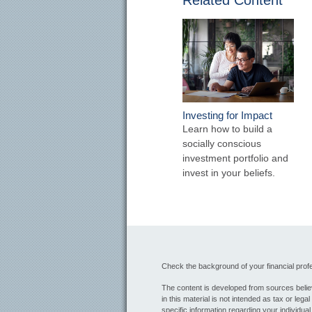
Related Content
Investing for Impact
Learn how to build a
socially conscious
investment portfolio and
invest in your beliefs.
Check the background of your financial pro
The content is developed from sources believ
in this material is not intended as tax or lega
specific information regarding your individua