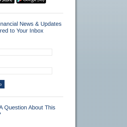
inancial News & Updates
red to Your Inbox
p
A Question About This
?