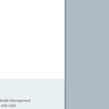
Wealth Management
-635-1181