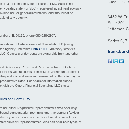
Fax:
573
 on a topic that may be of interest. FMG Suite is not
ker - dealer, state - or SEC - registered investment advisory
ovided are for general information, and should not be
3432 W. Tr
sale of any security.
Suite 201
Jefferson Ci
aumburg, IL 60173; phone 888-528-2987.
Series 6, 7
entatives of Cetera Financial Specialists LLC (doing
ance Agency), member
FINRA
/
SIPC
. Advisory services
frank.bur
 LLC. Cetera is under separate ownership from any other
nited States only. Registered Representatives of Cetera
siness with residents of the states and/or jurisdictions in
f the products and services referenced on this site may be
presentative listed. For additional information please
e, visit the Cetera Financial Specialists LLC site at
sures and Form CRS
|
 firm are either Registered Representatives who offer only
n-based compensation (commissions), Investment Adviser
dvisory services and receive fees based on assets, or
ment Adviser Representatives, who can offer both types of