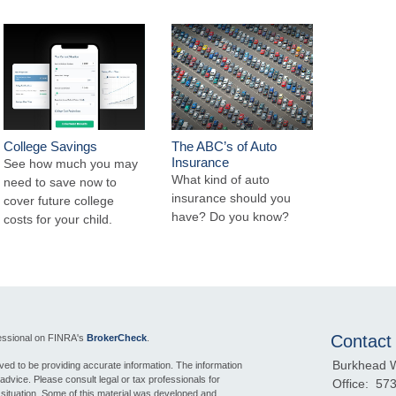
College Savings
The ABC’s of Auto
Insurance
See how much you may
What kind of auto
need to save now to
insurance should you
cover future college
have? Do you know?
costs for your child.
Contact
fessional on FINRA's
BrokerCheck
.
Burkhead 
ed to be providing accurate information. The information
l advice. Please consult legal or tax professionals for
Office:
573
l situation. Some of this material was developed and