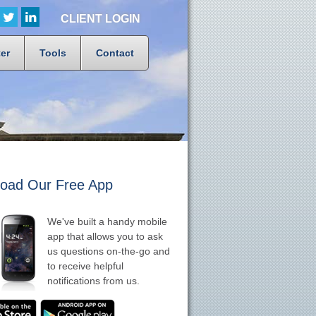
CLIENT LOGIN
er
Tools
Contact
oad Our Free App
We've built a handy mobile
app that allows you to ask
us questions on-the-go and
to receive helpful
notifications from us.