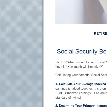
RETIR
Social Security Be
Next to “When should I claim Social 
have is “How much will I receive?”
Calculating your potential Social Secu
1. Calculate Your Average Indexed
earnings is added together. It is then
AIME. (“Indexed earnings” is an adjus
standard of living.)
2. Determine Your Primary Insuran