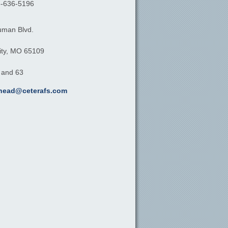
-636-5196
uman Blvd.
ty,
MO
65109
, and 63
khead@ceterafs.com