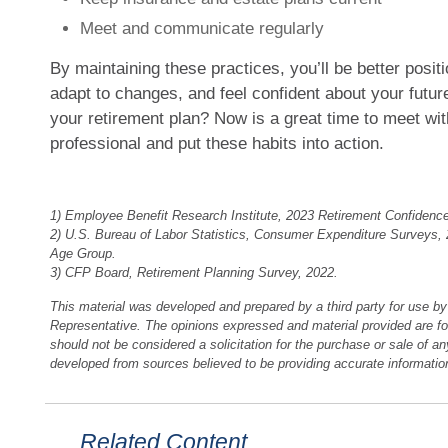
Meet and communicate regularly
By maintaining these practices, you’ll be better posi
adapt to changes, and feel confident about your futur
your retirement plan? Now is a great time to meet wit
professional and put these habits into action.
1) Employee Benefit Research Institute, 2023 Retirement Confidenc
2) U.S. Bureau of Labor Statistics, Consumer Expenditure Surveys,
Age Group.
3) CFP Board, Retirement Planning Survey, 2022.
This material was developed and prepared by a third party for use b
Representative. The opinions expressed and material provided are fo
should not be considered a solicitation for the purchase or sale of an
developed from sources believed to be providing accurate informatio
Related Content