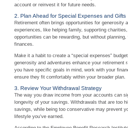
account or reinvest it for future needs.
2. Plan Ahead for Special Expenses and Gifts
Retirement often brings opportunities for generosity
experiences, like helping family, supporting charities,
opportunities can be rewarding, but without planning,
finances.
Make it a habit to create a “special expenses” budget
generosity and adventures enhance your retirement rat
you have specific goals in mind, work with your financ
ensure they fit comfortably within your broader plan.
3. Review Your Withdrawal Strategy
The way you draw income from your accounts can sign
longevity of your savings. Withdrawals that are too 
savings, while being too conservative may prevent y
lifestyle you’ve earned.
According to the Employee Benefit Research Institut