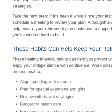
strategies.
Take the next step: If it’s been a while since your last
schedule a meeting to review your plan. A thoughtful
help ensure your retirement plan continues to support
you’ve worked hard to build.
These Habits Can Help Keep Your Ret
These healthy financial habits can help you protect w
enjoy your independence with confidence. Work closel
professional to:
Align spending with income
Plan for special expenses and gifts
Review withdrawal strategies
Budget for health care
Keep insurance and estate plans current