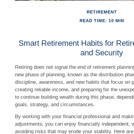
RETIREMENT
READ TIME: 10 MIN
Smart Retirement Habits for Ret
and Security
Retiring does not signal the end of retirement planning
new phase of planning, known as the distribution pha
discipline, awareness, and new habits that focus on 
creating reliable income, and preparing for the unexpe
to continue building wealth during this phase, depend
goals, strategy, and circumstances.
By working with your financial professional and makin
adjustments, you can enjoy financially independent, 
avoiding risks that may erode your stability. Here are