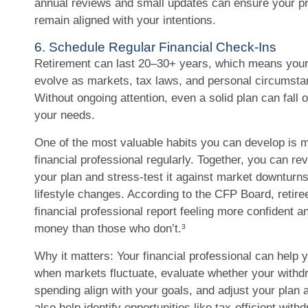
annual reviews and small updates can ensure your pr
remain aligned with your intentions.
6. Schedule Regular Financial Check-Ins
Retirement can last 20–30+ years, which means your 
evolve as markets, tax laws, and personal circumst
Without ongoing attention, even a solid plan can fall 
your needs.
One of the most valuable habits you can develop is m
financial professional regularly. Together, you can re
your plan and stress-test it against market downturns,
lifestyle changes. According to the CFP Board, retir
financial professional report feeling more confident 
money than those who don’t.³
Why it matters: Your financial professional can help y
when markets fluctuate, evaluate whether your withd
spending align with your goals, and adjust your plan 
also help identify opportunities like tax-efficient wit