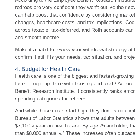
retirees are very confident they won’t outlive their s
can help boost that confidence by considering market 
changes, healthcare costs, and tax implications. Coo
across taxable, tax-deferred, and Roth accounts can
and smooth income.
Make it a habit to review your withdrawal strategy at 
confirm it still fits your needs, tax situation, and proj
4. Budget for Health Care
Health care is one of the biggest and fastest-growin
face — right up there with housing and food.¹ Accord
Benefit Research Institute, it consistently ranks amo
spending categories for retirees.
And while those costs start high, they don’t stop clim
Bureau of Labor Statistics shows that adults betwee
$7,100 a year on health care. By age 75 and older, t
than $8,000 annually.² These increases often outpace 