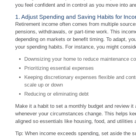
you feel confident and in control as you move into an
1. Adjust Spending and Saving Habits for In
Retirement income often comes from multiple sources
pensions, withdrawals, or part-time work. This incom
depending on markets or benefit timing. To adapt, you
your spending habits. For instance, you might consid
Downsizing your home to reduce maintenance co
Prioritizing essential expenses
Keeping discretionary expenses flexible and cont
scale up or down
Reducing or eliminating debt
Make it a habit to set a monthly budget and review it 
whenever your circumstances change. This helps ke
aligned so essentials like housing, food, and utilitie
Tip: When income exceeds spending, set aside the su