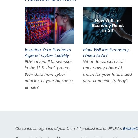
Insuring Your Business
How Will the Economy
Against Cyber Liability
React to AI?
90% of small businesses
What do concerns or
in the U.S. don't protect
uncertainty about AI
their data from cyber
mean for your future and
attacks. Is your business
your financial strategy?
at risk?
Check the background of your financial professional on FINRA's
BrokerC