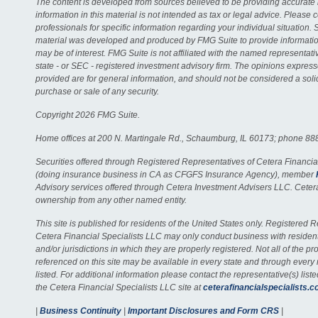
The content is developed from sources believed to be providing accurate 
information in this material is not intended as tax or legal advice. Please c
professionals for specific information regarding your individual situation. 
material was developed and produced by FMG Suite to provide information
may be of interest. FMG Suite is not affiliated with the named representativ
state - or SEC - registered investment advisory firm. The opinions expres
provided are for general information, and should not be considered a solici
purchase or sale of any security.
Copyright 2026 FMG Suite.
Home offices at 200 N. Martingale Rd., Schaumburg, IL 60173; phone 88
Securities offered through Registered Representatives of Cetera Financia
(doing insurance business in CA as CFGFS Insurance Agency), member
Advisory services offered through Cetera Investment Advisers LLC. Ceter
ownership from any other named entity.
This site is published for residents of the United States only. Registered 
Cetera Financial Specialists LLC may only conduct business with residents
and/or jurisdictions in which they are properly registered. Not all of the p
referenced on this site may be available in every state and through every
listed. For additional information please contact the representative(s) listed
the Cetera Financial Specialists LLC site at
ceterafinancialspecialists.
|
Business Continuity
|
Important Disclosures and Form CRS
|