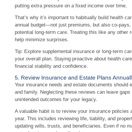
putting extra pressure on a fixed income over time.
That’s why it’s important to habitually build health c
annual budget—not just premiums, but also co-pays, 
potential long-term care. Treating this like any other
help minimize surprises.
Tip: Explore supplemental insurance or long-term car
your overall plan. Staying proactive about health car
financial stability and confidence.
5. Review Insurance and Estate Plans Annuall
Your insurance needs and estate documents should ev
and family. Neglecting these reviews can leave gaps 
unintended outcomes for your legacy.
A valuable habit is to review your insurance policies
year. This includes reviewing life, liability, and prope
updating wills, trusts, and beneficiaries. Even if no m