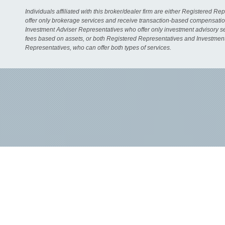
Individuals affiliated with this broker/dealer firm are either Registered R
offer only brokerage services and receive transaction-based compensati
Investment Adviser Representatives who offer only investment advisory s
fees based on assets, or both Registered Representatives and Investmen
Representatives, who can offer both types of services.