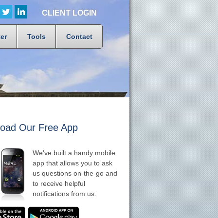
CLIENT LOGIN
er
Tools
Contact
oad Our Free App
We've built a handy mobile
app that allows you to ask
us questions on-the-go and
to receive helpful
notifications from us.