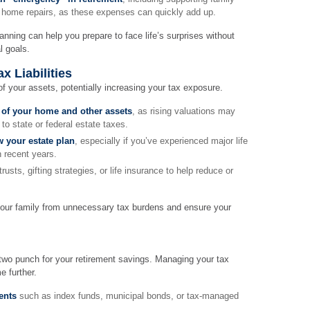
 home repairs, as these expenses can quickly add up.
nning can help you prepare to face life’s surprises without
l goals.
x Liabilities
of your assets, potentially increasing your tax exposure.
 of your home and other assets
, as rising valuations may
to state or federal estate taxes.
w your estate plan
, especially if you’ve experienced major life
n recent years.
trusts, gifting strategies, or life insurance to help reduce or
your family from unnecessary tax burdens and ensure your
-two punch for your retirement savings. Managing your tax
e further.
ents
such as index funds, municipal bonds, or tax-managed