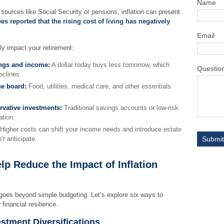
Name
 sources like Social Security or pensions, inflation can present
ees reported that the rising cost of living has negatively
Email
lly impact your retirement:
ings and income:
A dollar today buys less tomorrow, which
Questio
clines.
he board:
Food, utilities, medical care, and other essentials
rvative investments:
Traditional savings accounts or low-risk
ation.
Higher costs can shift your income needs and introduce estate
’t anticipate.
lp Reduce the Impact of Inflation
 goes beyond simple budgeting. Let’s explore six ways to
financial resilience.
vestment Diversifications