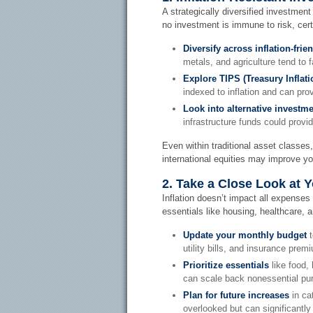
A strategically diversified investment
no investment is immune to risk, cert
Diversify across inflation-frie
metals, and agriculture tend to fa
Explore TIPS (Treasury Inflati
indexed to inflation and can prov
Look into alternative investme
infrastructure funds could provi
Even within traditional asset classes,
international equities may improve your
2. Take a Close Look at 
Inflation doesn’t impact all expenses 
essentials like housing, healthcare, a
Update your monthly budget
t
utility bills, and insurance pre
Prioritize essentials
like food,
can scale back nonessential pur
Plan for future increases
in ca
overlooked but can significantly