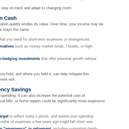
 stay on track and adapt to changing costs.
on Cash
lation quietly erodes its value. Over time, your income may be
ce stays the same.
hat you need for short-term expenses or emergencies.
rnatives
such as money market funds, I bonds, or high-
ion-hedging investments
that offer potential growth without
u hold, and where you hold it, can help mitigate this
ment risk.
ency Savings
y spending. It can also increase the potential cost of
l bills, or home repairs could be significantly more expensive
arget
to reflect today’s prices, and review your spending
onths of expenses a few years ago might fall short now.
an “emergency” in retirement
, including supporting family