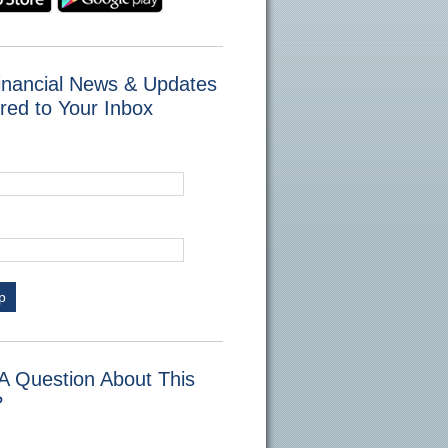
inancial News & Updates
red to Your Inbox
p
A Question About This
?