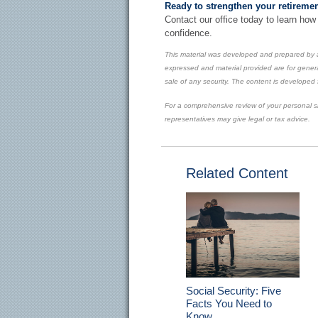
Ready to strengthen your retiremen
Contact our office today to learn how
confidence.
This material was developed and prepared by a
expressed and material provided are for genera
sale of any security. The content is developed
For a comprehensive review of your personal sit
representatives may give legal or tax advice.
Related Content
Social Security: Five
Facts You Need to
Know