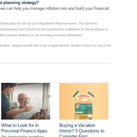
t planning strategy?
 we can help you manage inflation risk and build your financial
 third party for use by your Registered Representative. The opinions
l information and should not be considered a solicitation for the purchase or
 from sources believed to be providing accurate information.
uation, always consult with a tax or legal advisor. Neither Cetera nor any of its
What to Look for in
Buying a Vacation
Personal Finance Apps
Home? 5 Questions to
Consider First
An increasing number