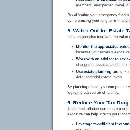
members, unexpected travel, or
Recalibrating your emergency fund pla
compromising your long-term financia
5. Watch Out for Estate Ta
Inflation can also increase the value 
Monitor the appreciated value
increase your estate’s exposure 
Work with an advisor to revie
changes or asset appreciation i
Use estate planning tools
like 
defer potential estate taxes.
By planning ahead, you can protect 
legacy is passed on efficiently.
6. Reduce Your Tax Drag
Taxes and inflation can create a one
exposure can help stretch your incom
Leverage tax-efficient investm
portfolios.