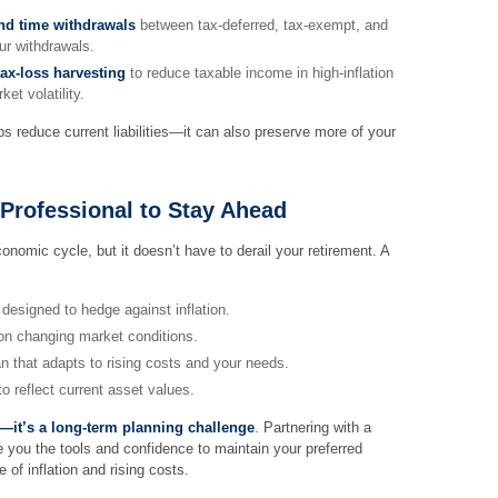
and time withdrawals
between tax-deferred, tax-exempt, and
ur withdrawals.
ax-loss harvesting
to reduce taxable income in high-inflation
et volatility.
ps reduce current liabilities—it can also preserve more of your
 Professional to Stay Ahead
economic cycle, but it doesn’t have to derail your retirement. A
designed to hedge against inflation.
on changing market conditions.
n that adapts to rising costs and your needs.
o reflect current asset values.
rn—it’s a long-term planning challenge
. Partnering with a
ve you the tools and confidence to maintain your preferred
e of inflation and rising costs.