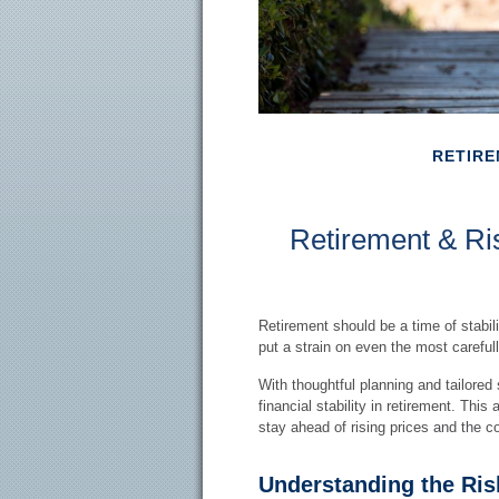
RETIR
Retirement & Ris
Retirement should be a time of stabil
put a strain on even the most careful
With thoughtful planning and tailored 
financial stability in retirement. This
stay ahead of rising prices and the cos
Understanding the Risk