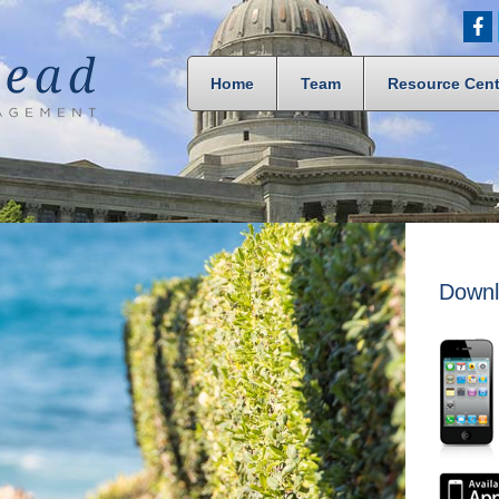
Home
Team
Resource Cent
Downl