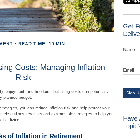
Get F
Delive
EMENT
READ TIME: 10 MIN
Name
ing Costs: Managing Inflation
Email
Risk
ity, enjoyment, and freedom—but rising costs can potentially
Sign U
ly planned budget.
strategies, you can reduce inflation risk and help protect your
 article outlines key risks and explores six strategies to help you
Have 
t of living.
Topic
s of Inflation in Retirement