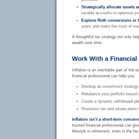
Strategically allocate assets 
taxable accounts to optimize yo
Explore Roth conversions or t
years and make the most of mark
A thoughtful tax strategy not only hel
wealth over time.
Work With a Financial
Inflation is an inevitable part of the 
financial professional can help you:
Develop an investment strategy 
Rebalance your portfolio based 
Create a dynamic withdrawal pla
Reassess tax and estate plans t
Inflation isn’t a short-term conce
trusted financial professional can gi
lifestyle in retirement, even in the fac