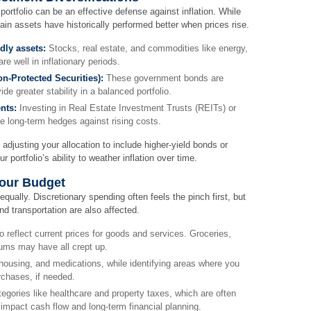
 portfolio can be an effective defense against inflation. While
ain assets have historically performed better when prices rise.
ndly assets:
Stocks, real estate, and commodities like energy,
re well in inflationary periods.
on-Protected Securities):
These government bonds are
ide greater stability in a balanced portfolio.
nts:
Investing in Real Estate Investment Trusts (REITs) or
de long-term hedges against rising costs.
 adjusting your allocation to include higher-yield bonds or
 portfolio’s ability to weather inflation over time.
Your Budget
equally. Discretionary spending often feels the pinch first, but
nd transportation are also affected.
o reflect current prices for goods and services. Groceries,
miums may have all crept up.
 housing, and medications, while identifying areas where you
chases, if needed.
tegories like healthcare and property taxes, which are often
 impact cash flow and long-term financial planning.