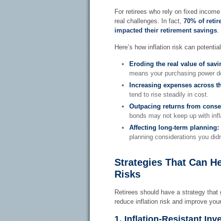
For retirees who rely on fixed income
real challenges. In fact,
70% of retir
impacted their retirement savings
.
Here’s how inflation risk can potentia
Eroding the real value of sav
means your purchasing power de
Increasing expenses across t
tend to rise steadily in cost.
Outpacing returns from conse
bonds may not keep up with infl
Affecting long-term planning:
planning considerations you didn
Strategies That Can He
Risks
Retirees should have a strategy that
reduce inflation risk and improve your 
1. Inflation-Resistant In