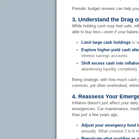
Periodic budget reviews can help you
3. Understand the Drag 
While holding cash may feel safe, inf
able to buy less—even if your balan
Limit large cash holdings
to w
Explore higher-yield cash alte
interest savings accounts.
Shift excess cash into inflat
abandoning liquidity completely.
Being strategic with how much cash yo
common, yet often overlooked, retire
4. Reassess Your Emerg
Inflation doesn’t just affect your dail
emergencies. Car maintenance, medica
than just a few years ago.
Adjust your emergency fund t
annually. What covered 3 to 6 m
Reevaluate what qualifies as 