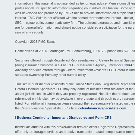
information in this material is not intended as tax or legal advice. Please consult leg
professionals for specific information regarding your individual situation. Some of th
was developed and produced by FMG Suite to provide information on a topic that 
interest. FMG Suite is not affiliated with the named representative, broker - dealer, 
SEC - registered investment advisory firm. The opinions expressed and material 
are for general information, and should not be considered a solicitation for the pur
sale of any security.
Copyright 2026 FMG Suite.
Home offices at 200 N. Martingale Rd., Schaumburg, IL 60173; phone 888-528-29
Securities offered through Registered Representatives of Cetera Financial Special
(doing insurance business in CA as CFGFS Insurance Agency), member
FINRA
/
Advisory services offered through Cetera Investment Advisers LLC. Cetera is und
separate ownership from any other named entity.
This site is published for residents of the United States only. Registered Represent
Cetera Financial Specialists LLC may only conduct business with residents of the 
and/or jurisdictions in which they are properly registered. Not all of the products a
referenced on this site may be available in every state and through every represen
listed. For additional information please contact the representative(s) listed on the si
the Cetera Financial Specialists LLC site at
ceterafinancialspecialists.com
|
Business Continuity
|
Important Disclosures and Form CRS
|
Individuals affiliated with this broker/dealer firm are either Registered Representat
offer only brokerage services and receive transaction-based compensation (comm