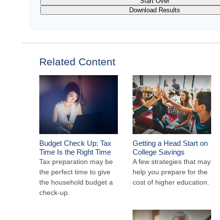
Start Over
Download Results
Related Content
Budget Check Up: Tax
Getting a Head Start on
Time Is the Right Time
College Savings
Tax preparation may be
A few strategies that may
the perfect time to give
help you prepare for the
the household budget a
cost of higher education.
check-up.