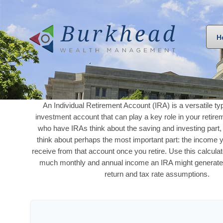
H
An Individual Retirement Account (IRA) is a versatile ty
investment account that can play a key role in your retir
who have IRAs think about the saving and investing part,
think about perhaps the most important part: the income 
receive from that account once you retire. Use this calcula
much monthly and annual income an IRA might generate
return and tax rate assumptions.