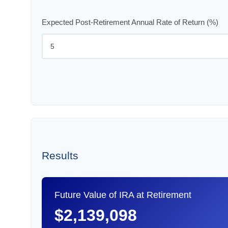
Expected Post-Retirement Annual Rate of Return (%)
Results
Future Value of IRA at Retirement
$2,139,098