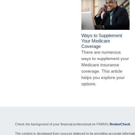
Ways to Supplement
Your Medicare
Coverage
There are numerous
ways to supplement your
Medicare insurance
coverage. This article
helps you explore your
options.
Check the background of your financial professional on FINRA's
BrokerCheck
.
The content is developed from sources believed to be providing accurate informat