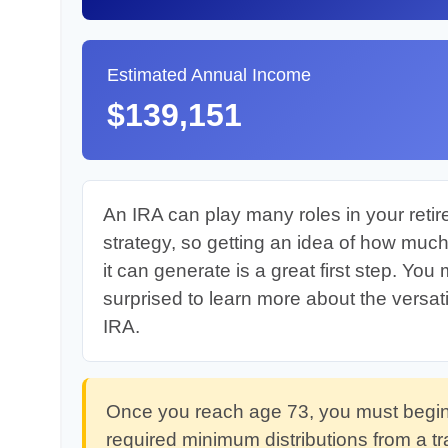
Estimated Annual Income
$139,151
An IRA can play many roles in your reti
strategy, so getting an idea of how muc
it can generate is a great first step. You
surprised to learn more about the versatil
IRA.
Once you reach age 73, you must begin
required minimum distributions from a tr