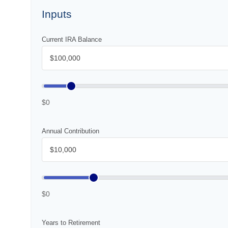
Inputs
Current IRA Balance
$0
Annual Contribution
$0
Years to Retirement