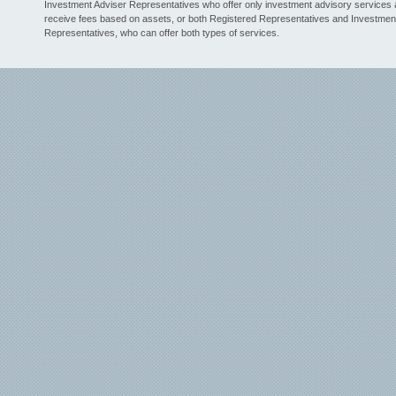
Investment Adviser Representatives who offer only investment advisory services
receive fees based on assets, or both Registered Representatives and Investmen
Representatives, who can offer both types of services.