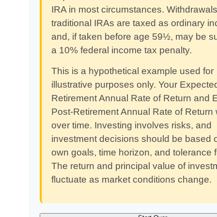
IRA in most circumstances. Withdrawals
traditional IRAs are taxed as ordinary 
and, if taken before age 59½, may be su
a 10% federal income tax penalty.
This is a hypothetical example used for
illustrative purposes only. Your Expecte
Retirement Annual Rate of Return and 
Post-Retirement Annual Rate of Return w
over time. Investing involves risks, and
investment decisions should be based 
own goals, time horizon, and tolerance fo
The return and principal value of investm
fluctuate as market conditions change.