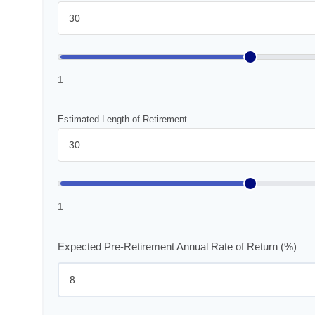
1
Estimated Length of Retirement
1
Expected Pre-Retirement Annual Rate of Return (%)