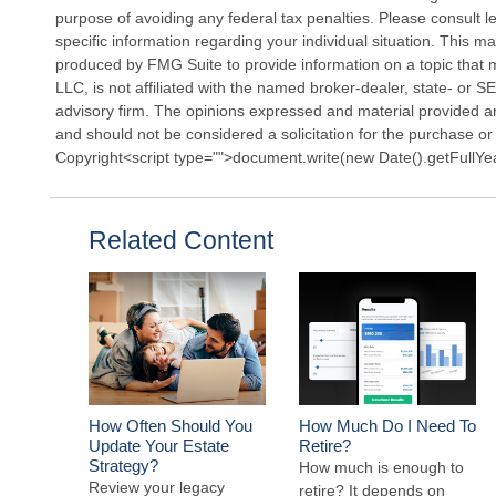
purpose of avoiding any federal tax penalties. Please consult le
specific information regarding your individual situation. This 
produced by FMG Suite to provide information on a topic that 
LLC, is not affiliated with the named broker-dealer, state- or 
advisory firm. The opinions expressed and material provided ar
and should not be considered a solicitation for the purchase or 
Copyright<script type="">document.write(new Date().getFullYe
Related Content
How Often Should You
How Much Do I Need To
Update Your Estate
Retire?
Strategy?
How much is enough to
Review your legacy
retire? It depends on