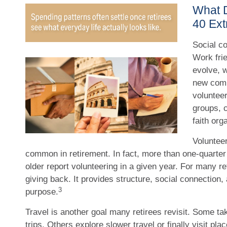
What 
40 Ext
Social co
Work frie
evolve, 
new comm
volunteer
groups, c
faith org
Volunteer
common in retirement. In fact, more than one-quarter
older report volunteering in a given year. For many ret
giving back. It provides structure, social connection,
3
purpose.
Travel is another goal many retirees revisit. Some ta
trips. Others explore slower travel or finally visit pl