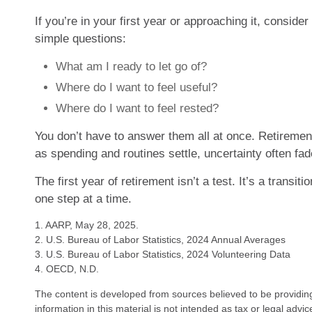
If you’re in your first year or approaching it, conside
simple questions:
What am I ready to let go of?
Where do I want to feel useful?
Where do I want to feel rested?
You don’t have to answer them all at once. Retiremen
as spending and routines settle, uncertainty often fad
The first year of retirement isn’t a test. It’s a transitio
one step at a time.
1. AARP, May 28, 2025.
2. U.S. Bureau of Labor Statistics, 2024 Annual Averages
3. U.S. Bureau of Labor Statistics, 2024 Volunteering Data
4. OECD, N.D.
The content is developed from sources believed to be providin
information in this material is not intended as tax or legal advi