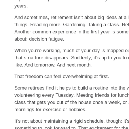
years.
And sometimes, retirement isn’t about big ideas at all
things. Reading more. Gardening. Taking a class. Ret
Another common experience in the first year is somet
about: decision fatigue.
When you’re working, much of your day is mapped out 
that structure disappears. Suddenly, it’s up to you t
like. And tomorrow. And next month.
That freedom can feel overwhelming at first.
Some retirees find it helps to build a routine into the
volunteering every Tuesday. Meeting friends for lunc
class that gets you out of the house once a week, or 
mornings for exercise or hobbies.
It's not about maintaining a rigid schedule, though; it'
something to look forward to. That excitement for the