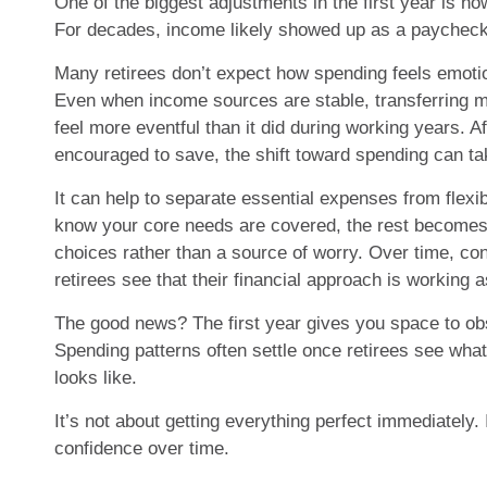
One of the biggest adjustments in the first year is h
For decades, income likely showed up as a paycheck
Many retirees don’t expect how spending feels emotio
Even when income sources are stable, transferring 
feel more eventful than it did during working years. A
encouraged to save, the shift toward spending can ta
It can help to separate essential expenses from flex
know your core needs are covered, the rest becomes a
choices rather than a source of worry. Over time, co
retirees see that their financial approach is working 
The good news? The first year gives you space to ob
Spending patterns often settle once retirees see what
looks like.
It’s not about getting everything perfect immediately. 
confidence over time.