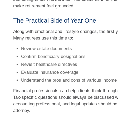
make retirement feel grounded.
The Practical Side of Year One
Along with emotional and lifestyle changes, the first y
Many retirees use this time to:
Review estate documents
Confirm beneficiary designations
Revisit healthcare directives
Evaluate insurance coverage
Understand the pros and cons of various income
Financial professionals can help clients think throug
Tax-specific questions should always be discussed wit
accounting professional, and legal updates should b
attorney.