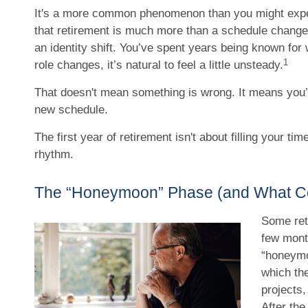
It's a more common phenomenon than you might exp
that retirement is much more than a schedule change.
an identity shift. You’ve spent years being known for
1
role changes, it’s natural to feel a little unsteady.
That doesn't mean something is wrong. It means you’r
new schedule.
The first year of retirement isn't about filling your time
rhythm.
The “Honeymoon” Phase (and What Co
Some reti
few mont
“honeymo
which the
projects,
After th