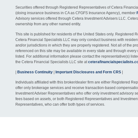
Securities offered through Registered Representatives of Cetera Financia
(doing insurance business in CA as CFGFS Insurance Agency), member
Advisory services offered through Cetera Investment Advisers LLC. Ceter
ownership from any other named entity.
This site is published for residents of the United States only. Registered 
Cetera Financial Specialists LLC may only conduct business with residents
and/or jurisdictions in which they are properly registered. Not all of the p
referenced on this site may be available in every state and through every
listed. For additional information please contact the representative(s) listed
the Cetera Financial Specialists LLC site at
ceterafinancialspecialists.
|
Business Continuity
|
Important Disclosures and Form CRS
|
Individuals affiliated with this broker/dealer firm are either Registered R
offer only brokerage services and receive transaction-based compensati
Investment Adviser Representatives who offer only investment advisory s
fees based on assets, or both Registered Representatives and Investmen
Representatives, who can offer both types of services.