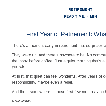
RETIREMENT
READ TIME: 4 MIN
First Year of Retirement: Wha
There’s a moment early in retirement that surprises a 
They wake up, and there’s nowhere to be. No commut
the inbox before coffee. Just a quiet morning that's a
you wish.
At first, that quiet can feel wonderful. After years of 
responsibility, maybe even a relief.
And then, somewhere in those first few months, anoth
Now what?