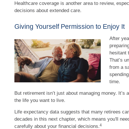
Healthcare coverage is another area to review, espe
decisions about extended care.
Giving Yourself Permission to Enjoy It
After yea
preparing
hesitant 
That’s un
from a s
spending 
time.
But retirement isn’t just about managing money. It’s a
the life you want to live.
Life expectancy data suggests that many retirees can 
decades in this next chapter, which means you'll need
4
carefully about your financial decisions.