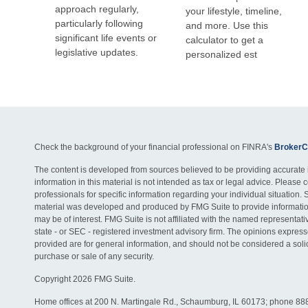
approach regularly,
your lifestyle, timeline,
particularly following
and more. Use this
significant life events or
calculator to get a
legislative updates.
personalized est
Check the background of your financial professional on FINRA's
BrokerC
The content is developed from sources believed to be providing accurate 
information in this material is not intended as tax or legal advice. Please c
professionals for specific information regarding your individual situation. 
material was developed and produced by FMG Suite to provide information
may be of interest. FMG Suite is not affiliated with the named representativ
state - or SEC - registered investment advisory firm. The opinions expres
provided are for general information, and should not be considered a solici
purchase or sale of any security.
Copyright 2026 FMG Suite.
Home offices at 200 N. Martingale Rd., Schaumburg, IL 60173; phone 88