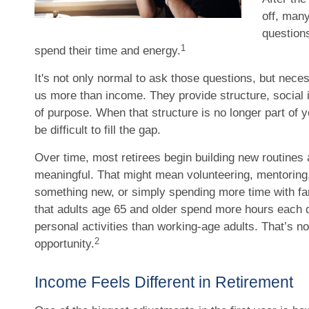
off, man
question
1
spend their time and energy.
It's not only normal to ask those questions, but nece
us more than income. They provide structure, social 
of purpose. When that structure is no longer part of yo
be difficult to fill the gap.
Over time, most retirees begin building new routines 
meaningful. That might mean volunteering, mentoring, 
something new, or simply spending more time with f
that adults age 65 and older spend more hours each 
personal activities than working-age adults. That’s not 
2
opportunity.
Income Feels Different in Retirement