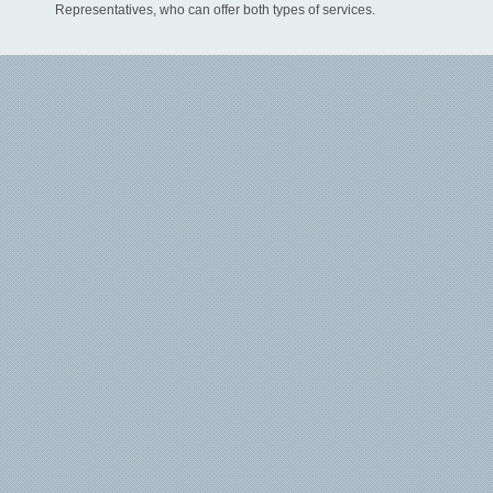
Representatives, who can offer both types of services.