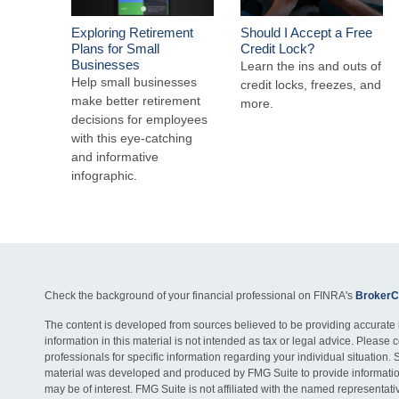
Exploring Retirement
Should I Accept a Free
Plans for Small
Credit Lock?
Businesses
Learn the ins and outs of
Help small businesses
credit locks, freezes, and
make better retirement
more.
decisions for employees
with this eye-catching
and informative
infographic.
Check the background of your financial professional on FINRA's
BrokerC
The content is developed from sources believed to be providing accurate 
information in this material is not intended as tax or legal advice. Please c
professionals for specific information regarding your individual situation. 
material was developed and produced by FMG Suite to provide information
may be of interest. FMG Suite is not affiliated with the named representativ