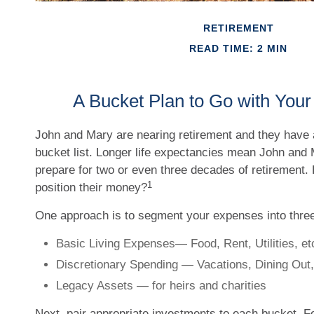
RETIREMENT
READ TIME: 2 MIN
A Bucket Plan to Go with Your
John and Mary are nearing retirement and they have a 
bucket list. Longer life expectancies mean John and
prepare for two or even three decades of retirement.
1
position their money?
One approach is to segment your expenses into thre
Basic Living Expenses— Food, Rent, Utilities, et
Discretionary Spending — Vacations, Dining Out,
Legacy Assets — for heirs and charities
Next, pair appropriate investments to each bucket. Fo