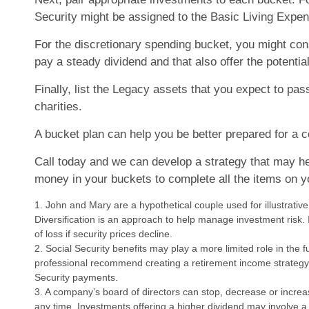
Security might be assigned to the Basic Living Expe
For the discretionary spending bucket, you might con
pay a steady dividend and that also offer the potential
Finally, list the Legacy assets that you expect to pas
charities.
A bucket plan can help you be better prepared for a c
Call today and we can develop a strategy that may h
money in your buckets to complete all the items on yo
1. John and Mary are a hypothetical couple used for illustrativ
Diversification is an approach to help manage investment risk. I
of loss if security prices decline.
2. Social Security benefits may play a more limited role in the 
professional recommend creating a retirement income strategy 
Security payments.
3. A company’s board of directors can stop, decrease or increa
any time. Investments offering a higher dividend may involve a