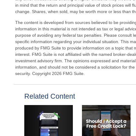
in mind that the return and principal value of stock prices will 
change. Shares, when sold, may be worth more or less than thei
The content is developed from sources believed to be providin
information in this material is not intended as tax or legal advi
purpose of avoiding any federal tax penalties. Please consult le
specific information regarding your individual situation. This 
produced by FMG Suite to provide information on a topic that 
interest. FMG Suite is not affiliated with the named broker-deal
investment advisory firm. The opinions expressed and material
information, and should not be considered a solicitation for the
security. Copyright
2026 FMG Suite.
Related Content