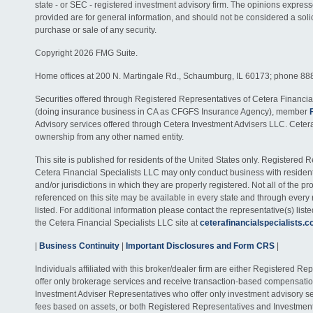
state - or SEC - registered investment advisory firm. The opinions expres
provided are for general information, and should not be considered a solici
purchase or sale of any security.
Copyright 2026 FMG Suite.
Home offices at 200 N. Martingale Rd., Schaumburg, IL 60173; phone 88
Securities offered through Registered Representatives of Cetera Financia
(doing insurance business in CA as CFGFS Insurance Agency), member
Advisory services offered through Cetera Investment Advisers LLC. Ceter
ownership from any other named entity.
This site is published for residents of the United States only. Registered 
Cetera Financial Specialists LLC may only conduct business with residents
and/or jurisdictions in which they are properly registered. Not all of the p
referenced on this site may be available in every state and through every
listed. For additional information please contact the representative(s) listed
the Cetera Financial Specialists LLC site at
ceterafinancialspecialists.
|
Business Continuity
|
Important Disclosures and Form CRS
|
Individuals affiliated with this broker/dealer firm are either Registered R
offer only brokerage services and receive transaction-based compensati
Investment Adviser Representatives who offer only investment advisory s
fees based on assets, or both Registered Representatives and Investmen