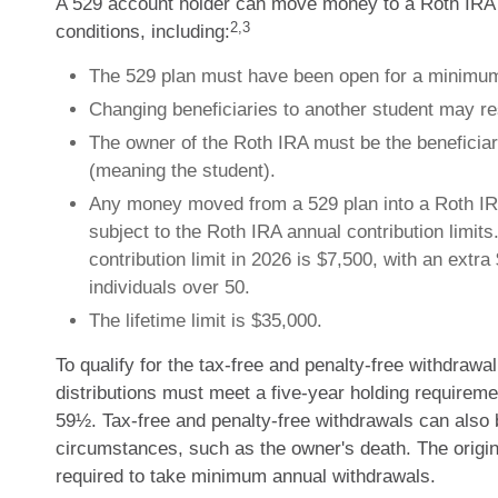
A 529 account holder can move money to a Roth IRA 
2,3
conditions, including:
The 529 plan must have been open for a minimum
Changing beneficiaries to another student may re
The owner of the Roth IRA must be the beneficiar
(meaning the student).
Any money moved from a 529 plan into a Roth IR
subject to the Roth IRA annual contribution limit
contribution limit in 2026 is $7,500, with an extra
individuals over 50.
The lifetime limit is $35,000.
To qualify for the tax-free and penalty-free withdrawa
distributions must meet a five-year holding requireme
59½. Tax-free and penalty-free withdrawals can also 
circumstances, such as the owner's death. The origin
required to take minimum annual withdrawals.