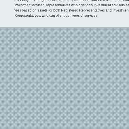
offer only brokerage services and receive transaction-based compensati
Investment Adviser Representatives who offer only investment advisory s
fees based on assets, or both Registered Representatives and Investmen
Representatives, who can offer both types of services.