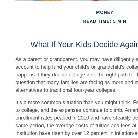
MONEY
READ TIME: 5 MIN
What If Your Kids Decide Agai
As a parent or grandparent, you may have diligently
account to help fund your child's or grandchild's coll
happens if they decide college isn't the right path for 
question that many families are facing as more and 
alternatives to traditional four-year colleges.
It's a more common situation than you might think. F
to college, and the expenses continue to climb. Ame
enrollment rates peaked in 2010 and have steadily de
same period, the average costs of tuition and fees at 
institution have risen by over 12 percent in inflation-a