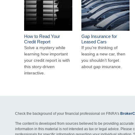
How to Read Your
Gap Insurance for
Credit Report
Leased Cars
Solve a mystery while
If you’re thinking of
learning how important
leasing a new car, then
your credit report is with
you shouldn’t forget
this story-driven
about gap insurance.
interactive.
Check the background of your financial professional on FINRA's
BrokerC
The content is developed from sources believed to be providing accurate 
information in this material is not intended as tax or legal advice. Please c
professionals for specific information regarding your individual situation. 