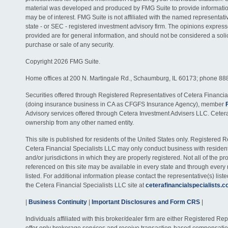
material was developed and produced by FMG Suite to provide information
may be of interest. FMG Suite is not affiliated with the named representativ
state - or SEC - registered investment advisory firm. The opinions expres
provided are for general information, and should not be considered a solici
purchase or sale of any security.
Copyright 2026 FMG Suite.
Home offices at 200 N. Martingale Rd., Schaumburg, IL 60173; phone 88
Securities offered through Registered Representatives of Cetera Financia
(doing insurance business in CA as CFGFS Insurance Agency), member
Advisory services offered through Cetera Investment Advisers LLC. Ceter
ownership from any other named entity.
This site is published for residents of the United States only. Registered 
Cetera Financial Specialists LLC may only conduct business with residents
and/or jurisdictions in which they are properly registered. Not all of the p
referenced on this site may be available in every state and through every
listed. For additional information please contact the representative(s) listed
the Cetera Financial Specialists LLC site at
ceterafinancialspecialists.
|
Business Continuity
|
Important Disclosures and Form CRS
|
Individuals affiliated with this broker/dealer firm are either Registered R