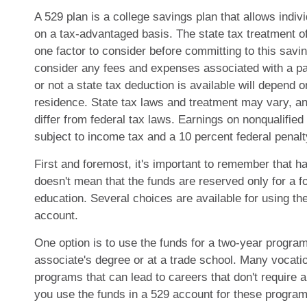
A 529 plan is a college savings plan that allows indiv
on a tax-advantaged basis. The state tax treatment o
one factor to consider before committing to this savi
consider any fees and expenses associated with a pa
or not a state tax deduction is available will depend o
residence. State tax laws and treatment may vary, a
differ from federal tax laws. Earnings on nonqualified 
subject to income tax and a 10 percent federal penalt
First and foremost, it's important to remember that h
doesn't mean that the funds are reserved only for a f
education. Several choices are available for using t
account.
One option is to use the funds for a two-year program
associate's degree or at a trade school. Many vocatio
programs that can lead to careers that don't require
you use the funds in a 529 account for these programs