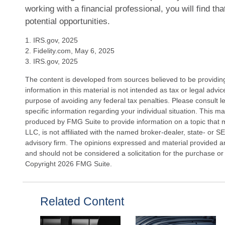
working with a financial professional, you will find th
potential opportunities.
1. IRS.gov, 2025
2. Fidelity.com, May 6, 2025
3. IRS.gov, 2025
The content is developed from sources believed to be providin
information in this material is not intended as tax or legal advi
purpose of avoiding any federal tax penalties. Please consult le
specific information regarding your individual situation. This 
produced by FMG Suite to provide information on a topic that 
LLC, is not affiliated with the named broker-dealer, state- or 
advisory firm. The opinions expressed and material provided ar
and should not be considered a solicitation for the purchase or 
Copyright
2026 FMG Suite.
Related Content