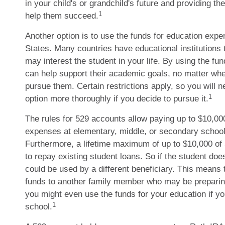
in your child's or grandchild's future and providing th
1
help them succeed.
Another option is to use the funds for education expe
States. Many countries have educational institutions 
may interest the student in your life. By using the fu
can help support their academic goals, no matter wh
pursue them. Certain restrictions apply, so you will n
1
option more thoroughly if you decide to pursue it.
The rules for 529 accounts allow paying up to $10,000 
expenses at elementary, middle, or secondary school
Furthermore, a lifetime maximum of up to $10,000 of
to repay existing student loans. So if the student does
could be used by a different beneficiary. This means 
funds to another family member who may be preparing
you might even use the funds for your education if yo
1
school.