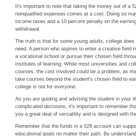
It's important to note that taking the money out of a 
nonqualified expenses comes at a cost. Doing so may 
income taxes and a 10 percent penalty on the earning
withdrawal.
The truth is that for some young adults, college does 
need. A person who aspires to enter a creative field m
a vocational school or pursue their chosen field thro
institutes of learning. While most universities and col
courses, the cost involved could be a problem, as mi
take courses beyond the student's chosen field to earn
college is not for everyone.
As you are guiding and advising the student in your l
complicated decisions, it's important to remember tha
you a great deal of versatility and is designed with th
Remember that the funds in a 529 account can suppor
educational goals no matter their path. By understand