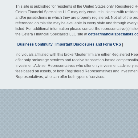
This site is published for residents of the United States only. Registered 
Cetera Financial Specialists LLC may only conduct business with residents
and/or jurisdictions in which they are properly registered. Not all of the p
referenced on this site may be available in every state and through every
listed. For additional information please contact the representative(s) listed
the Cetera Financial Specialists LLC site at
ceterafinancialspecialists.
|
Business Continuity
|
Important Disclosures and Form CRS
|
Individuals affiliated with this broker/dealer firm are either Registered R
offer only brokerage services and receive transaction-based compensati
Investment Adviser Representatives who offer only investment advisory s
fees based on assets, or both Registered Representatives and Investmen
Representatives, who can offer both types of services.