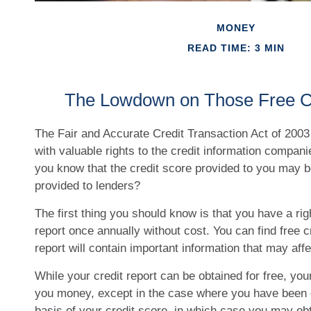
MONEY
READ TIME: 3 MIN
The Lowdown on Those Free Cr
The Fair and Accurate Credit Transaction Act of 2003
with valuable rights to the credit information compan
you know that the credit score provided to you may be
provided to lenders?
The first thing you should know is that you have a rig
report once annually without cost. You can find free c
report will contain important information that may affe
While your credit report can be obtained for free, your
you money, except in the case where you have been 
basis of your credit score, in which case you may obt