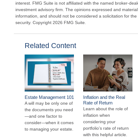
interest. FMG Suite is not affiliated with the named broker-deal
investment advisory firm. The opinions expressed and material
information, and should not be considered a solicitation for the
security. Copyright
2026 FMG Suite.
Related Content
Estate Management 101
Inflation and the Real
Rate of Return
A will may be only one of
Learn about the role of
the documents you need
inflation when
—and one factor to
considering your
consider—when it comes
portfolio’s rate of return
to managing your estate.
with this helpful article.