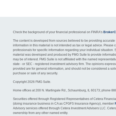
Check the background of your financial professional on FINRA's
BrokerC
The content is developed from sources believed to be providing accurate 
information in this material is not intended as tax or legal advice. Please c
professionals for specific information regarding your individual situation. 
material was developed and produced by FMG Suite to provide information
may be of interest. FMG Suite is not affiliated with the named representativ
state - or SEC - registered investment advisory firm. The opinions expres
provided are for general information, and should not be considered a solici
purchase or sale of any security.
Copyright 2026 FMG Suite.
Home offices at 200 N. Martingale Rd., Schaumburg, IL 60173; phone 88
Securities offered through Registered Representatives of Cetera Financia
(doing insurance business in CA as CFGFS Insurance Agency), member
Advisory services offered through Cetera Investment Advisers LLC. Ceter
ownership from any other named entity.