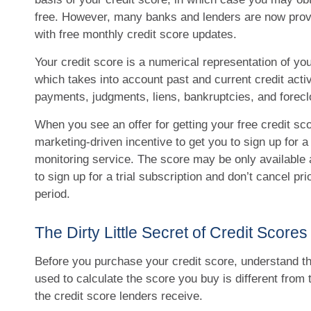
free. However, many banks and lenders are now prov
with free monthly credit score updates.
Your credit score is a numerical representation of yo
which takes into account past and current credit activi
payments, judgments, liens, bankruptcies, and forecl
When you see an offer for getting your free credit sco
marketing-driven incentive to get you to sign up for a
monitoring service. The score may be only available a
to sign up for a trial subscription and don’t cancel prio
period.
The Dirty Little Secret of Credit Scores
Before you purchase your credit score, understand t
used to calculate the score you buy is different from
the credit score lenders receive.