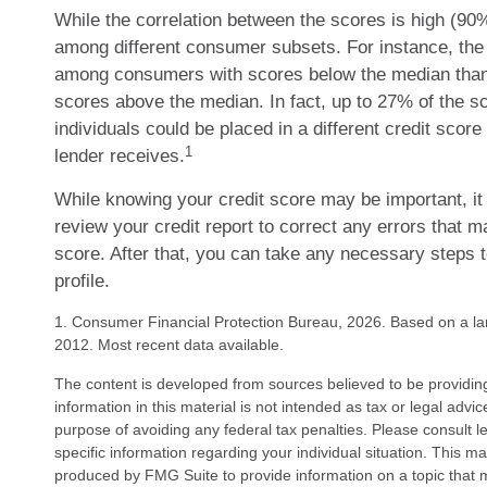
While the correlation between the scores is high (90%
among different consumer subsets. For instance, the 
among consumers with scores below the median than
scores above the median. In fact, up to 27% of the s
individuals could be placed in a different credit scor
1
lender receives.
While knowing your credit score may be important, it
review your credit report to correct any errors that m
score. After that, you can take any necessary steps 
profile.
1. Consumer Financial Protection Bureau, 2026. Based on a la
2012. Most recent data available.
The content is developed from sources believed to be providin
information in this material is not intended as tax or legal advi
purpose of avoiding any federal tax penalties. Please consult le
specific information regarding your individual situation. This 
produced by FMG Suite to provide information on a topic that 