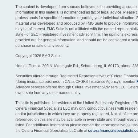
The content is developed from sources believed to be providing accurate 
information in this material is not intended as tax or legal advice. Please c
professionals for specific information regarding your individual situation. 
material was developed and produced by FMG Suite to provide information
may be of interest. FMG Suite is not affiliated with the named representativ
state - or SEC - registered investment advisory firm. The opinions expres
provided are for general information, and should not be considered a solici
purchase or sale of any security.
Copyright 2026 FMG Suite.
Home offices at 200 N. Martingale Rd., Schaumburg, IL 60173; phone 88
Securities offered through Registered Representatives of Cetera Financia
(doing insurance business in CA as CFGFS Insurance Agency), member
Advisory services offered through Cetera Investment Advisers LLC. Ceter
ownership from any other named entity.
This site is published for residents of the United States only. Registered 
Cetera Financial Specialists LLC may only conduct business with residents
and/or jurisdictions in which they are properly registered. Not all of the p
referenced on this site may be available in every state and through every
listed. For additional information please contact the representative(s) listed
the Cetera Financial Specialists LLC site at
ceterafinancialspecialists.