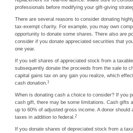
professionals before modifying your gift-giving strate
There are several reasons to consider donating highl
tax-exempt charity. For example, you may own comp
opportunity to donate some shares. There also are pot
consider if you donate appreciated securities that yo
one year.
If you sell shares of appreciated stock from a taxabl
subsequently donate the proceeds from the sale to c
capital gains tax on any gain you realize, which effect
1
cash donation.
When is donating cash a choice to consider? If you pr
cash gift, there may be some limitations. Cash gifts 
up to 60% of adjusted gross income. A donor should a
2
taxes in addition to federal.
If you donate shares of depreciated stock from a taxa