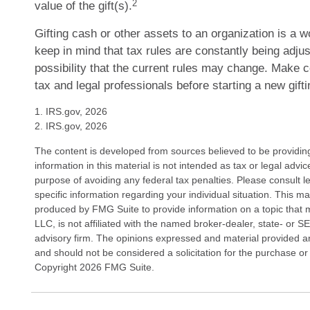
2
value of the gift(s).
Gifting cash or other assets to an organization is a w
keep in mind that tax rules are constantly being adjus
possibility that the current rules may change. Make c
tax and legal professionals before starting a new gifti
1. IRS.gov, 2026
2. IRS.gov, 2026
The content is developed from sources believed to be providin
information in this material is not intended as tax or legal advi
purpose of avoiding any federal tax penalties. Please consult le
specific information regarding your individual situation. This 
produced by FMG Suite to provide information on a topic that 
LLC, is not affiliated with the named broker-dealer, state- or 
advisory firm. The opinions expressed and material provided ar
and should not be considered a solicitation for the purchase or 
Copyright
2026 FMG Suite.