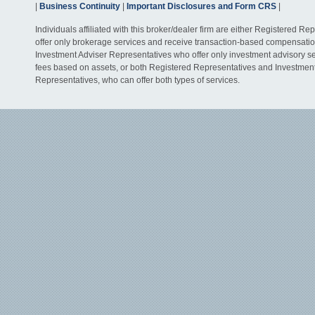
|
Business Continuity
|
Important Disclosures and Form CRS
|
Individuals affiliated with this broker/dealer firm are either Registered R
offer only brokerage services and receive transaction-based compensati
Investment Adviser Representatives who offer only investment advisory s
fees based on assets, or both Registered Representatives and Investmen
Representatives, who can offer both types of services.