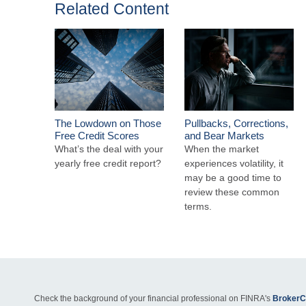
Related Content
The Lowdown on Those
Pullbacks, Corrections,
Free Credit Scores
and Bear Markets
What’s the deal with your
When the market
yearly free credit report?
experiences volatility, it
may be a good time to
review these common
terms.
Check the background of your financial professional on FINRA's
BrokerC