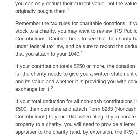
you can only deduct their current value, not the val
1
originally bought them.
Remember the tax rules for charitable donations. If 
stock to a charity, you may want to review IRS Public
Contributions. Double-check to see that the charity h
under federal tax law, and be sure to record the dedu
1
that you attach to your 1040.
If your contribution totals $250 or more, the donation
is, the charity needs to give you a written statement 
and its value and whether it is providing you with goo
2
exchange for it.
If your total deduction for all non-cash contributions
$500, then complete and attach Form 8283 (Noncash 
Contributions) to your 1040 when filing. If you donat
property to a charity, you will need to provide a letter
appraiser to the charity (and, by extension, the IRS)