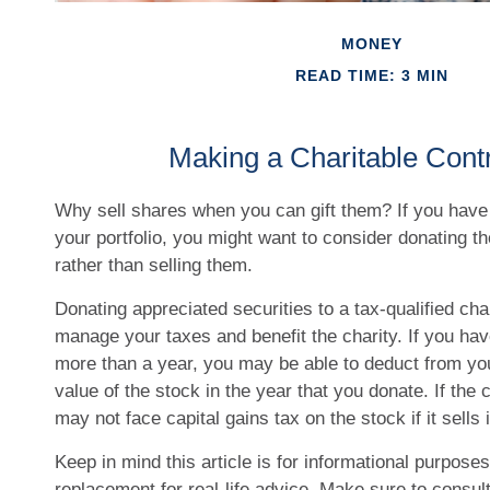
MONEY
READ TIME: 3 MIN
Making a Charitable Contr
Why sell shares when you can gift them? If you have
your portfolio, you might want to consider donating t
rather than selling them.
Donating appreciated securities to a tax-qualified cha
manage your taxes and benefit the charity. If you hav
more than a year, you may be able to deduct from you
value of the stock in the year that you donate. If the c
may not face capital gains tax on the stock if it sells i
Keep in mind this article is for informational purposes 
replacement for real-life advice. Make sure to consult