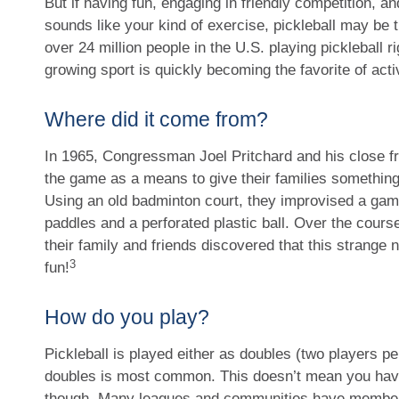
But if having fun, engaging in friendly competition, an
sounds like your kind of exercise, pickleball may be t
over 24 million people in the U.S. playing pickleball ri
growing sport is quickly becoming the favorite of acti
Where did it come from?
In 1965, Congressman Joel Pritchard and his close fri
the game as a means to give their families something
Using an old badminton court, they improvised a gam
paddles and a perforated plastic ball. Over the cours
their family and friends discovered that this strang
3
fun!
How do you play?
Pickleball is played either as doubles (two players pe
doubles is most common. This doesn’t mean you have 
though. Many leagues and communities have member