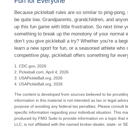
Fun for Everyone
Because pickleball rules are so similar to ping-pong, 
be quite low. Grandparents, grandchildren, and anyo
up this fun game with little frustration. So next time y
something to break up the monotony of your normal e
don’t you give pickleball a try? Whether you’re a beg
learn a new sport for fun, or a seasoned athlete who cr
competitive play, pickleball offers something for eve
1.
CDC.gov, 2026
2.
Pickeball.com, April 4, 2026
3.
USAPickleBall.org, 2026
4.
USAPickleBall.org, 2026
The content is developed from sources believed to be providin
information in this material is not intended as tax or legal advi
purpose of avoiding any federal tax penalties. Please consult le
specific information regarding your individual situation. This 
produced by FMG Suite to provide information on a topic that 
LLC, is not affiliated with the named broker-dealer, state- or 