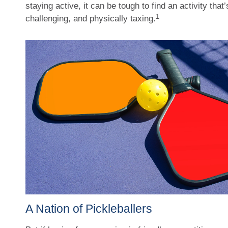
staying active, it can be tough to find an activity that
1
challenging, and physically taxing.
A Nation of Pickleballers