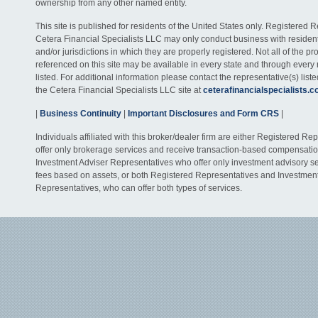
ownership from any other named entity.
This site is published for residents of the United States only. Registered 
Cetera Financial Specialists LLC may only conduct business with residents
and/or jurisdictions in which they are properly registered. Not all of the p
referenced on this site may be available in every state and through every
listed. For additional information please contact the representative(s) listed
the Cetera Financial Specialists LLC site at
ceterafinancialspecialists.
|
Business Continuity
|
Important Disclosures and Form CRS
|
Individuals affiliated with this broker/dealer firm are either Registered R
offer only brokerage services and receive transaction-based compensati
Investment Adviser Representatives who offer only investment advisory s
fees based on assets, or both Registered Representatives and Investmen
Representatives, who can offer both types of services.