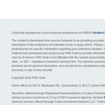
Check the background of your financial professional on FINRA's
BrokerC
The content is developed from sources believed to be providing accurate 
information in this material is not intended as tax or legal advice. Please c
professionals for specific information regarding your individual situation. 
material was developed and produced by FMG Suite to provide information
may be of interest. FMG Suite is not affiliated with the named representativ
state - or SEC - registered investment advisory firm. The opinions expres
provided are for general information, and should not be considered a solici
purchase or sale of any security.
Copyright 2026 FMG Suite.
Home offices at 200 N. Martingale Rd., Schaumburg, IL 60173; phone 88
Securities offered through Registered Representatives of Cetera Financia
(doing insurance business in CA as CFGFS Insurance Agency), member
Advisory services offered through Cetera Investment Advisers LLC. Ceter