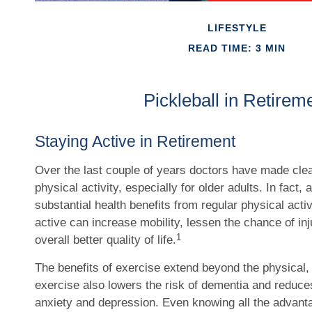
LIFESTYLE
READ TIME: 3 MIN
Pickleball in Retirem
Staying Active in Retirement
Over the last couple of years doctors have made clear
physical activity, especially for older adults. In fact,
substantial health benefits from regular physical activ
active can increase mobility, lessen the chance of inj
1
overall better quality of life.
The benefits of exercise extend beyond the physical,
exercise also lowers the risk of dementia and reduc
anxiety and depression. Even knowing all the advant