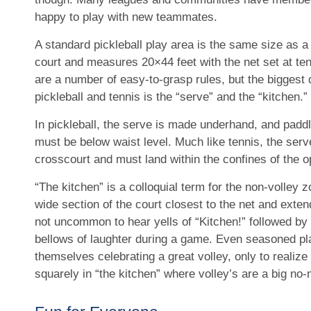
happy to play with new teammates.
A standard pickleball play area is the same size as 
court and measures 20×44 feet with the net set at ten
are a number of easy-to-grasp rules, but the biggest
pickleball and tennis is the “serve” and the “kitchen.”
In pickleball, the serve is made underhand, and paddl
must be below waist level. Much like tennis, the serv
crosscourt and must land within the confines of the o
“The kitchen” is a colloquial term for the non-volley z
wide section of the court closest to the net and extend
not uncommon to hear yells of “Kitchen!” followed by 
bellows of laughter during a game. Even seasoned pl
themselves celebrating a great volley, only to realize
squarely in “the kitchen” where volley’s are a big no-