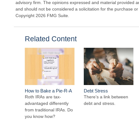
advisory firm. The opinions expressed and material provided ar
and should not be considered a solicitation for the purchase or 
Copyright
2026 FMG Suite.
Related Content
How to Bake a Pie-R-A
Debt Stress
Roth IRAs are tax-
There’s a link between
advantaged differently
debt and stress.
from traditional IRAs. Do
you know how?