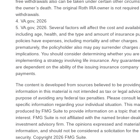
free withdrawals also can be taken under certain other circums
the owner’s death. The original Roth IRA owner is not require
withdrawals.
4. VA.gov, 2026
5. VA.gov, 2026. Several factors will affect the cost and availabil
including age, health, and the type and amount of insurance p
policies have expenses, including mortality and other charges. I
prematurely, the policyholder also may pay surrender charges
implications. You should consider determining whether you are
implementing a strategy involving life insurance. Any guarantee
are dependent on the ability of the issuing insurance company
payments.
The content is developed from sources believed to be providin
information in this material is not intended as tax or legal advi
purpose of avoiding any federal tax penalties. Please consult le
specific information regarding your individual situation. This 
produced by FMG Suite to provide information on a topic that 
interest. FMG Suite is not affiliated with the named broker-deal
investment advisory firm. The opinions expressed and material
information, and should not be considered a solicitation for the
security. Copyright
2026 FMG Suite.