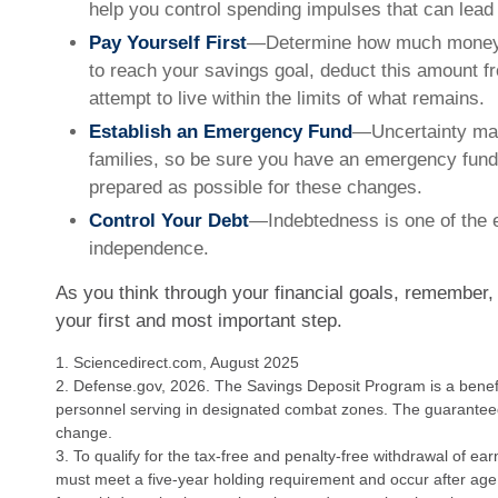
help you control spending impulses that can lead 
Pay Yourself First
—Determine how much money 
to reach your savings goal, deduct this amount 
attempt to live within the limits of what remains.
Establish an Emergency Fund
—Uncertainty mark
families, so be sure you have an emergency fund 
prepared as possible for these changes.
Control Your Debt
—Indebtedness is one of the e
independence.
As you think through your financial goals, remember, 
your first and most important step.
1. Sciencedirect.com, August 2025
2. Defense.gov, 2026. The Savings Deposit Program is a benefit
personnel serving in designated combat zones. The guaranteed r
change.
3. To qualify for the tax-free and penalty-free withdrawal of ear
must meet a five-year holding requirement and occur after age