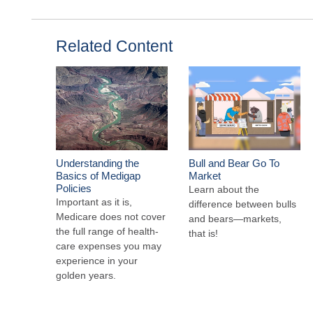
Related Content
Understanding the
Bull and Bear Go To
Basics of Medigap
Market
Policies
Learn about the
Important as it is,
difference between bulls
Medicare does not cover
and bears—markets,
the full range of health-
that is!
care expenses you may
experience in your
golden years.