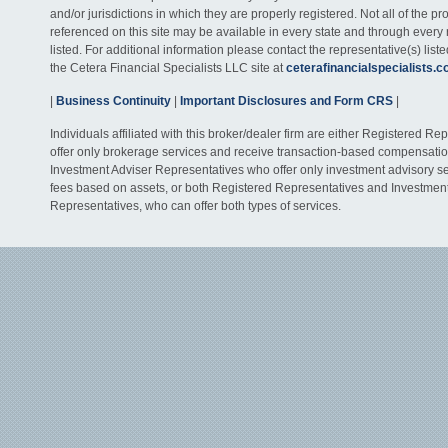
and/or jurisdictions in which they are properly registered. Not all of the p
referenced on this site may be available in every state and through every
listed. For additional information please contact the representative(s) listed
the Cetera Financial Specialists LLC site at
ceterafinancialspecialists.
|
Business Continuity
|
Important Disclosures and Form CRS
|
Individuals affiliated with this broker/dealer firm are either Registered R
offer only brokerage services and receive transaction-based compensati
Investment Adviser Representatives who offer only investment advisory s
fees based on assets, or both Registered Representatives and Investmen
Representatives, who can offer both types of services.