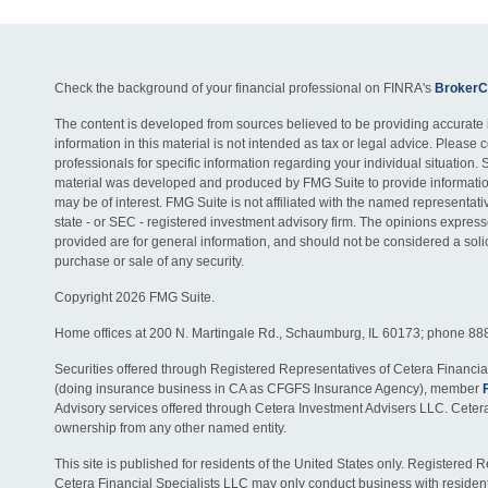
Check the background of your financial professional on FINRA's
BrokerC
The content is developed from sources believed to be providing accurate 
information in this material is not intended as tax or legal advice. Please c
professionals for specific information regarding your individual situation. 
material was developed and produced by FMG Suite to provide information
may be of interest. FMG Suite is not affiliated with the named representativ
state - or SEC - registered investment advisory firm. The opinions expres
provided are for general information, and should not be considered a solici
purchase or sale of any security.
Copyright 2026 FMG Suite.
Home offices at 200 N. Martingale Rd., Schaumburg, IL 60173; phone 88
Securities offered through Registered Representatives of Cetera Financia
(doing insurance business in CA as CFGFS Insurance Agency), member
Advisory services offered through Cetera Investment Advisers LLC. Ceter
ownership from any other named entity.
This site is published for residents of the United States only. Registered 
Cetera Financial Specialists LLC may only conduct business with residents