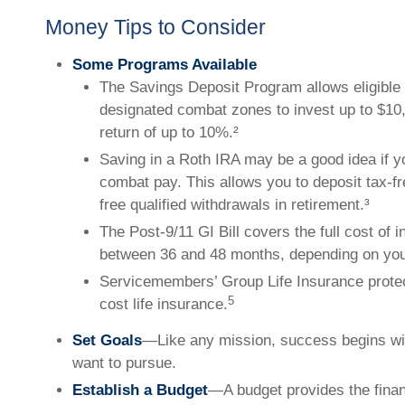
Money Tips to Consider
Some Programs Available
The Savings Deposit Program allows eligible 
designated combat zones to invest up to $10
return of up to 10%.²
Saving in a Roth IRA may be a good idea if y
combat pay. This allows you to deposit tax-f
free qualified withdrawals in retirement.³
The Post-9/11 GI Bill covers the full cost of in
between 36 and 48 months, depending on yo
Servicemembers’ Group Life Insurance protec
5
cost life insurance.
Set Goals
—Like any mission, success begins wit
want to pursue.
Establish a Budget
—A budget provides the finan