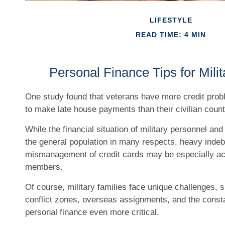
LIFESTYLE
READ TIME: 4 MIN
Personal Finance Tips for Milit
One study found that veterans have more credit prob
to make late house payments than their civilian count
While the financial situation of military personnel and 
the general population in many respects, heavy inde
mismanagement of credit cards may be especially acu
members.
Of course, military families face unique challenges,
conflict zones, overseas assignments, and the cons
personal finance even more critical.