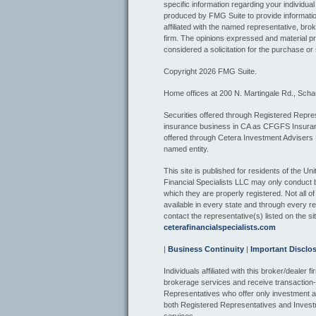
specific information regarding your individua
produced by FMG Suite to provide information
affiliated with the named representative, bro
firm. The opinions expressed and material pr
considered a solicitation for the purchase or 
Copyright 2026 FMG Suite.
Home offices at 200 N. Martingale Rd., Sch
Securities offered through Registered Repres
insurance business in CA as CFGFS Insur
offered through Cetera Investment Advisers
named entity.
This site is published for residents of the U
Financial Specialists LLC may only conduct bu
which they are properly registered. Not all o
available in every state and through every re
contact the representative(s) listed on the sit
ceterafinancialspecialists.com
|
Business Continuity
|
Important Disclo
Individuals affiliated with this broker/dealer
brokerage services and receive transactio
Representatives who offer only investment a
both Registered Representatives and Invest