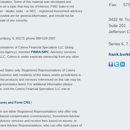
l situation. Some of this material was developed and
Fax:
573
 on a topic that may be of interest. FMG Suite is not
ker - dealer, state - or SEC - registered investment advisory
ovided are for general information, and should not be
3432 W. Tr
sale of any security.
Suite 201
Jefferson Ci
aumburg, IL 60173; phone 888-528-2987.
Series 6, 7
entatives of Cetera Financial Specialists LLC (doing
ance Agency), member
FINRA
/
SIPC
. Advisory services
frank.bur
 LLC. Cetera is under separate ownership from any other
nited States only. Registered Representatives of Cetera
siness with residents of the states and/or jurisdictions in
f the products and services referenced on this site may be
presentative listed. For additional information please
e, visit the Cetera Financial Specialists LLC site at
sures and Form CRS
|
 firm are either Registered Representatives who offer only
n-based compensation (commissions), Investment Adviser
dvisory services and receive fees based on assets, or
ment Adviser Representatives, who can offer both types of