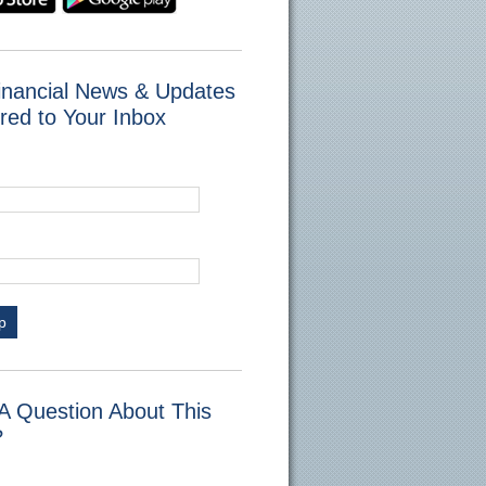
inancial News & Updates
red to Your Inbox
p
A Question About This
?