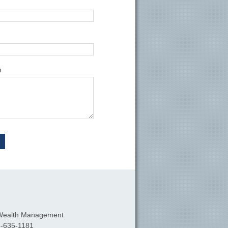
n
Wealth Management
-635-1181