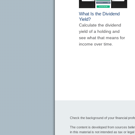
What Is the Dividend
Yield?
Calculate the dividend
yield of a holding and
see what that means for
income over time.
Check the background of your financial pro
The content is developed from sources believ
in this material is not intended as tax or lega