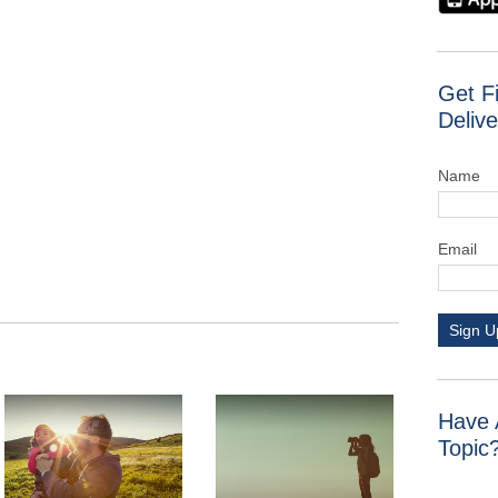
Get F
Delive
Name
Email
Sign U
Have 
Topic