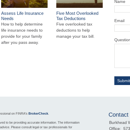
Name
Assess Life Insurance
Five Most Overlooked
Needs
Tax Deductions
Email
How to help determine
Five overlooked tax
life insurance needs to
deductions to help
provide for your family
manage your tax bill.
Questio
after you pass away.
Contact
fessional on FINRA's
BrokerCheck
.
Burkhead 
ed to be providing accurate information. The information
l advice. Please consult legal or tax professionals for
Office:
573