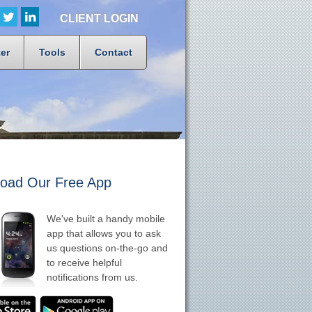
CLIENT LOGIN
er
Tools
Contact
oad Our Free App
We've built a handy mobile
app that allows you to ask
us questions on-the-go and
to receive helpful
notifications from us.