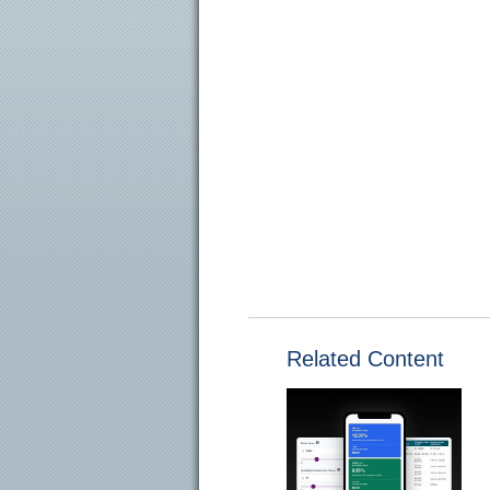
Related Content