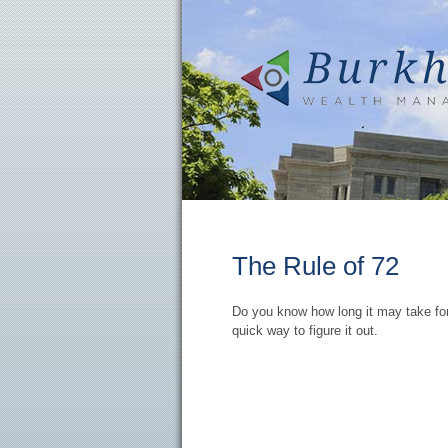
The Rule of 72
Do you know how long it may take for
quick way to figure it out.