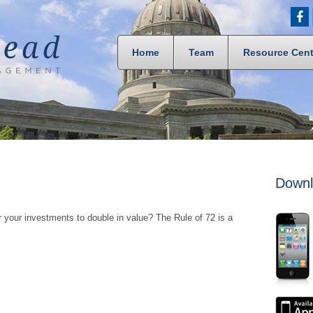
Home
Team
Resource Cent
Downl
 your investments to double in value? The Rule of 72 is a