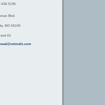
-636-5196
uman Blvd.
ty,
MO
65109
, and 63
khead@ceterafs.com