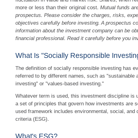
more or less than their original cost.
Mutual funds are
prospectus. Please consider the charges, risks, exp
objectives carefully before investing. A prospectus co
information about the investment company can be ob
financial professional. Read it carefully before you i
What Is "Socially Responsible Investin
The definition of socially responsible investing has e
referred to by different names, such as "sustainable 
investing" or "values-based investing."
Whatever term is used, this investment discipline is 
a set of principles that govern how investments are 
used framework includes environmental, social, and
criteria (ESG).
What's ESG?