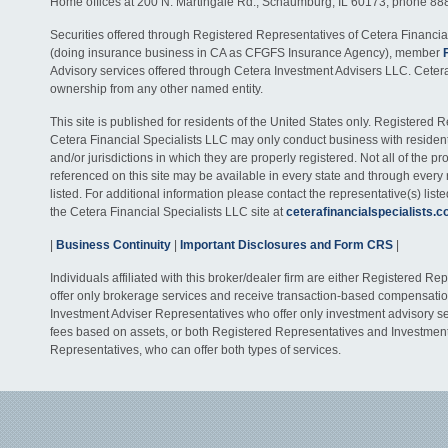
Home offices at 200 N. Martingale Rd., Schaumburg, IL 60173; phone 88
Securities offered through Registered Representatives of Cetera Financia
(doing insurance business in CA as CFGFS Insurance Agency), member
Advisory services offered through Cetera Investment Advisers LLC. Ceter
ownership from any other named entity.
This site is published for residents of the United States only. Registered 
Cetera Financial Specialists LLC may only conduct business with residents
and/or jurisdictions in which they are properly registered. Not all of the p
referenced on this site may be available in every state and through every
listed. For additional information please contact the representative(s) listed
the Cetera Financial Specialists LLC site at
ceterafinancialspecialists.
|
Business Continuity
|
Important Disclosures and Form CRS
|
Individuals affiliated with this broker/dealer firm are either Registered R
offer only brokerage services and receive transaction-based compensati
Investment Adviser Representatives who offer only investment advisory s
fees based on assets, or both Registered Representatives and Investmen
Representatives, who can offer both types of services.