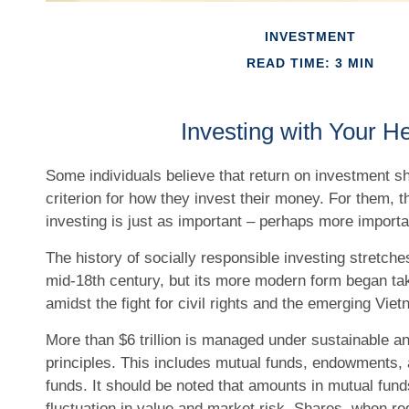
INVESTMENT
READ TIME: 3 MIN
Investing with Your He
Some individuals believe that return on investment sh
criterion for how they invest their money. For them, t
investing is just as important – perhaps more importa
The history of socially responsible investing stretche
mid-18th century, but its more modern form began ta
amidst the fight for civil rights and the emerging Vie
More than $6 trillion is managed under sustainable a
principles. This includes mutual funds, endowments, 
funds. It should be noted that amounts in mutual fund
fluctuation in value and market risk. Shares, when 