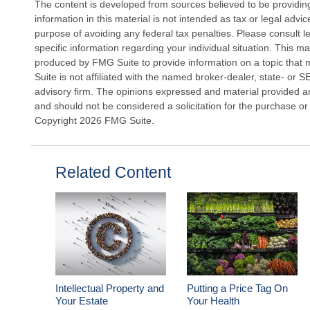
The content is developed from sources believed to be providin
information in this material is not intended as tax or legal advi
purpose of avoiding any federal tax penalties. Please consult le
specific information regarding your individual situation. This 
produced by FMG Suite to provide information on a topic that 
Suite is not affiliated with the named broker-dealer, state- or 
advisory firm. The opinions expressed and material provided ar
and should not be considered a solicitation for the purchase or 
Copyright
2026 FMG Suite.
Related Content
Intellectual Property and
Putting a Price Tag On
Your Estate
Your Health