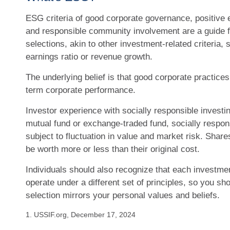
ESG criteria of good corporate governance, positive 
and responsible community involvement are a guide 
selections, akin to other investment-related criteria, 
earnings ratio or revenue growth.
The underlying belief is that good corporate practices
term corporate performance.
Investor experience with socially responsible investin
mutual fund or exchange-traded fund, socially respon
subject to fluctuation in value and market risk. Sha
be worth more or less than their original cost.
Individuals should also recognize that each investm
operate under a different set of principles, so you sho
selection mirrors your personal values and beliefs.
1. USSIF.org, December 17, 2024