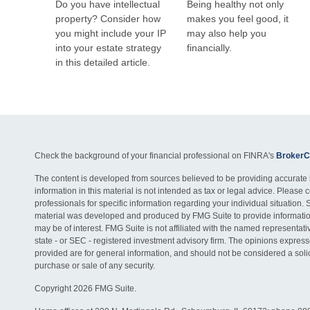
Do you have intellectual
Being healthy not only
property? Consider how
makes you feel good, it
you might include your IP
may also help you
into your estate strategy
financially.
in this detailed article.
Check the background of your financial professional on FINRA's
BrokerC
The content is developed from sources believed to be providing accurate 
information in this material is not intended as tax or legal advice. Please c
professionals for specific information regarding your individual situation. 
material was developed and produced by FMG Suite to provide information
may be of interest. FMG Suite is not affiliated with the named representativ
state - or SEC - registered investment advisory firm. The opinions expres
provided are for general information, and should not be considered a solici
purchase or sale of any security.
Copyright 2026 FMG Suite.