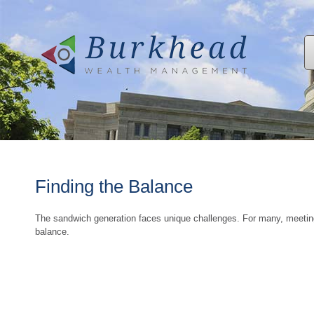
Finding the Balance
The sandwich generation faces unique challenges. For many, meeting
balance.