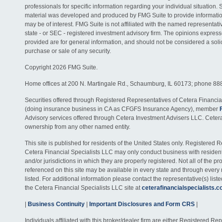
professionals for specific information regarding your individual situation. 
material was developed and produced by FMG Suite to provide information
may be of interest. FMG Suite is not affiliated with the named representativ
state - or SEC - registered investment advisory firm. The opinions expres
provided are for general information, and should not be considered a solici
purchase or sale of any security.
Copyright 2026 FMG Suite.
Home offices at 200 N. Martingale Rd., Schaumburg, IL 60173; phone 88
Securities offered through Registered Representatives of Cetera Financia
(doing insurance business in CA as CFGFS Insurance Agency), member
Advisory services offered through Cetera Investment Advisers LLC. Ceter
ownership from any other named entity.
This site is published for residents of the United States only. Registered 
Cetera Financial Specialists LLC may only conduct business with residents
and/or jurisdictions in which they are properly registered. Not all of the p
referenced on this site may be available in every state and through every
listed. For additional information please contact the representative(s) listed
the Cetera Financial Specialists LLC site at
ceterafinancialspecialists.
|
Business Continuity
|
Important Disclosures and Form CRS
|
Individuals affiliated with this broker/dealer firm are either Registered R