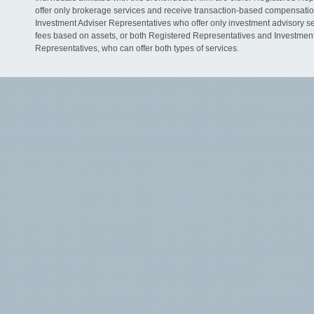
offer only brokerage services and receive transaction-based compensati
Investment Adviser Representatives who offer only investment advisory s
fees based on assets, or both Registered Representatives and Investmen
Representatives, who can offer both types of services.