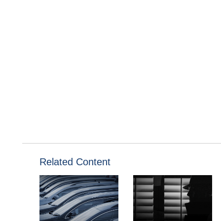
Related Content