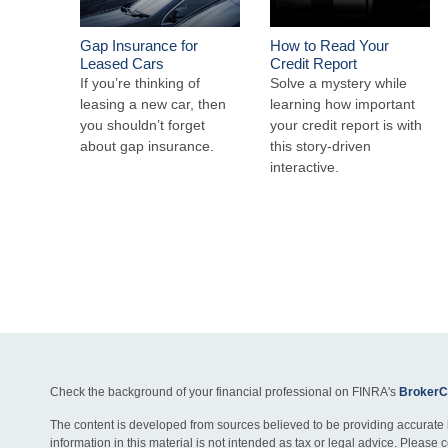
Gap Insurance for
How to Read Your
Leased Cars
Credit Report
If you’re thinking of
Solve a mystery while
leasing a new car, then
learning how important
you shouldn’t forget
your credit report is with
about gap insurance.
this story-driven
interactive.
Check the background of your financial professional on FINRA's
BrokerC
The content is developed from sources believed to be providing accurate 
information in this material is not intended as tax or legal advice. Please c