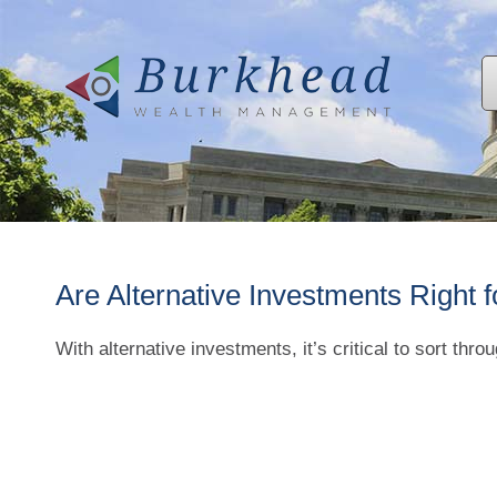
Are Alternative Investments Right 
With alternative investments, it’s critical to sort thro