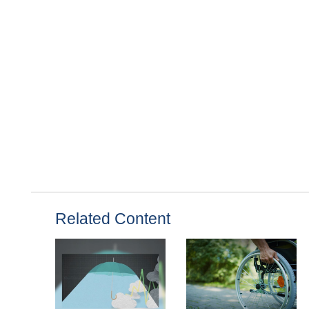
Related Content