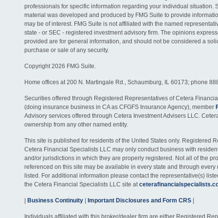
professionals for specific information regarding your individual situation. 
material was developed and produced by FMG Suite to provide information
may be of interest. FMG Suite is not affiliated with the named representativ
state - or SEC - registered investment advisory firm. The opinions expres
provided are for general information, and should not be considered a solici
purchase or sale of any security.
Copyright 2026 FMG Suite.
Home offices at 200 N. Martingale Rd., Schaumburg, IL 60173; phone 88
Securities offered through Registered Representatives of Cetera Financia
(doing insurance business in CA as CFGFS Insurance Agency), member
Advisory services offered through Cetera Investment Advisers LLC. Ceter
ownership from any other named entity.
This site is published for residents of the United States only. Registered 
Cetera Financial Specialists LLC may only conduct business with residents
and/or jurisdictions in which they are properly registered. Not all of the p
referenced on this site may be available in every state and through every
listed. For additional information please contact the representative(s) listed
the Cetera Financial Specialists LLC site at
ceterafinancialspecialists.
|
Business Continuity
|
Important Disclosures and Form CRS
|
Individuals affiliated with this broker/dealer firm are either Registered R