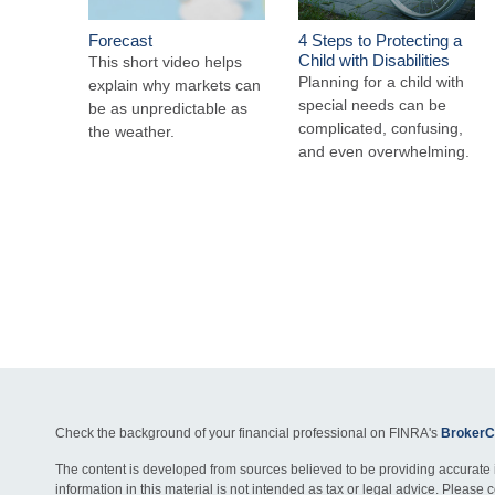
Forecast
4 Steps to Protecting a
Child with Disabilities
This short video helps
Planning for a child with
explain why markets can
special needs can be
be as unpredictable as
complicated, confusing,
the weather.
and even overwhelming.
Check the background of your financial professional on FINRA's
BrokerC
The content is developed from sources believed to be providing accurate 
information in this material is not intended as tax or legal advice. Please c