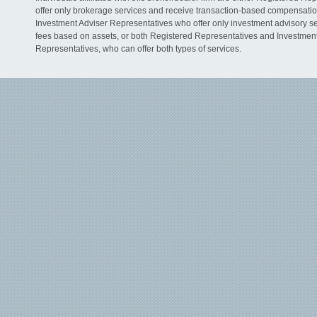
offer only brokerage services and receive transaction-based compensati
Investment Adviser Representatives who offer only investment advisory s
fees based on assets, or both Registered Representatives and Investmen
Representatives, who can offer both types of services.