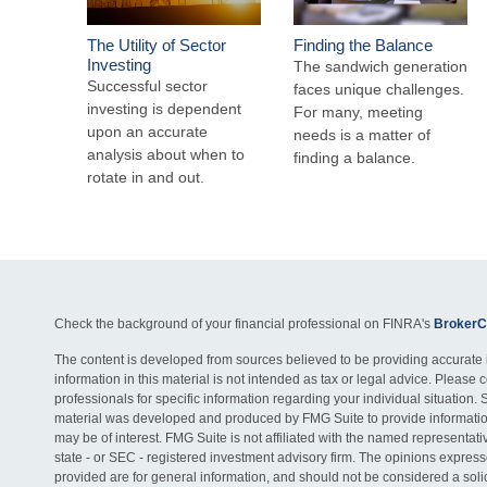
The Utility of Sector
Finding the Balance
Investing
The sandwich generation
Successful sector
faces unique challenges.
investing is dependent
For many, meeting
upon an accurate
needs is a matter of
analysis about when to
finding a balance.
rotate in and out.
Check the background of your financial professional on FINRA's
BrokerC
The content is developed from sources believed to be providing accurate 
information in this material is not intended as tax or legal advice. Please c
professionals for specific information regarding your individual situation. 
material was developed and produced by FMG Suite to provide information
may be of interest. FMG Suite is not affiliated with the named representativ
state - or SEC - registered investment advisory firm. The opinions expres
provided are for general information, and should not be considered a solici