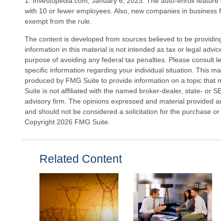
1. Investopedia.com, January 6, 2023. The auto-enroll feature
with 10 or fewer employees. Also, new companies in business f
exempt from the rule.
The content is developed from sources believed to be providin
information in this material is not intended as tax or legal advi
purpose of avoiding any federal tax penalties. Please consult le
specific information regarding your individual situation. This 
produced by FMG Suite to provide information on a topic that 
Suite is not affiliated with the named broker-dealer, state- or 
advisory firm. The opinions expressed and material provided ar
and should not be considered a solicitation for the purchase or 
Copyright
2026 FMG Suite.
Related Content