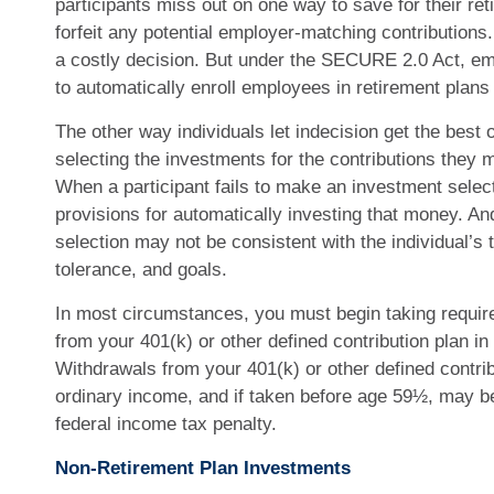
participants miss out on one way to save for their ret
forfeit any potential employer-matching contributions.
a costly decision. But under the SECURE 2.0 Act, emp
to automatically enroll employees in retirement plans 
The other way individuals let indecision get the best 
selecting the investments for the contributions they 
When a participant fails to make an investment selec
provisions for automatically investing that money. An
selection may not be consistent with the individual’s 
tolerance, and goals.
In most circumstances, you must begin taking requir
from your 401(k) or other defined contribution plan in
Withdrawals from your 401(k) or other defined contri
ordinary income, and if taken before age 59½, may be
federal income tax penalty.
Non-Retirement Plan Investments