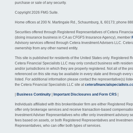
purchase or sale of any security.
Copyright 2026 FMG Suite.
Home offices at 200 N. Martingale Rd., Schaumburg, IL 60173; phone 88
Securities offered through Registered Representatives of Cetera Financia
(doing insurance business in CA as CFGFS Insurance Agency), member
Advisory services offered through Cetera Investment Advisers LLC. Ceter
ownership from any other named entity.
This site is published for residents of the United States only. Registered 
Cetera Financial Specialists LLC may only conduct business with residents
and/or jurisdictions in which they are properly registered. Not all of the p
referenced on this site may be available in every state and through every
listed. For additional information please contact the representative(s) listed
the Cetera Financial Specialists LLC site at
ceterafinancialspecialists.
|
Business Continuity
|
Important Disclosures and Form CRS
|
Individuals affiliated with this broker/dealer firm are either Registered R
offer only brokerage services and receive transaction-based compensati
Investment Adviser Representatives who offer only investment advisory s
fees based on assets, or both Registered Representatives and Investmen
Representatives, who can offer both types of services.