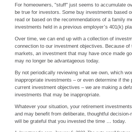
For homeowners, "stuff" just seems to accumulate o
be true for investors. Some buy investments based on
read or based on the recommendations of a family 
investments held in a previous employer’s 401(k) pla
Over time, we can end up with a collection of invest
connection to our investment objectives. Because of 
markets, an investment that may have once made go
may no longer be advantageous today.
By not periodically reviewing what we own, which woul
inappropriate investments – or even determine if the p
current investment objectives – we are making a defa
investments that may be inappropriate.
Whatever your situation, your retirement investments 
and may benefit from deliberate, thoughtful decision-m
will be grateful that you invested the time … today.