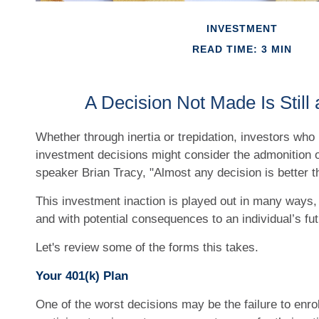
INVESTMENT
READ TIME: 3 MIN
A Decision Not Made Is Still 
Whether through inertia or trepidation, investors who 
investment decisions might consider the admonition o
speaker Brian Tracy, "Almost any decision is better th
This investment inaction is played out in many ways, of
and with potential consequences to an individual’s futu
Let's review some of the forms this takes.
Your 401(k) Plan
One of the worst decisions may be the failure to enrol