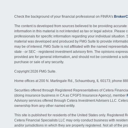
Check the background of your financial professional on FINRA's
BrokerC
The content is developed from sources believed to be providing accurate 
information in this material is not intended as tax or legal advice. Please c
professionals for specific information regarding your individual situation. 
material was developed and produced by FMG Suite to provide information
may be of interest. FMG Suite is not affiliated with the named representativ
state - or SEC - registered investment advisory firm. The opinions expres
provided are for general information, and should not be considered a solici
purchase or sale of any security.
Copyright 2026 FMG Suite.
Home offices at 200 N. Martingale Rd., Schaumburg, IL 60173; phone 88
Securities offered through Registered Representatives of Cetera Financia
(doing insurance business in CA as CFGFS Insurance Agency), member
Advisory services offered through Cetera Investment Advisers LLC. Ceter
ownership from any other named entity.
This site is published for residents of the United States only. Registered 
Cetera Financial Specialists LLC may only conduct business with residents
and/or jurisdictions in which they are properly registered. Not all of the p