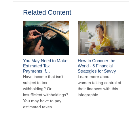
Related Content
You May Need to Make
How to Conquer the
Estimated Tax
World - 5 Financial
Payments If…
Strategies for Savvy
Have income that isn’t
Learn more about
subject to tax
women taking control of
withholding? Or
their finances with this
insufficient withholdings?
infographic.
You may have to pay
estimated taxes.