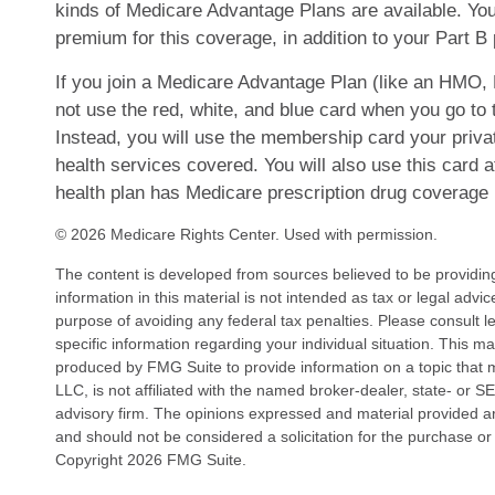
kinds of Medicare Advantage Plans are available. Y
premium for this coverage, in addition to your Part 
If you join a Medicare Advantage Plan (like an HMO,
not use the red, white, and blue card when you go to t
Instead, you will use the membership card your priva
health services covered. You will also use this card 
health plan has Medicare prescription drug coverage 
©
2026 Medicare Rights Center. Used with permission.
The content is developed from sources believed to be providin
information in this material is not intended as tax or legal advi
purpose of avoiding any federal tax penalties. Please consult le
specific information regarding your individual situation. This 
produced by FMG Suite to provide information on a topic that 
LLC, is not affiliated with the named broker-dealer, state- or 
advisory firm. The opinions expressed and material provided ar
and should not be considered a solicitation for the purchase or 
Copyright
2026 FMG Suite.