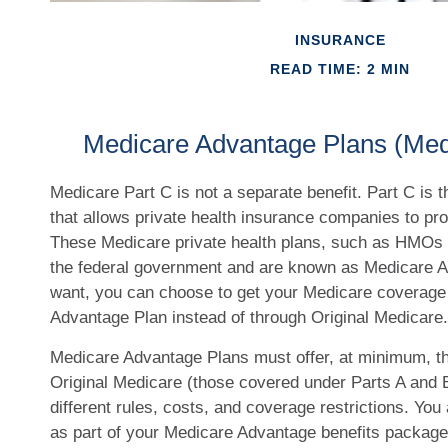
INSURANCE
READ TIME: 2 MIN
Medicare Advantage Plans (Med
Medicare Part C is not a separate benefit. Part C is 
that allows private health insurance companies to pr
These Medicare private health plans, such as HMOs 
the federal government and are known as Medicare A
want, you can choose to get your Medicare coverage
Advantage Plan instead of through Original Medicare.
Medicare Advantage Plans must offer, at minimum, t
Original Medicare (those covered under Parts A and B
different rules, costs, and coverage restrictions. You 
as part of your Medicare Advantage benefits packag