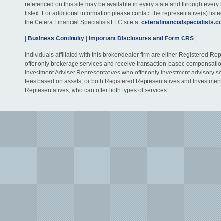
referenced on this site may be available in every state and through every
listed. For additional information please contact the representative(s) listed
the Cetera Financial Specialists LLC site at
ceterafinancialspecialists.
|
Business Continuity
|
Important Disclosures and Form CRS
|
Individuals affiliated with this broker/dealer firm are either Registered R
offer only brokerage services and receive transaction-based compensati
Investment Adviser Representatives who offer only investment advisory s
fees based on assets, or both Registered Representatives and Investmen
Representatives, who can offer both types of services.