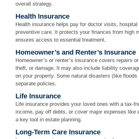
overall strategy.
Health Insurance
Health insurance helps pay for doctor visits, hospita
preventive care. It protects your finances from high 
ensures access to essential treatment.
Homeowner’s and Renter’s Insurance
Homeowner’s or renter’s insurance covers repairs or 
theft, or damage. It may also include liability coverag
on your property. Some natural disasters (like floods
separate policies.
Life Insurance
Life insurance provides your loved ones with a tax-fre
income, pay off debts, or cover major expenses like e
a key tool in estate planning.
Long-Term Care Insurance