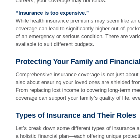
careers, your coverage may not follow.
“Insurance is too expensive.”
While health insurance premiums may seem like an ex
coverage can lead to significantly higher out-of-pock
of an emergency or serious condition. There are vari
available to suit different budgets.
Protecting Your Family and Financia
Comprehensive insurance coverage is not just about 
also about ensuring your loved ones are shielded from
From replacing lost income to covering long-term med
coverage can support your family’s quality of life, even
Types of Insurance and Their Roles
Let’s break down some different types of insurance a
a holistic financial plan—each offering unique protect