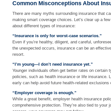
Common Misconceptions About Ins
There are many myths surrounding insurance that ca
making smart coverage choices. Let’s clear up a few
about different types of insurance:
“Insurance is only for worst-case scenarios.”
Even if you’re healthy, diligent, and careful, unfore
the unexpected occurs, insurance can be an effective t
resort.
“I’m young—I don’t need insurance yet.”
Younger individuals often get better rates on certain 
policies, such as health insurance or life insurance.
early can help avoid future health-related exclusions 
“Employer coverage is enough.”
While a great benefit, employer health insurance poli
comprehensive protection. They’re also tied to your 