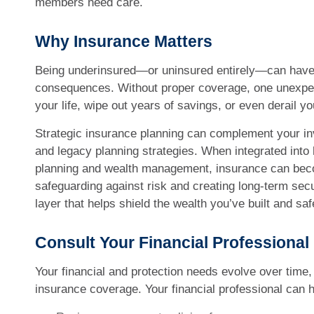
members need care.
Why Insurance Matters
Being underinsured—or uninsured entirely—can have 
consequences. Without proper coverage, one unexpec
your life, wipe out years of savings, or even derail y
Strategic insurance planning can complement your in
and legacy planning strategies. When integrated into h
planning and wealth management, insurance can beco
safeguarding against risk and creating long-term secur
layer that helps shield the wealth you’ve built and sa
Consult Your Financial Professional
Your financial and protection needs evolve over time
insurance coverage. Your financial professional can h