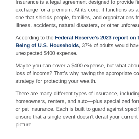
Insurance is a legal agreement designed to provide fin
exchange for a premium. At its core, it functions as
one that shields people, families, and organizations 
illness, accidents, natural disasters, or other unfor
According to the
Federal Reserve’s 2023 report on
Being of U.S. Households
, 37% of adults would have
unexpected $400 expense.
Maybe you can cover a $400 expense, but what about 
loss of income? That’s why having the appropriate co
strategy for protecting your wealth.
There are many different types of insurance, including l
homeowners, renters, and auto—plus specialized for
or pet insurance. Each is built to guard against specif
ensure that a single event doesn’t derail your current 
picture.