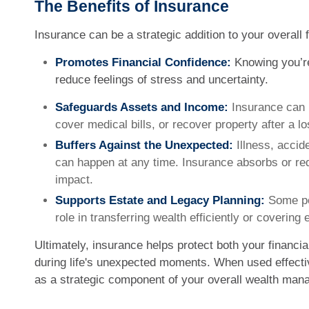
The Benefits of Insurance
Insurance can be a strategic addition to your overall f
Promotes Financial Confidence:
Knowing you’re
reduce feelings of stress and uncertainty.
Safeguards Assets and Income:
Insurance can 
cover medical bills, or recover property after a lo
Buffers Against the Unexpected:
Illness, accide
can happen at any time. Insurance absorbs or red
impact.
Supports Estate and Legacy Planning:
Some pol
role in transferring wealth efficiently or covering 
Ultimately, insurance helps protect both your financi
during life's unexpected moments. When used effectiv
as a strategic component of your overall wealth man