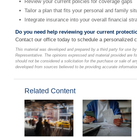
Review your current policies for coverage gaps
Tailor a plan that fits your personal and family sit
Integrate insurance into your overall financial str
Do you need help reviewing your current protecti
Contact our office today to schedule a personalized c
This material was developed and prepared by a third party for use b
Representative. The opinions expressed and material provided are fo
should not be considered a solicitation for the purchase or sale of an
developed from sources believed to be providing accurate informatio
Related Content