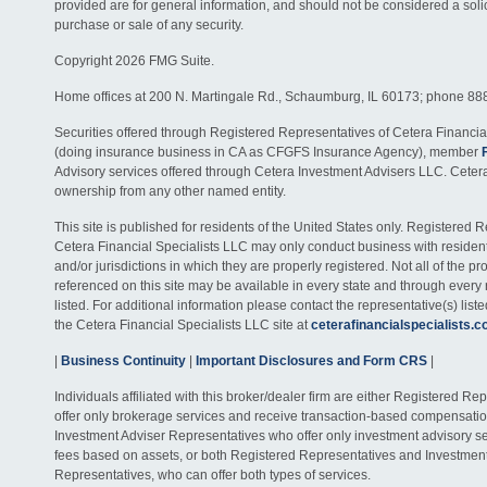
provided are for general information, and should not be considered a solici
purchase or sale of any security.
Copyright 2026 FMG Suite.
Home offices at 200 N. Martingale Rd., Schaumburg, IL 60173; phone 88
Securities offered through Registered Representatives of Cetera Financia
(doing insurance business in CA as CFGFS Insurance Agency), member
Advisory services offered through Cetera Investment Advisers LLC. Ceter
ownership from any other named entity.
This site is published for residents of the United States only. Registered 
Cetera Financial Specialists LLC may only conduct business with residents
and/or jurisdictions in which they are properly registered. Not all of the p
referenced on this site may be available in every state and through every
listed. For additional information please contact the representative(s) listed
the Cetera Financial Specialists LLC site at
ceterafinancialspecialists.
|
Business Continuity
|
Important Disclosures and Form CRS
|
Individuals affiliated with this broker/dealer firm are either Registered R
offer only brokerage services and receive transaction-based compensati
Investment Adviser Representatives who offer only investment advisory s
fees based on assets, or both Registered Representatives and Investmen
Representatives, who can offer both types of services.