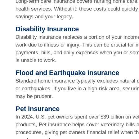
Long-term care insurance covers nursing home care, 
health services. Without it, these costs could quickly
savings and your legacy.
Disability Insurance
Disability insurance replaces a portion of your income
work due to illness or injury. This can be crucial for
payments, bills, and daily expenses when you or so
is unable to work.
Flood and Earthquake Insurance
Standard home insurance typically excludes natural d
or earthquakes. If you live in a high-risk area, secur
may be prudent.
Pet Insurance
In 2024, U.S. pet owners spent over $39 billion on ve
products, Pet insurance helps cover veterinary bills
procedures, giving pet owners financial relief when the