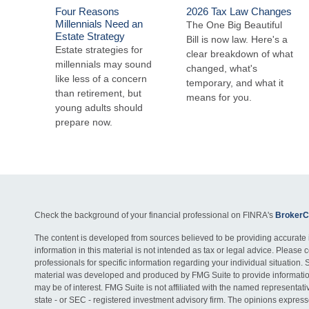
Four Reasons
2026 Tax Law Changes
Millennials Need an
The One Big Beautiful
Estate Strategy
Bill is now law. Here's a
Estate strategies for
clear breakdown of what
millennials may sound
changed, what's
like less of a concern
temporary, and what it
than retirement, but
means for you.
young adults should
prepare now.
Check the background of your financial professional on FINRA's
BrokerC
The content is developed from sources believed to be providing accurate 
information in this material is not intended as tax or legal advice. Please c
professionals for specific information regarding your individual situation. 
material was developed and produced by FMG Suite to provide information
may be of interest. FMG Suite is not affiliated with the named representativ
state - or SEC - registered investment advisory firm. The opinions expres