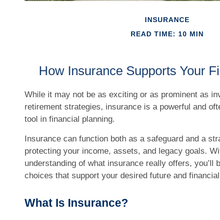
INSURANCE
READ TIME: 10 MIN
How Insurance Supports Your Fi
While it may not be as exciting or as prominent as i
retirement strategies, insurance is a powerful and of
tool in financial planning.
Insurance can function both as a safeguard and a strat
protecting your income, assets, and legacy goals. Wit
understanding of what insurance really offers, you’l
choices that support your desired future and financial 
What Is Insurance?