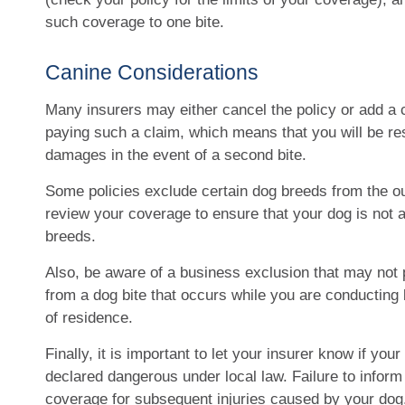
such coverage to one bite.
Canine Considerations
Many insurers may either cancel the policy or add a 
paying such a claim, which means that you will be res
damages in the event of a second bite.
Some policies exclude certain dog breeds from the ou
review your coverage to ensure that your dog is not
breeds.
Also, be aware of a business exclusion that may not 
from a dog bite that occurs while you are conducting
of residence.
Finally, it is important to let your insurer know if yo
declared dangerous under local law. Failure to inform 
coverage for subsequent injuries caused by your dog