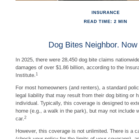
INSURANCE
READ TIME: 2 MIN
Dog Bites Neighbor. Now
In 2025, there were 28,450 dog bite claims nationwide
damages of over $1.86 billion, according to the Insur
1
Institute.
For most homeowners (and renters), a standard polic
legal liability that may result from their dog biting or
individual. Typically, this coverage is designed to ex
home (e.g., a walk in the park), but may not include 
2
car.
However, this coverage is not unlimited. There is a ca
(check your policy for the limits of your coverage), a