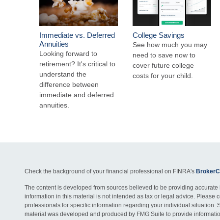
Immediate vs. Deferred
College Savings
Annuities
See how much you may
Looking forward to
need to save now to
retirement? It's critical to
cover future college
understand the
costs for your child.
difference between
immediate and deferred
annuities.
Check the background of your financial professional on FINRA's
BrokerC
The content is developed from sources believed to be providing accurate 
information in this material is not intended as tax or legal advice. Please c
professionals for specific information regarding your individual situation. 
material was developed and produced by FMG Suite to provide information