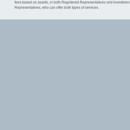
fees based on assets, or both Registered Representatives and Investmen
Representatives, who can offer both types of services.