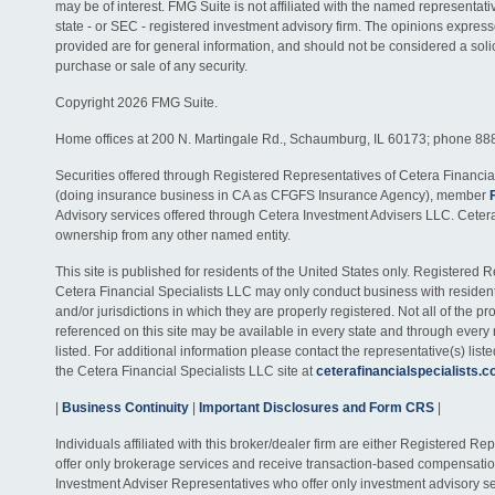
may be of interest. FMG Suite is not affiliated with the named representativ
state - or SEC - registered investment advisory firm. The opinions expres
provided are for general information, and should not be considered a solici
purchase or sale of any security.
Copyright 2026 FMG Suite.
Home offices at 200 N. Martingale Rd., Schaumburg, IL 60173; phone 88
Securities offered through Registered Representatives of Cetera Financia
(doing insurance business in CA as CFGFS Insurance Agency), member
Advisory services offered through Cetera Investment Advisers LLC. Ceter
ownership from any other named entity.
This site is published for residents of the United States only. Registered 
Cetera Financial Specialists LLC may only conduct business with residents
and/or jurisdictions in which they are properly registered. Not all of the p
referenced on this site may be available in every state and through every
listed. For additional information please contact the representative(s) listed
the Cetera Financial Specialists LLC site at
ceterafinancialspecialists.
|
Business Continuity
|
Important Disclosures and Form CRS
|
Individuals affiliated with this broker/dealer firm are either Registered R
offer only brokerage services and receive transaction-based compensati
Investment Adviser Representatives who offer only investment advisory s