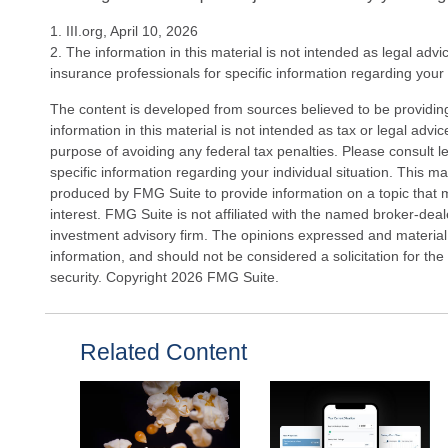
1. III.org, April 10, 2026
2. The information in this material is not intended as legal advi
insurance professionals for specific information regarding your i
The content is developed from sources believed to be providin
information in this material is not intended as tax or legal advi
purpose of avoiding any federal tax penalties. Please consult le
specific information regarding your individual situation. This 
produced by FMG Suite to provide information on a topic that 
interest. FMG Suite is not affiliated with the named broker-deal
investment advisory firm. The opinions expressed and material
information, and should not be considered a solicitation for the
security. Copyright
2026 FMG Suite.
Related Content