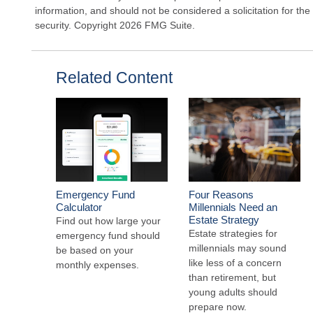
information, and should not be considered a solicitation for the
security. Copyright
2026 FMG Suite.
Related Content
Emergency Fund
Four Reasons
Calculator
Millennials Need an
Estate Strategy
Find out how large your
Estate strategies for
emergency fund should
millennials may sound
be based on your
like less of a concern
monthly expenses.
than retirement, but
young adults should
prepare now.