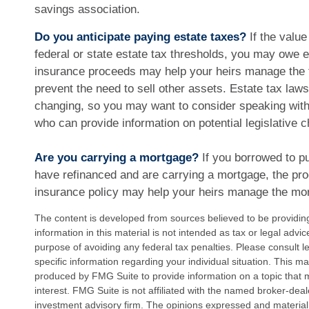
savings association.
Do you anticipate paying estate taxes?
If the value
federal or state estate tax thresholds, you may owe e
insurance proceeds may help your heirs manage the t
prevent the need to sell other assets. Estate tax law
changing, so you may want to consider speaking with 
who can provide information on potential legislative 
Are you carrying a mortgage?
If you borrowed to p
have refinanced and are carrying a mortgage, the proc
insurance policy may help your heirs manage the mo
The content is developed from sources believed to be providin
information in this material is not intended as tax or legal advi
purpose of avoiding any federal tax penalties. Please consult le
specific information regarding your individual situation. This 
produced by FMG Suite to provide information on a topic that 
interest. FMG Suite is not affiliated with the named broker-deal
investment advisory firm. The opinions expressed and material