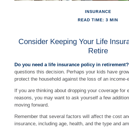
INSURANCE
READ TIME: 3 MIN
Consider Keeping Your Life Insu
Retire
Do you need a life insurance policy in retirement?
questions this decision. Perhaps your kids have grow
protect the household against the loss of an income-
If you are thinking about dropping your coverage for e
reasons, you may want to ask yourself a few addition
moving forward.
Remember that several factors will affect the cost and 
insurance, including age, health, and the type and a