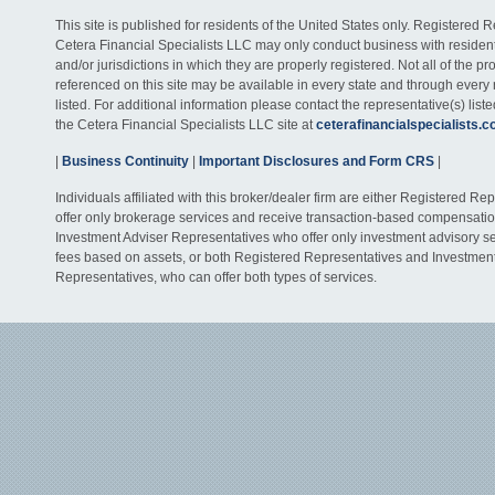
This site is published for residents of the United States only. Registered 
Cetera Financial Specialists LLC may only conduct business with residents
and/or jurisdictions in which they are properly registered. Not all of the p
referenced on this site may be available in every state and through every
listed. For additional information please contact the representative(s) listed
the Cetera Financial Specialists LLC site at
ceterafinancialspecialists.
|
Business Continuity
|
Important Disclosures and Form CRS
|
Individuals affiliated with this broker/dealer firm are either Registered R
offer only brokerage services and receive transaction-based compensati
Investment Adviser Representatives who offer only investment advisory s
fees based on assets, or both Registered Representatives and Investmen
Representatives, who can offer both types of services.