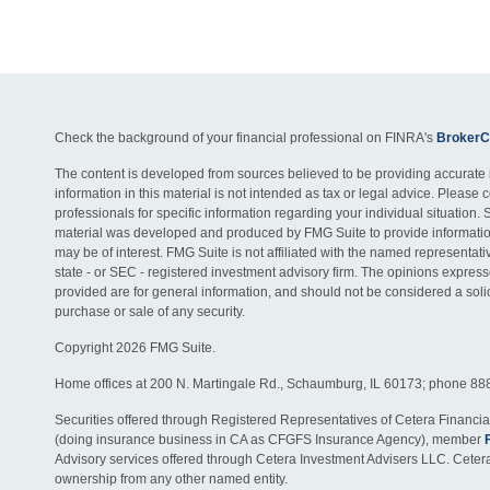
Check the background of your financial professional on FINRA's
BrokerC
The content is developed from sources believed to be providing accurate 
information in this material is not intended as tax or legal advice. Please c
professionals for specific information regarding your individual situation. 
material was developed and produced by FMG Suite to provide information
may be of interest. FMG Suite is not affiliated with the named representativ
state - or SEC - registered investment advisory firm. The opinions expres
provided are for general information, and should not be considered a solici
purchase or sale of any security.
Copyright 2026 FMG Suite.
Home offices at 200 N. Martingale Rd., Schaumburg, IL 60173; phone 88
Securities offered through Registered Representatives of Cetera Financia
(doing insurance business in CA as CFGFS Insurance Agency), member
Advisory services offered through Cetera Investment Advisers LLC. Ceter
ownership from any other named entity.