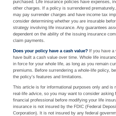
purchased. Life insurance policies have expenses, in
other charges. If a policy is surrendered prematurely,
may pay surrender charges and have income tax impl
consider determining whether you are insurable befo
strategy involving life insurance. Any guarantees ass
dependent on the ability of the issuing insurance co
claim payments.
Does your policy have a cash value?
If you have a w
have built a cash value over time. Whole life insuran
in force for your whole life, as long as you remain cu
premiums. Before surrendering a whole-life policy, b
the policy’s features and limitations.
This article is for informational purposes only and is
real-life advice, so you may want to consider asking 
financial professional before modifying your life insur
insurance is not insured by the FDIC (Federal Deposi
Corporation). It is not insured by any federal govern