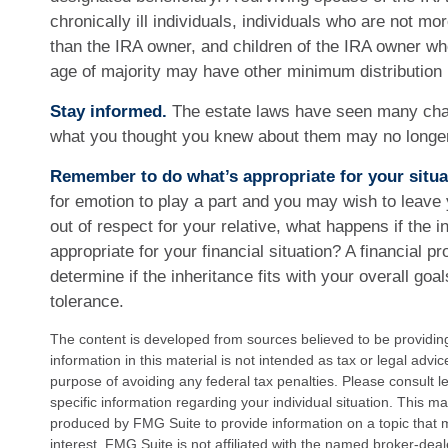
chronically ill individuals, individuals who are not m
than the IRA owner, and children of the IRA owner w
age of majority may have other minimum distribution
Stay informed.
The estate laws have seen many cha
what you thought you knew about them may no longer
Remember to do what’s appropriate for your situa
for emotion to play a part and you may wish to leave y
out of respect for your relative, what happens if the in
appropriate for your financial situation? A financial p
determine if the inheritance fits with your overall goa
tolerance.
The content is developed from sources believed to be providin
information in this material is not intended as tax or legal advi
purpose of avoiding any federal tax penalties. Please consult le
specific information regarding your individual situation. This 
produced by FMG Suite to provide information on a topic that 
interest. FMG Suite is not affiliated with the named broker-deal