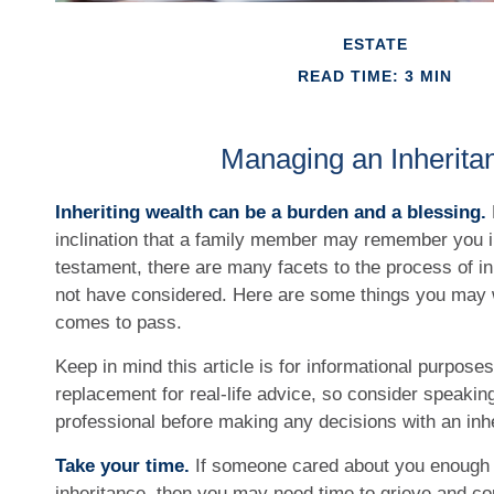
ESTATE
READ TIME: 3 MIN
Managing an Inherita
Inheriting wealth can be a burden and a blessing.
inclination that a family member may remember you in 
testament, there are many facets to the process of i
not have considered. Here are some things you may wa
comes to pass.
Keep in mind this article is for informational purposes
replacement for real-life advice, so consider speaking
professional before making any decisions with an inh
Take your time.
If someone cared about you enough 
inheritance, then you may need time to grieve and cop