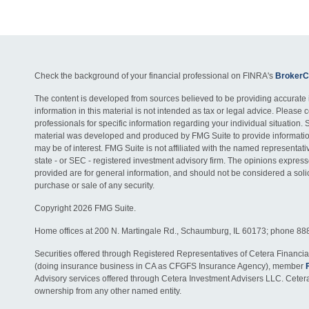
Check the background of your financial professional on FINRA's
BrokerC
The content is developed from sources believed to be providing accurate 
information in this material is not intended as tax or legal advice. Please c
professionals for specific information regarding your individual situation. 
material was developed and produced by FMG Suite to provide information
may be of interest. FMG Suite is not affiliated with the named representativ
state - or SEC - registered investment advisory firm. The opinions expres
provided are for general information, and should not be considered a solici
purchase or sale of any security.
Copyright 2026 FMG Suite.
Home offices at 200 N. Martingale Rd., Schaumburg, IL 60173; phone 88
Securities offered through Registered Representatives of Cetera Financia
(doing insurance business in CA as CFGFS Insurance Agency), member
Advisory services offered through Cetera Investment Advisers LLC. Ceter
ownership from any other named entity.