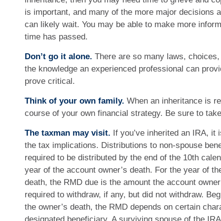
is important, and many of the more major decisions a
can likely wait. You may be able to make more info
time has passed.
Don’t go it alone.
There are so many laws, choices, a
the knowledge an experienced professional can provi
prove critical.
Think of your own family.
When an inheritance is rec
course of your own financial strategy. Be sure to take
The taxman may visit.
If you’ve inherited an IRA, it 
the tax implications. Distributions to non-spouse bene
required to be distributed by the end of the 10th cale
year of the account owner’s death. For the year of t
death, the RMD due is the amount the account owne
required to withdraw, if any, but did not withdraw. Beg
the owner’s death, the RMD depends on certain charac
designated beneficiary. A surviving spouse of the IRA