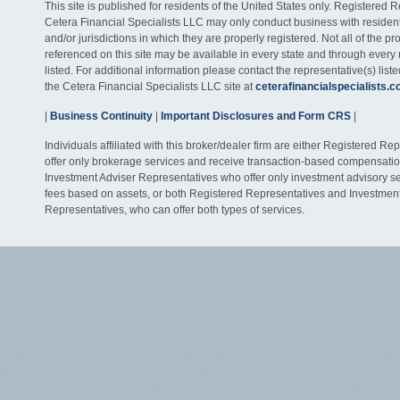
This site is published for residents of the United States only. Registered 
Cetera Financial Specialists LLC may only conduct business with residents
and/or jurisdictions in which they are properly registered. Not all of the p
referenced on this site may be available in every state and through every
listed. For additional information please contact the representative(s) listed
the Cetera Financial Specialists LLC site at
ceterafinancialspecialists.
|
Business Continuity
|
Important Disclosures and Form CRS
|
Individuals affiliated with this broker/dealer firm are either Registered R
offer only brokerage services and receive transaction-based compensati
Investment Adviser Representatives who offer only investment advisory s
fees based on assets, or both Registered Representatives and Investmen
Representatives, who can offer both types of services.