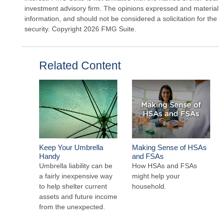
investment advisory firm. The opinions expressed and material
information, and should not be considered a solicitation for the
security. Copyright
2026 FMG Suite.
Related Content
Keep Your Umbrella
Making Sense of HSAs
Handy
and FSAs
Umbrella liability can be
How HSAs and FSAs
a fairly inexpensive way
might help your
to help shelter current
household.
assets and future income
from the unexpected.