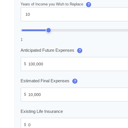
Years of Income you Wish to Replace
?
1
Anticipated Future Expenses
?
$
Estimated Final Expenses
?
$
Existing Life Insurance
$