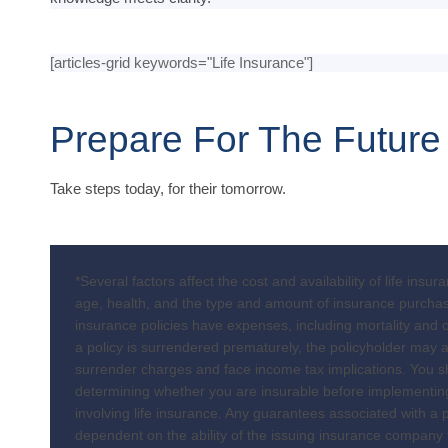
[articles-grid keywords="Life Insurance"]
Prepare For The Future
Take steps today, for their tomorrow.
*Several factors affect the cost and availability of life insur
age, health, and the type and amount of insurance purchas
insurance policies have expenses, including mortality and o
a policy is surrendered prematurely, the policyholder may 
surrender charges and face income tax implications. You s
determining whether you are insurable before implementin
involving life insurance. Any guarantees associated with a p
dependent on the ability of the issuing insurance company 