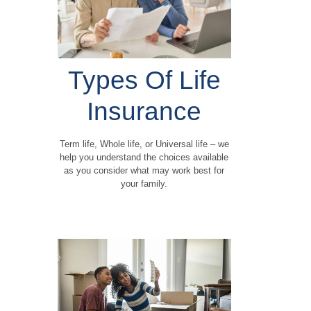
Types Of Life
Insurance
Term life, Whole life, or Universal life – we
help you understand the choices available
as you consider what may work best for
your family.