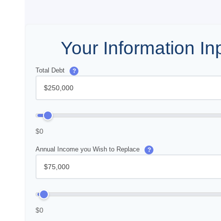
Your Information In
Total Debt
?
$0
Annual Income you Wish to Replace
?
$0