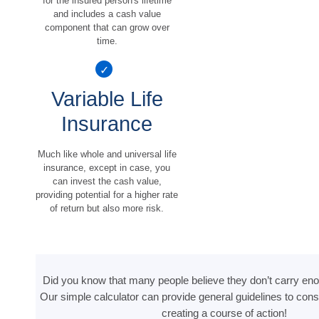
for the insured person's lifetime
and includes a cash value
component that can grow over
time.
Variable Life
Insurance
Much like whole and universal life
insurance, except in case, you
can invest the cash value,
providing potential for a higher rate
of return but also more risk.
Did you know that many people believe they don’t carry eno
Our simple calculator can provide general guidelines to cons
creating a course of action!