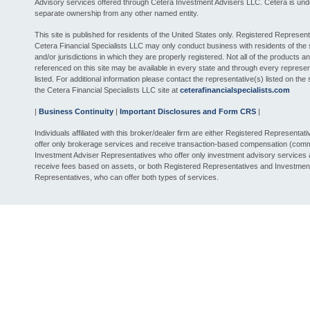
Advisory services offered through Cetera Investment Advisers LLC. Cetera is und
separate ownership from any other named entity.
This site is published for residents of the United States only. Registered Represent
Cetera Financial Specialists LLC may only conduct business with residents of the 
and/or jurisdictions in which they are properly registered. Not all of the products a
referenced on this site may be available in every state and through every represen
listed. For additional information please contact the representative(s) listed on the si
the Cetera Financial Specialists LLC site at
ceterafinancialspecialists.com
|
Business Continuity
|
Important Disclosures and Form CRS
|
Individuals affiliated with this broker/dealer firm are either Registered Representat
offer only brokerage services and receive transaction-based compensation (comm
Investment Adviser Representatives who offer only investment advisory services
receive fees based on assets, or both Registered Representatives and Investmen
Representatives, who can offer both types of services.