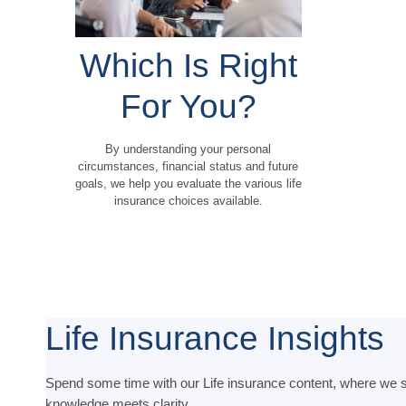
Which Is Right
For You?
By understanding your personal
circumstances, financial status and future
goals, we help you evaluate the various life
insurance choices available.
Life Insurance Insights
Spend some time with our Life insurance content, where we s
knowledge meets clarity.