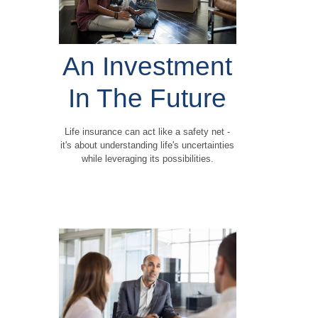
An Investment
In The Future
Life insurance can act like a safety net -
it's about understanding life's uncertainties
while leveraging its possibilities.