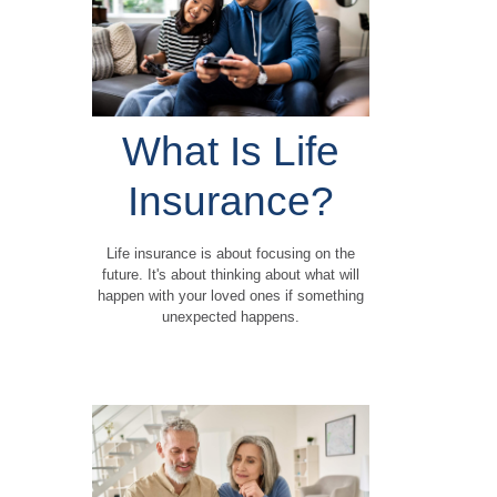
What Is Life
Insurance?
Life insurance is about focusing on the
future. It's about thinking about what will
happen with your loved ones if something
unexpected happens.