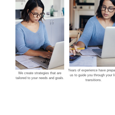
Years of experience have prepa
We create strategies that are
us to guide you through your li
tailored to your needs and goals.
transitions.