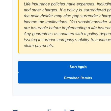
Life insurance policies have expenses, includin
and other charges. If a policy is surrendered p
the policyholder may also pay surrender charg
income tax implications. You should consider 
are insurable before implementing a life insura
Any guarantees associated with a policy depen
issuing insurance company's ability to continu
claim payments.
Start Again
Download Results