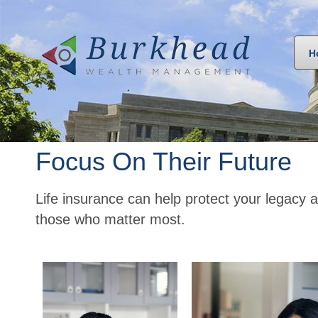
H
Focus On Their Future
Life insurance can help protect your legacy a
those who matter most.