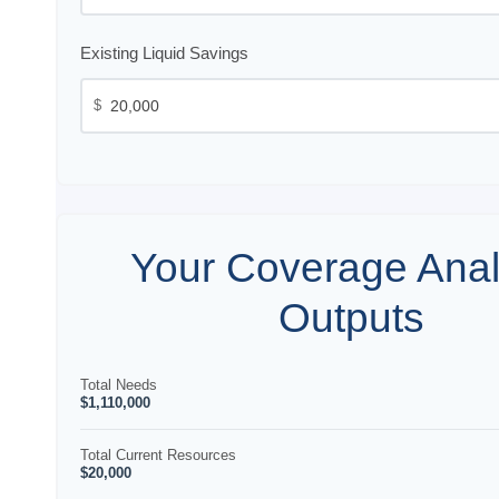
Existing Liquid Savings
$
Your Coverage Anal
Outputs
Total Needs
$1,110,000
Total Current Resources
$20,000