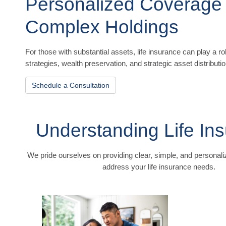
Personalized Coverage
Complex Holdings
For those with substantial assets, life insurance can play a ro
strategies, wealth preservation, and strategic asset distributio
Schedule a Consultation
Understanding Life In
We pride ourselves on providing clear, simple, and personaliz
address your life insurance needs.