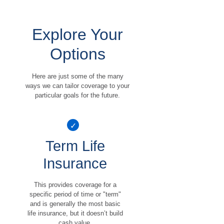
Explore Your
Options
Here are just some of the many
ways we can tailor coverage to your
particular goals for the future.
Term Life
Insurance
This provides coverage for a
specific period of time or "term"
and is generally the most basic
life insurance, but it doesn’t build
cash value.