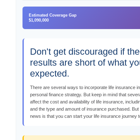
Estimated Coverage Gap
$1,090,000
Don't get discouraged if the
results are short of what y
expected.
There are several ways to incorporate life insurance i
personal finance strategy. But keep in mind that severa
affect the cost and availability of life insurance, includi
and the type and amount of insurance purchased. But
news is that you can start your life insurance journey 