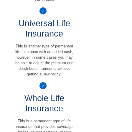
Universal Life
Insurance
This is another type of permanent
life insurance with an added cash,
however, in some cases you may
be able to adjust the premium and
death benefit amounts without
getting a new policy.
Whole Life
Insurance
This is a permanent type of life
insurance that provides coverage