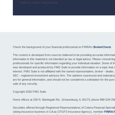
making claim payments.
Check the background of your financial professional on FINRA's
BrokerCheck
.
The content is developed from sources believed to be providing accurate informat
information in this material is not intended as tax or legal advice. Please consult leg
professionals for specific information regarding your individual situation. Some of th
was developed and produced by FMG Suite to provide information on a topic that 
interest. FMG Suite is not affiliated with the named representative, broker - dealer, 
SEC - registered investment advisory firm. The opinions expressed and material 
are for general information, and should not be considered a solicitation for the pur
sale of any security.
Copyright 2026 FMG Suite.
Home offices at 200 N. Martingale Rd., Schaumburg, IL 60173; phone 888-528-29
Securities offered through Registered Representatives of Cetera Financial Special
(doing insurance business in CA as CFGFS Insurance Agency), member
FINRA
/