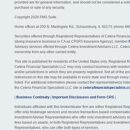
provided are for general information, and should not be considered a solici
purchase or sale of any security.
Copyright 2026 FMG Suite.
Home offices at 200 N. Martingale Rd., Schaumburg, IL 60173; phone 88
Securities offered through Registered Representatives of Cetera Financia
(doing insurance business in CA as CFGFS Insurance Agency), member
Advisory services offered through Cetera Investment Advisers LLC. Ceter
ownership from any other named entity.
This site is published for residents of the United States only. Registered 
Cetera Financial Specialists LLC may only conduct business with residents
and/or jurisdictions in which they are properly registered. Not all of the p
referenced on this site may be available in every state and through every
listed. For additional information please contact the representative(s) listed
the Cetera Financial Specialists LLC site at
ceterafinancialspecialists.
|
Business Continuity
|
Important Disclosures and Form CRS
|
Individuals affiliated with this broker/dealer firm are either Registered R
offer only brokerage services and receive transaction-based compensati
Investment Adviser Representatives who offer only investment advisory s
fees based on assets, or both Registered Representatives and Investmen
Representatives, who can offer both types of services.