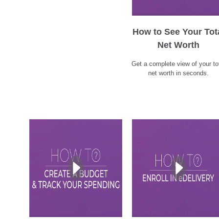
How to See Your Tot
Net Worth
Get a complete view of your to
net worth in seconds.