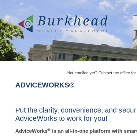
Not enrolled yet? Contact the office for 
ADVICEWORKS®
Put the clarity, convenience, and securi
AdviceWorks to work for you!
®
AdviceWorks
is an all-in-one platform with smart