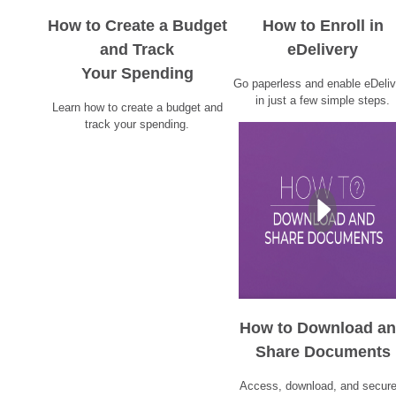
How to Create a Budget
How to Enroll in
and Track
eDelivery
Your Spending
Go paperless and enable eDeliv
in just a few simple steps.
Learn how to create a budget and
track your spending.
How to Download a
Share Documents
Access, download, and secure