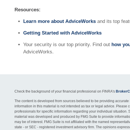
Resources:
Learn more about AdviceWorks
and its top fea
Getting Started with AdviceWorks
Your security is our top priority. Find out
how you
AdviceWorks.
Check the background of your financial professional on FINRA's
BrokerC
The content is developed from sources believed to be providing accurate 
information in this material is not intended as tax or legal advice. Please c
professionals for specific information regarding your individual situation. 
material was developed and produced by FMG Suite to provide information
may be of interest. FMG Suite is not affiliated with the named representativ
state - or SEC - registered investment advisory firm. The opinions expres