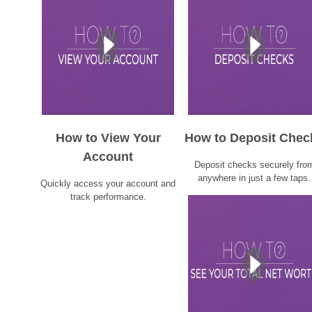
How to View Your
How to Deposit Chec
Account
Deposit checks securely fro
anywhere in just a few taps.
Quickly access your account and
track performance.