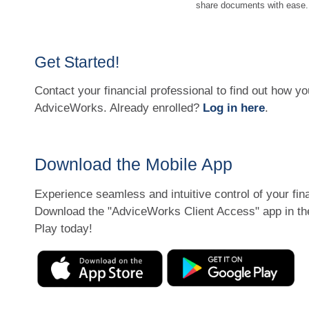
share documents with ease.
Get Started!
Contact your financial professional to find out how yo
AdviceWorks. Already enrolled?
Log in here
.
Download the Mobile App
Experience seamless and intuitive control of your fi
Download the
"AdviceWorks Client Access" app in th
Play today!