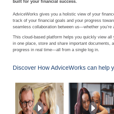
built for your financial success.
AdviceWorks gives you a holistic view of your financ
track of your financial goals and your progress towar
seamless collaboration between us—whether you’re a
This cloud-based platform helps you quickly view all 
in one place, store and share important documents,
progress in real time—all from a single log in.
Discover How AdviceWorks can help 