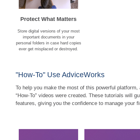
Protect What Matters
Store digital versions of your most
important documents in your
personal folders in case hard copies
ever get misplaced or destroyed.
"How-To" Use AdviceWorks
To help you make the most of this powerful platform, 
“How-To” videos were created. These tutorials will g
features, giving you the confidence to manage your f