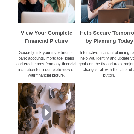
View Your Complete
Help Secure Tomorr
Financial Picture
by Planning Today
Securely link your investments,
Interactive financial planning to
bank accounts, mortgage, loans
help you identify and update y
and credit cards from any financial
goals on the fly and track major 
institution for a complete view of
changes, all with the click of 
your financial picture.
button.