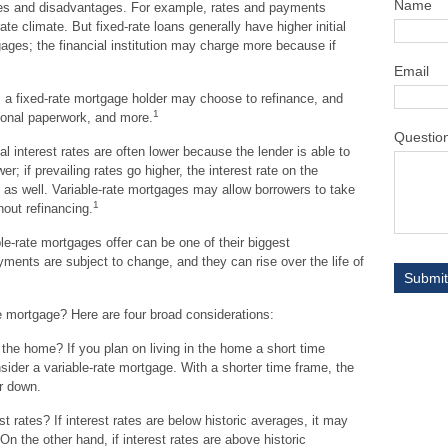
Name
es and disadvantages. For example, rates and payments
ate climate. But fixed-rate loans generally have higher initial
tgages; the financial institution may charge more because if
Email
er, a fixed-rate mortgage holder may choose to refinance, and
1
tional paperwork, and more.
Questio
ial interest rates are often lower because the lender is able to
er; if prevailing rates go higher, the interest rate on the
as well. Variable-rate mortgages may allow borrowers to take
1
hout refinancing.
e-rate mortgages offer can be one of their biggest
ments are subject to change, and they can rise over the life of
e mortgage? Here are four broad considerations:
n the home? If you plan on living in the home a short time
nsider a variable-rate mortgage. With a shorter time frame, the
or down.
t rates? If interest rates are below historic averages, it may
n the other hand, if interest rates are above historic