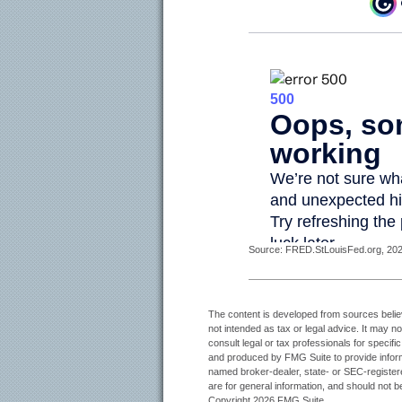
Source: FRED.StLouisFed.org, 2025
The content is developed from sources believe
not intended as tax or legal advice. It may n
consult legal or tax professionals for specifi
and produced by FMG Suite to provide informat
named broker-dealer, state- or SEC-register
are for general information, and should not be
Copyright
2026 FMG Suite.