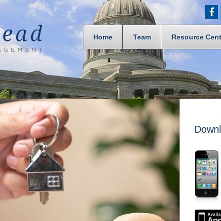
Home
Team
Resource Cent
Downl