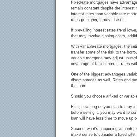
Fixed-rate mortgages have advantag
remain constant despite the interest r
interest rates than variable-rate mor
rates go higher, it may lose out.
If prevailing interest rates trend low
that may involve closing costs, addi
With variable-rate mortgages, the init
transfer some of the risk to the borrow
variable mortgage may adjust upward 
advantage of falling interest rates wit
One of the biggest advantages variabl
disadvantages as well. Rates and pay
the loan.
Should you choose a fixed or variabl
First, how long do you plan to stay i
before selling it, you may want to co
loan will have less time to move up 
Second, what’s happening with interes
make sense to consider a fixed rate. O