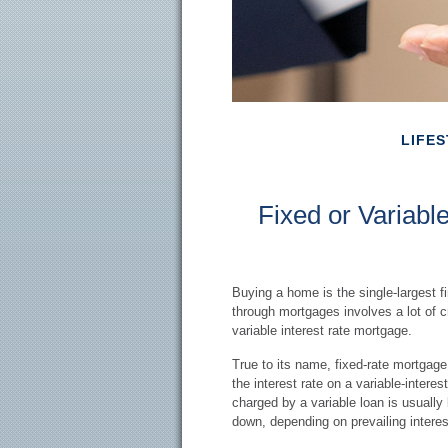
LIFES
Fixed or Variab
Buying a home is the single-largest 
through mortgages involves a lot of c
variable interest rate mortgage.
True to its name, fixed-rate mortgage i
the interest rate on a variable-intere
charged by a variable loan is usual
down, depending on prevailing interes