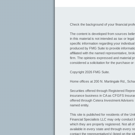
Check the background of your financial pro
The content is developed from sources believ
in this material is not intended as tax or lega
specific information regarding your individua
produced by FMG Suite to provide information
affiliated with the named representative, bro
firm. The opinions expressed and material pr
considered a solicitation for the purchase or 
Copyright 2026 FMG Suite.
Home offices at 200 N. Martingale Rd., Sch
Securities offered through Registered Repres
insurance business in CA as CFGFS Insur
offered through Cetera Investment Advisers
named entity.
This site is published for residents of the U
Financial Specialists LLC may only conduct bu
which they are properly registered. Not all o
available in every state and through every re
contact the representative(s) listed on the sit