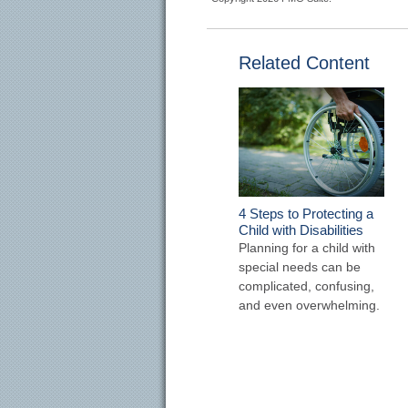
Related Content
4 Steps to Protecting a
Child with Disabilities
Planning for a child with
special needs can be
complicated, confusing,
and even overwhelming.