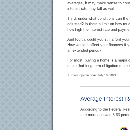
averages, it may make sense to consid
interest rate may fall as well.
Third, under what conditions can the 
adjusted? Is there a limit on how much
how high the interest rate and payme
And fourth, could you still afford you
How would it affect your finances if yo
an extended period?
For most, buying a home is a major 
make that long-term obligation more
1. Investopedia.com, July 19, 2024
Average Interest R
According to the Federal Rese
rate mortgage was 6.63 perce