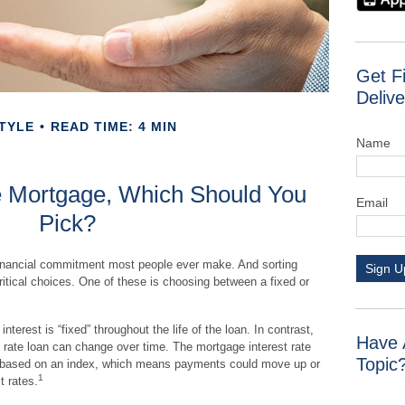
Get F
Delive
TYLE
READ TIME: 4 MIN
Name
le Mortgage, Which Should You
Email
Pick?
financial commitment most people ever make. And sorting
Sign U
ritical choices. One of these is choosing between a fixed or
nterest is “fixed” throughout the life of the loan. In contrast,
Have 
st rate loan can change over time. The mortgage interest rate
Topic
ly based on an index, which means payments could move up or
1
t rates.