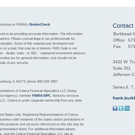
Contact
fessional on FINRA's
BrokerCheck
.
Burkhead 
ed to be providing accurate information. The information
l advice. Please consult legal or tax professionals for
Office:
573
l situation. Some of this material was developed and
Fax:
573
 on a topic that may be of interest. FMG Suite is not
ker - dealer, state - or SEC - registered investment advisory
ovided are for general information, and should not be
3432 W. Tr
sale of any security.
Suite 201
Jefferson Ci
aumburg, IL 60173; phone 888-528-2987.
Series 6, 7
entatives of Cetera Financial Specialists LLC (doing
ance Agency), member
FINRA
/
SIPC
. Advisory services
frank.bur
 LLC. Cetera is under separate ownership from any other
nited States only. Registered Representatives of Cetera
siness with residents of the states and/or jurisdictions in
f the products and services referenced on this site may be
presentative listed. For additional information please
e, visit the Cetera Financial Specialists LLC site at