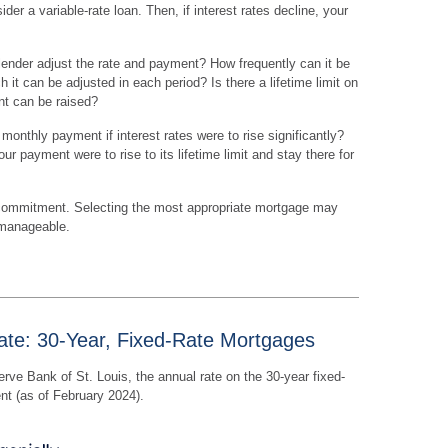
er a variable-rate loan. Then, if interest rates decline, your
lender adjust the rate and payment? How frequently can it be
 it can be adjusted in each period? Is there a lifetime limit on
nt can be raised?
r monthly payment if interest rates were to rise significantly?
ur payment were to rise to its lifetime limit and stay there for
commitment. Selecting the most appropriate mortgage may
 manageable.
ate: 30-Year, Fixed-Rate Mortgages
rve Bank of St. Louis, the annual rate on the 30-year fixed-
nt (as of February 2024).