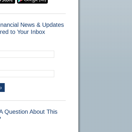
inancial News & Updates
red to Your Inbox
p
A Question About This
?