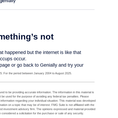
. For the period between January 2004 to August 2025.
d to be providing accurate information. The information in this material is
ot be used for the purpose of avoiding any federal tax penalties. Please
c information regarding your individual situation. This material was developed
ion on a topic that may be of interest. FMG Suite is not affiliated with the
ed investment advisory firm. The opinions expressed and material provided
 considered a solicitation for the purchase or sale of any security.