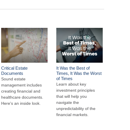
Critical Estate
It Was the Best of
Documents
Times, It Was the Worst
of Times
Sound estate
Learn about key
management includes
investment principles
creating financial and
that will help you
healthcare documents.
navigate the
Here's an inside look.
unpredictability of the
financial markets.