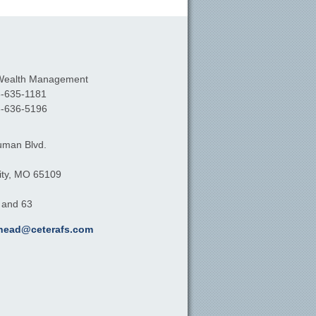
Wealth Management
-635-1181
-636-5196
uman Blvd.
ty,
MO
65109
, and 63
khead@ceterafs.com