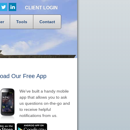
CLIENT LOGIN
er
Tools
Contact
oad Our Free App
We've built a handy mobile
app that allows you to ask
us questions on-the-go and
to receive helpful
notifications from us.